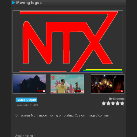
Moving logos
By
Nicotux
Video Output
Downloads: 31 413
On screen Multi mode moving or rotating Custom image / comment
Available on :