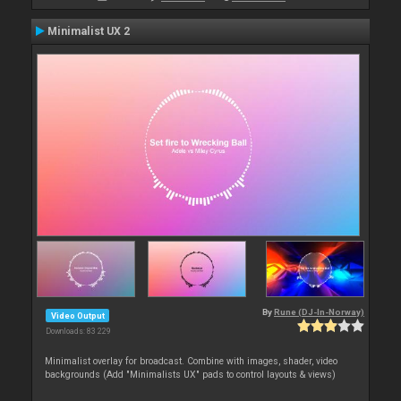
Minimalist UX 2
By
Rune (DJ-In-Norway)
Video Output
Downloads: 83 229
Minimalist overlay for broadcast. Combine with images, shader, video
backgrounds (Add "Minimalists UX" pads to control layouts & views)