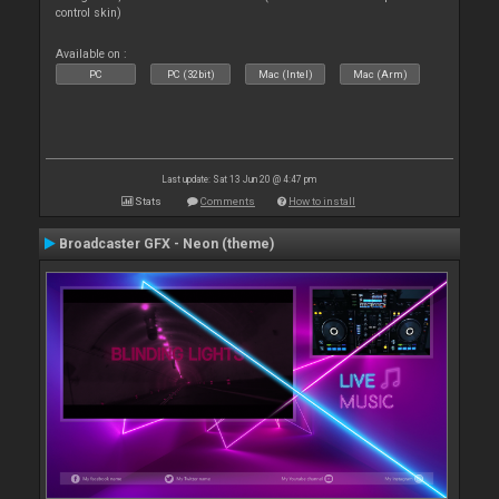
control skin)
Available on :
PC
PC (32bit)
Mac (Intel)
Mac (Arm)
Last update: Sat 13 Jun 20 @ 4:47 pm
Stats
Comments
How to install
Broadcaster GFX - Neon (theme)