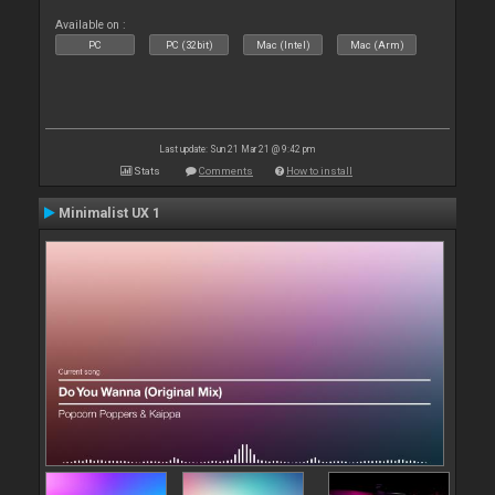
Available on :
PC
PC (32bit)
Mac (Intel)
Mac (Arm)
Last update: Sun 21 Mar 21 @ 9:42 pm
Stats
Comments
How to install
Minimalist UX 1