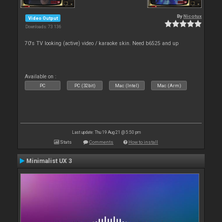
By
Nicotux
Video Output
Downloads: 73 136
70's TV looking (active) video / karaoke skin. Need b6525 and up
Available on :
PC
PC (32bit)
Mac (Intel)
Mac (Arm)
Last update: Thu 19 Aug 21 @ 5:50 pm
Stats
Comments
How to install
Minimalist UX 3