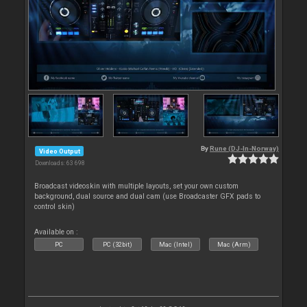
By
Rune (DJ-In-Norway)
Video Output
Downloads: 63 698
Broadcast videoskin with multiple layouts, set your own custom
background, dual source and dual cam (use Broadcaster GFX pads to
control skin)
Available on :
PC
PC (32bit)
Mac (Intel)
Mac (Arm)