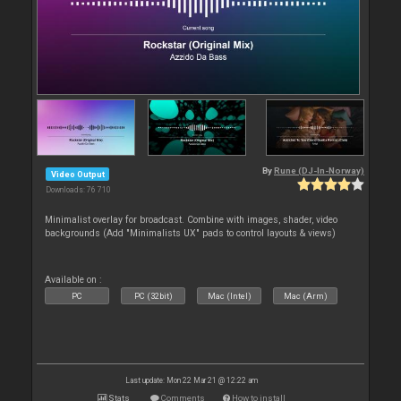
By
Rune (DJ-In-Norway)
Video Output
Downloads: 76 710
Minimalist overlay for broadcast. Combine with images, shader, video
backgrounds (Add "Minimalists UX" pads to control layouts & views)
Available on :
PC
PC (32bit)
Mac (Intel)
Mac (Arm)
Last update: Mon 22 Mar 21 @ 12:22 am
Stats
Comments
How to install