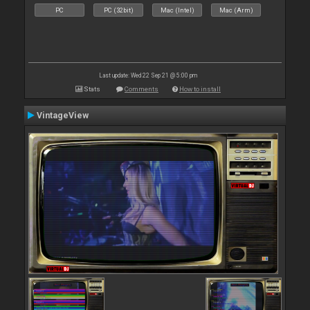
PC
PC (32bit)
Mac (Intel)
Mac (Arm)
Last update: Wed 22 Sep 21 @ 5:00 pm
Stats
Comments
How to install
VintageView