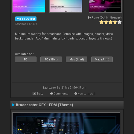
By
Rune (DJ-In-Norway)
Video Output
Downloads: 57 399
Minimalist overlay for broadcast. Combine with images, shader, video
backgrounds (Add "Minimalists UX" pads to control layouts & views)
Available on :
PC
PC (32bit)
Mac (Intel)
Mac (Arm)
Last update: Sun 21 Mar 21 @ 9:37 pm
Stats
Comments
How to install
Broadcaster GFX - EDM (Theme)