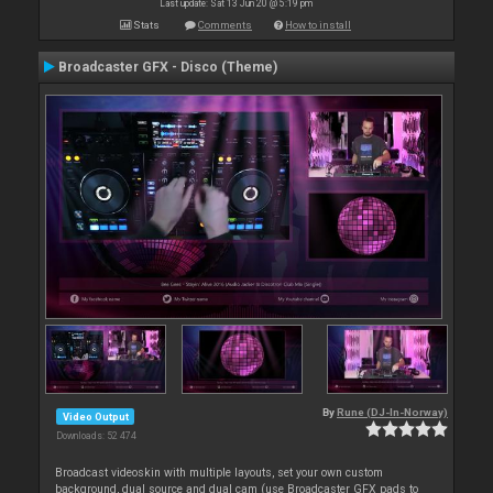
Last update: Sat 13 Jun 20 @ 5:19 pm
Stats
Comments
How to install
Broadcaster GFX - Disco (Theme)
By
Rune (DJ-In-Norway)
Video Output
Downloads: 52 474
Broadcast videoskin with multiple layouts, set your own custom
background, dual source and dual cam (use Broadcaster GFX pads to