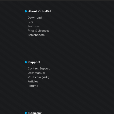
About VirtualDJ
Download
Buy
Features
Price & Licenses
Screenshots
Support
Contact Support
User Manual
VDJPedia (Wiki)
Articles
Forums
Company