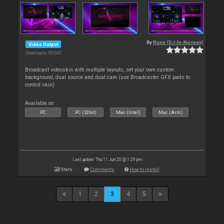
By
Rune (DJ-In-Norway)
Video Output
Downloads: 93 047
Broadcast videoskin with multiple layouts, set your own custom
background, dual source and dual cam (use Broadcaster GFX pads to
control skin)
Available on :
PC
PC (32bit)
Mac (Intel)
Mac (Arm)
Last update: Thu 11 Jun 20 @ 1:29 pm
Stats
Comments
How to install
1
2
3
4
5