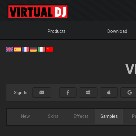
Products
Download
V
Sign In:
New
Skins
Effects
Samples
P