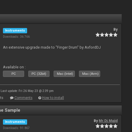
By
Instruments
Downloads: 36 766
An extensive upgrade made to "Finger Drum" by AxfordDJ
Available on :
PC
PC (32bit)
Mac (Intel)
Mac (Arm)
Last update: Fri 26 May 23 @ 2:39 pm
ts
Comments
How to install
ne Sample
By
Mr.Dj.Majid
Instruments
Downloads: 91 867