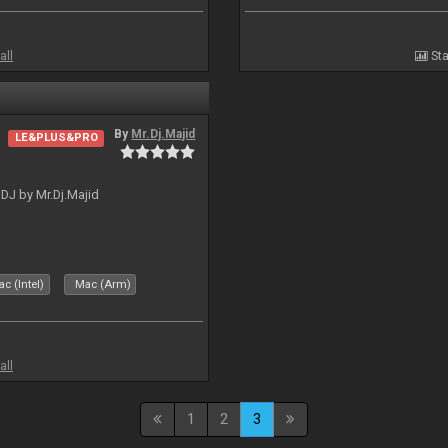
all
Sta
By
Mr.Dj.Majid
LE&PLUS&PRO
lDJ by Mr.Dj.Majid
c (Intel)
Mac (Arm)
all
1
2
3