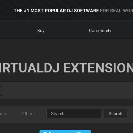
THE #1 MOST POPULAR DJ SOFTWARE
FOR REAL WOR
Buy
Community
IRTUALDJ EXTENSIO
ads
Others
Search