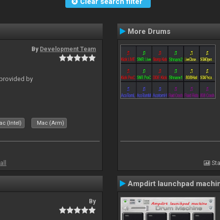
Clear search filter
More Drums
By
Development Team
 provided by
c (Intel)
Mac (Arm)
all
Sta
Ampdirt launchpad machi
By