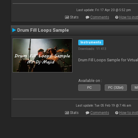
Last update: Fri 17 Apr 20 @ 5:52 pm
Stats
Comments
How to inst
Drum Fill Loops Sample
Instruments
Downloads: 11 413
Drum Fill Loops Sample for Virtua
Available on :
PC
PC (32bit)
Ma
Last update: Tue 05 Feb 19 @ 7:46 am
Stats
Comments
How to inst