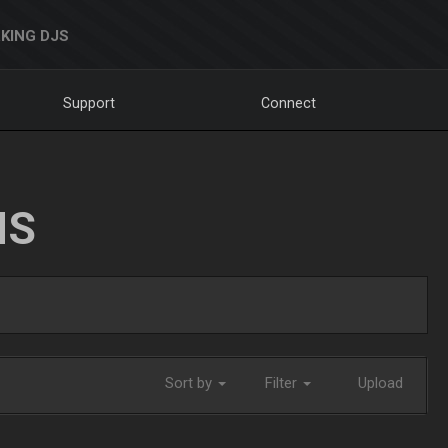
KING DJS
Support
Connect
NS
Sort by
Filter
Upload