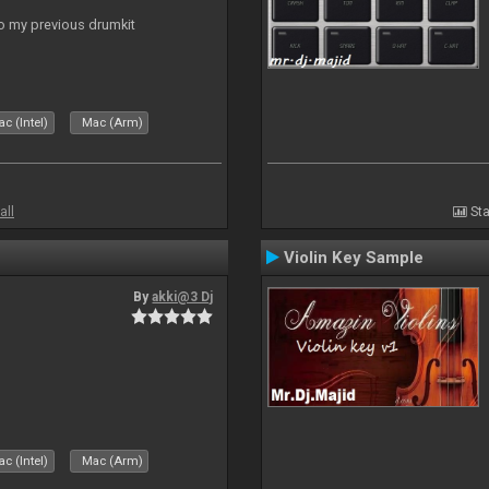
to my previous drumkit
c (Intel)
Mac (Arm)
all
Sta
Violin Key Sample
By
akki@3 Dj
c (Intel)
Mac (Arm)