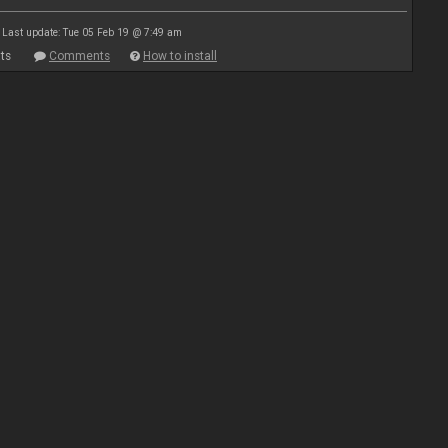
Last update: Tue 05 Feb 19 @ 7:49 am
ts
Comments
How to install