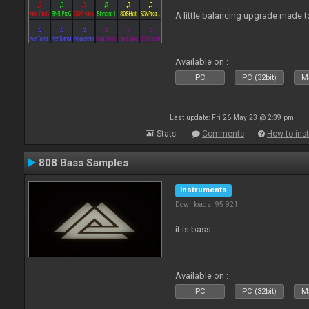
A little balancing upgrade made 
Available on :
PC
PC (32bit)
Ma
Last update: Fri 26 May 23 @ 2:39 pm
Stats
Comments
How to inst
808 Bass Samples
Instruments
Downloads: 95 921
it is bass
Available on :
PC
PC (32bit)
Ma