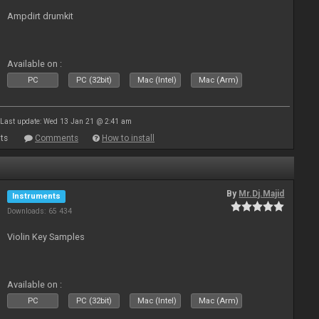
Ampdirt drumkit
Available on :
PC
PC (32bit)
Mac (Intel)
Mac (Arm)
Last update: Wed 13 Jan 21 @ 2:41 am
ts
Comments
How to install
By
Mr.Dj.Majid
Instruments
Downloads: 65 434
Violin Key Samples
Available on :
PC
PC (32bit)
Mac (Intel)
Mac (Arm)