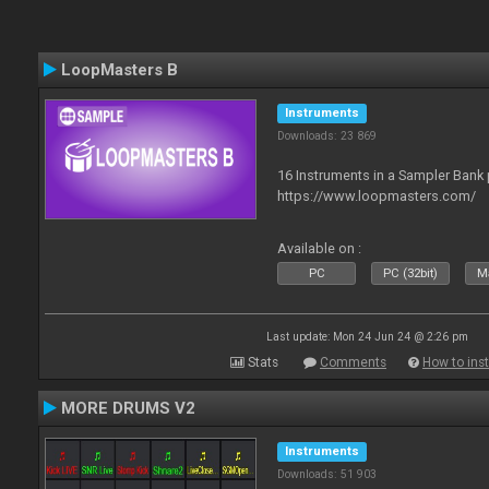
LoopMasters B
Instruments
Downloads: 23 869
16 Instruments in a Sampler Bank
https://www.loopmasters.com/
Available on :
PC
PC (32bit)
Ma
Last update: Mon 24 Jun 24 @ 2:26 pm
Stats
Comments
How to inst
MORE DRUMS V2
Instruments
Downloads: 51 903