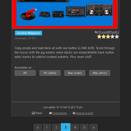
By
PressNPlayDJ
Custom Mappers
Downloads: 31 077
Copy, empty and load deck all with one button (LOAD A/B). Scroll through
the music with the jog wheels when decks are empty.Middle track button
adds tracks to sidelist instead automix. Plus more stuff.
Available on :
PC
PC (32bit)
Mac (Intel)
Mac (Arm)
Last update: Fri 19 Feb 16 @ 3:19 pm
Stats
Comments
How to install
1
2
3
4
5