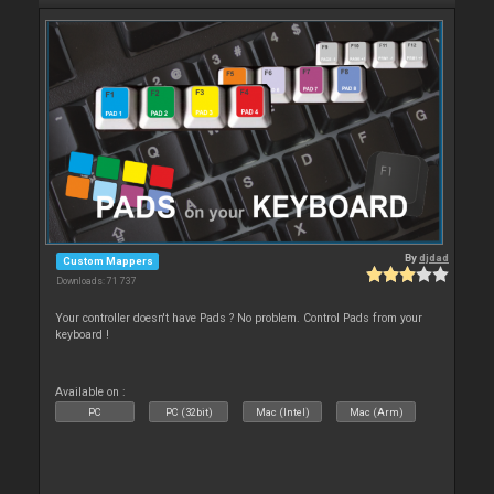
By
djdad
Custom Mappers
Downloads: 71 737
Your controller doesn't have Pads ? No problem. Control Pads from your
keyboard !
Available on :
PC
PC (32bit)
Mac (Intel)
Mac (Arm)