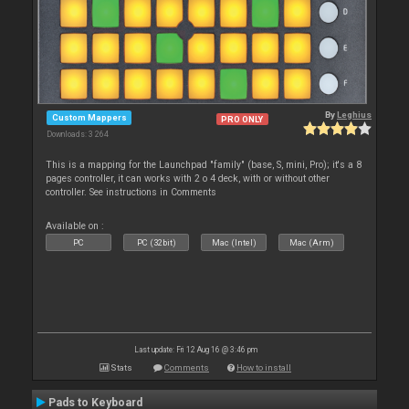
By
Leghius
Custom Mappers
PRO ONLY
Downloads: 3 264
This is a mapping for the Launchpad "family" (base, S, mini, Pro); it's a 8
pages controller, it can works with 2 o 4 deck, with or without other
controller. See instructions in Comments
Available on :
PC
PC (32bit)
Mac (Intel)
Mac (Arm)
Last update: Fri 12 Aug 16 @ 3:46 pm
Stats
Comments
How to install
Pads to Keyboard