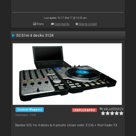
Last update: Fri 17 Mar 17 @ 12:00 am
Stats
Comments
How to install
SCS1m 4 decks 3124
By
vdj_pARtybOy
Custom Mappers
LE&PLUS&PRO
Downloads: 1 920
Stanton SCS.1m 4 decks & 4 presets (mixer order 3124) + Post Fader FX