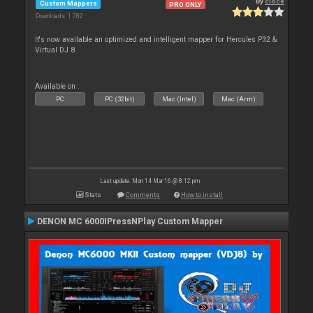
By
cioce
Custom Mappers
PRO ONLY
Downloads: 1 782
It's now available an optimized and intelligent mapper for Hercules P32 &
Virtual DJ 8.
Available on :
PC
PC (32bit)
Mac (Intel)
Mac (Arm)
Last update: Mon 14 Mar 16 @ 8:12 pm
Stats
Comments
How to install
DENON MC 6000IPressNPlay Custom Mapper