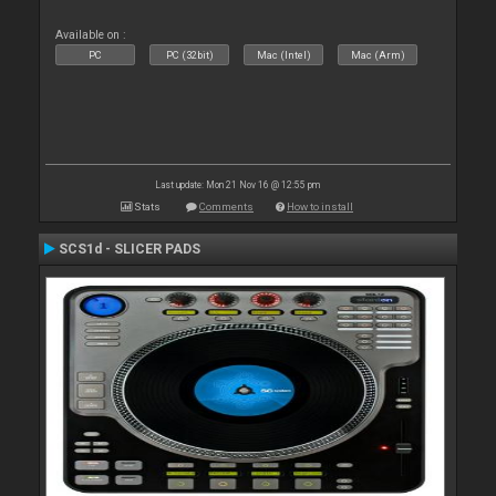
Available on :
PC
PC (32bit)
Mac (Intel)
Mac (Arm)
Last update: Mon 21 Nov 16 @ 12:55 pm
Stats
Comments
How to install
SCS1d - SLICER PADS