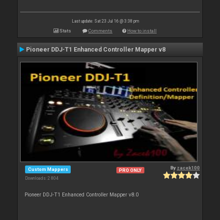
Last update: Sat 23 Jul 16 @ 3:38 pm
Stats
Comments
How to install
Pioneer DDJ-T1 Enhanced Controller Mapper v8
By
zacek100
Custom Mappers
PRO ONLY
Downloads: 2 804
Pioneer DDJ-T1 Enhanced Controller Mapper v8.0