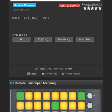
By
vdj_pARtybOy
Custom Mappers
LE&PLUS&PRO
Downloads: 2 106
SCS.1d - Slicer (Effect) - 8 Pads
Available on :
PC
PC (32bit)
Mac (Intel)
Mac (Arm)
Last update: Mon 21 Nov 16 @ 12:54 pm
Stats
Comments
How to install
Ultimate Launchpad Mapping