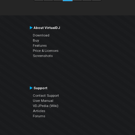
About VirtualDJ
Download
Buy
Features
Price & Licenses
Screenshots
Support
Contact Support
User Manual
VDJPedia (Wiki)
Articles
Forums