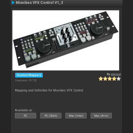
Mixvibes VFX Control V1_3
By
sterput
Custom Mappers
Downloads: 39 728
Mapping and Definiiton for Mixvibes VFX Control
Available on :
PC
PC (32bit)
Mac (Intel)
Mac (Arm)