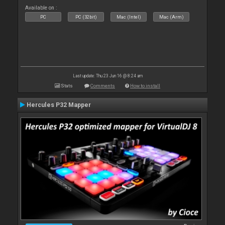
Available on :
PC
PC (32bit)
Mac (Intel)
Mac (Arm)
Last update: Thu 23 Jun 16 @ 8:24 am
Stats
Comments
How to install
Hercules P32 Mapper