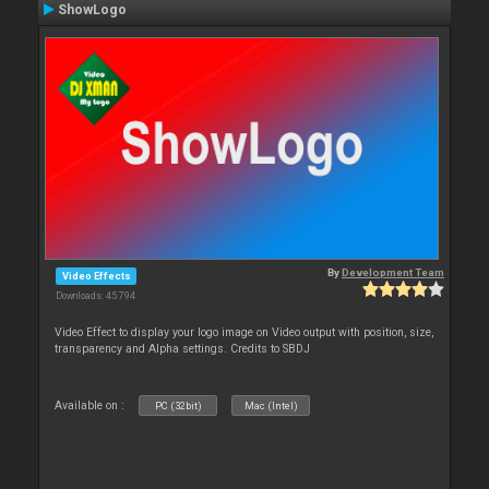
ShowLogo
By
Development Team
Video Effects
Downloads: 45 794
Video Effect to display your logo image on Video output with position, size,
transparency and Alpha settings. Credits to SBDJ
Available on :
PC (32bit)
Mac (Intel)