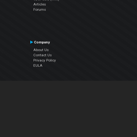
Articles
Forums
Company
About Us
Contact Us
Privacy Policy
EULA
Follow Us
Facebook
YouTube
Instagram
Twitter