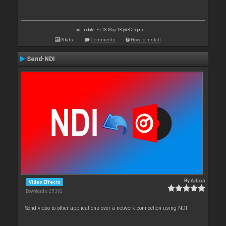
Last update: Fri 18 May 18 @ 8:55 pm
Stats
Comments
How to install
Send-NDI
By
Adion
Video Effects
Downloads: 25 392
Send video to other applications over a network connection using NDI