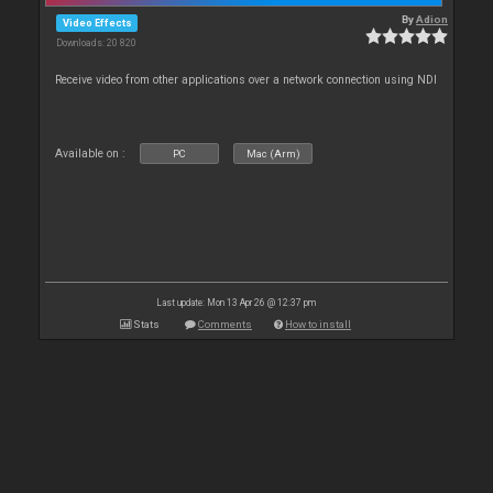
By
Adion
Video Effects
Downloads: 20 820
Receive video from other applications over a network connection using NDI
Available on :
PC
Mac (Arm)
Last update: Mon 13 Apr 26 @ 12:37 pm
Stats
Comments
How to install