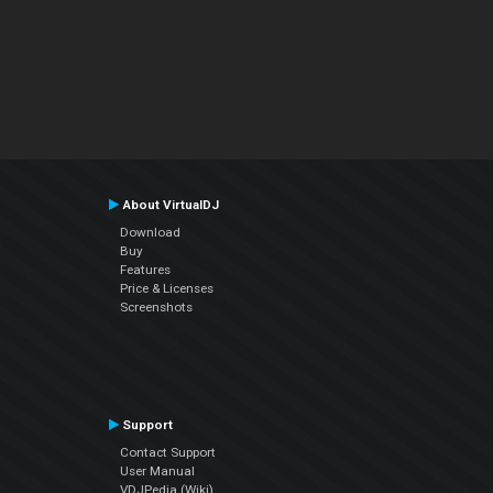
About VirtualDJ
Download
Buy
Features
Price & Licenses
Screenshots
Support
Contact Support
User Manual
VDJPedia (Wiki)