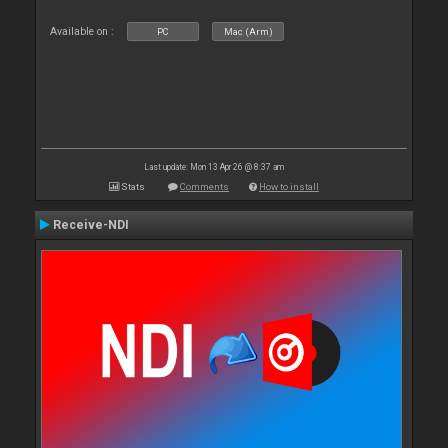
Available on :
PC
Mac (Arm)
Last update: Mon 13 Apr 26 @ 8:37 am
Stats
Comments
How to install
Receive-NDI