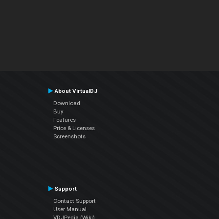
About VirtualDJ
Download
Buy
Features
Price & Licenses
Screenshots
Support
Contact Support
User Manual
VDJPedia (Wiki)