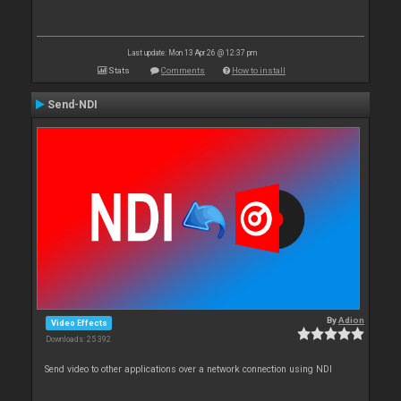
Last update: Mon 13 Apr 26 @ 12:37 pm
Stats
Comments
How to install
Send-NDI
By
Adion
Video Effects
Downloads: 25 392
Send video to other applications over a network connection using NDI