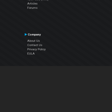
Articles
Forums
Company
About Us
Contact Us
Privacy Policy
EULA
Follow Us
Facebook
YouTube
Instagram
Twitter