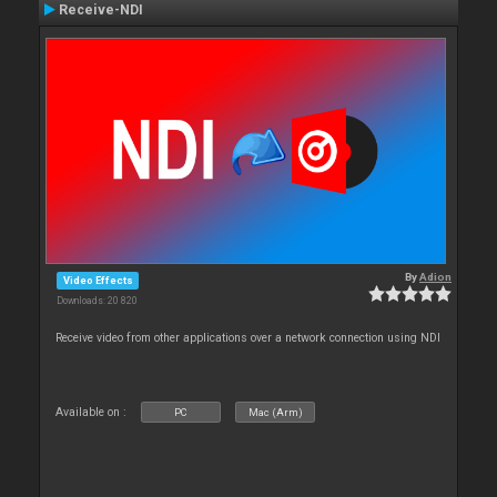
Receive-NDI
By
Adion
Video Effects
Downloads: 20 820
Receive video from other applications over a network connection using NDI
Available on :
PC
Mac (Arm)