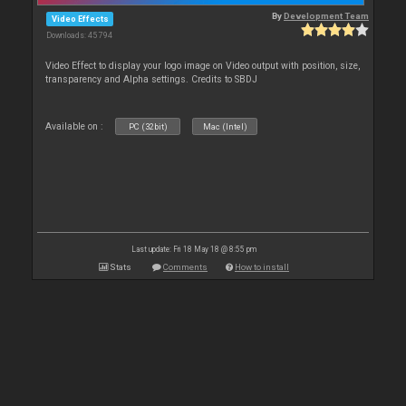
By
Development Team
Video Effects
Downloads: 45 794
Video Effect to display your logo image on Video output with position, size,
transparency and Alpha settings. Credits to SBDJ
Available on :
PC (32bit)
Mac (Intel)
Last update: Fri 18 May 18 @ 8:55 pm
Stats
Comments
How to install