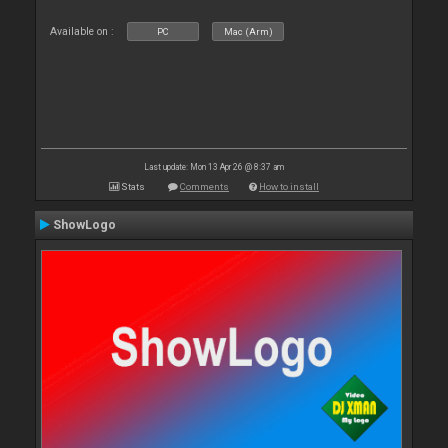
Available on :
PC
Mac (Arm)
Last update: Mon 13 Apr 26 @ 8:37 am
Stats
Comments
How to install
ShowLogo