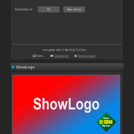
Available on :
PC
Mac (Arm)
Last update: Mon 13 Apr 26 @ 12:37 pm
Stats
Comments
How to install
ShowLogo