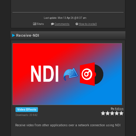
Last update: Mon 13 Apr 26 @ 8:37 am
Stats
Comments
How to install
Receive-NDI
By
Adion
Video Effects
Downloads: 20 842
Receive video from other applications over a network connection using NDI