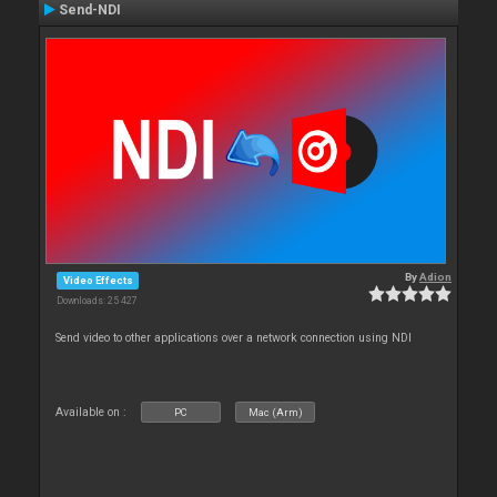
Send-NDI
By
Adion
Video Effects
Downloads: 25 427
Send video to other applications over a network connection using NDI
Available on :
PC
Mac (Arm)