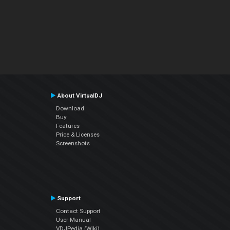
About VirtualDJ
Download
Buy
Features
Price & Licenses
Screenshots
Support
Contact Support
User Manual
VDJPedia (Wiki)