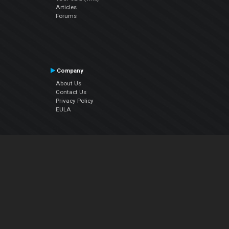
Articles
Forums
Company
About Us
Contact Us
Privacy Policy
EULA
Follow Us
Facebook
YouTube
Instagram
Twitter