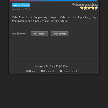
By
Development Team
Video Effects
Downloads: 45 799
Video Effect to display your logo image on Video output with position, size,
transparency and Alpha settings. Credits to SBDJ
Available on :
PC (32bit)
Mac (Intel)
Last update: Fri 18 May 18 @ 8:55 pm
Stats
Comments
How to install