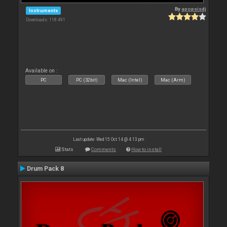
By
apopsisdj
Instruments
Downloads: 118 491
Available on :
PC
PC (32bit)
Mac (Intel)
Mac (Arm)
Last update: Wed 15 Oct 14 @ 4:13 pm
Stats
Comments
How to install
Drum Pack 8