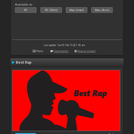
Available on :
PC
PC (32bit)
Mac (Intel)
Mac (Arm)
Last update: Tue 05 Feb 19 @ 7:46 am
Stats
Comments
How to install
Best Rap