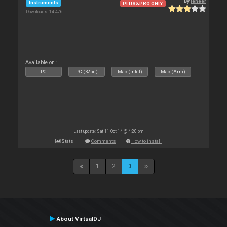
By
leneer
Instruments
PLUS&PRO ONLY
Downloads: 14 476
Available on :
PC
PC (32bit)
Mac (Intel)
Mac (Arm)
Last update: Sat 11 Oct 14 @ 4:20 pm
Stats
Comments
How to install
1
2
3
About VirtualDJ