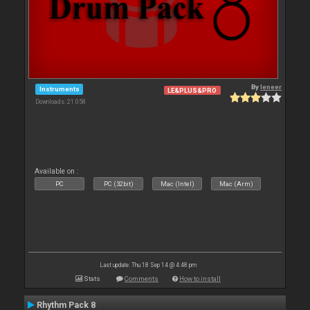
By
leneer
Instruments
LE&PLUS&PRO
Downloads: 21 058
Available on :
PC
PC (32bit)
Mac (Intel)
Mac (Arm)
Last update: Thu 18 Sep 14 @ 4:48 pm
Stats
Comments
How to install
Rhythm Pack 8