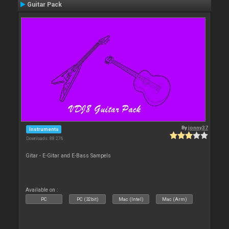
Guitar Pack
By
jonny37
Instruments
Downloads: 88 276
Gitar - E-Gitar and E-Bass Sampels
Available on :
PC
PC (32bit)
Mac (Intel)
Mac (Arm)