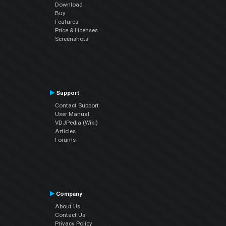
Download
Buy
Features
Price & Licenses
Screenshots
Support
Contact Support
User Manual
VDJPedia (Wiki)
Articles
Forums
Company
About Us
Contact Us
Privacy Policy