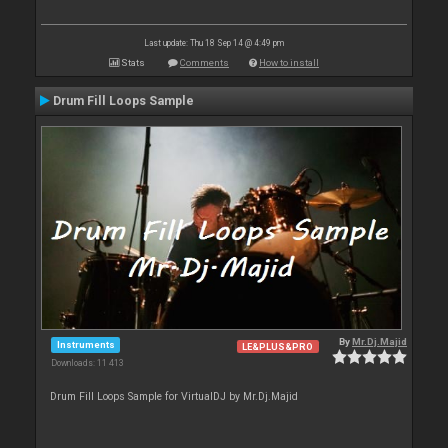
Last update: Thu 18 Sep 14 @ 4:49 pm
Stats
Comments
How to install
Drum Fill Loops Sample
By
Mr.Dj.Majid
Instruments
LE&PLUS&PRO
Downloads: 11 413
Drum Fill Loops Sample for VirtualDJ by Mr.Dj.Majid