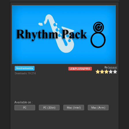
By
leneer
Instruments
LE&PLUS&PRO
Downloads: 19 274
Available on :
PC
PC (32bit)
Mac (Intel)
Mac (Arm)