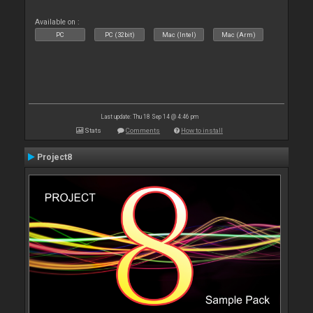
Available on :
PC
PC (32bit)
Mac (Intel)
Mac (Arm)
Last update: Thu 18 Sep 14 @ 4:46 pm
Stats
Comments
How to install
Project8