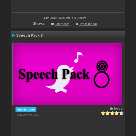
Last update: Thu 08 Oct 15 @ 3:18 pm
Stats
Comments
How to install
Speech Pack 8
By
leneer
Instruments
Downloads: 91 234