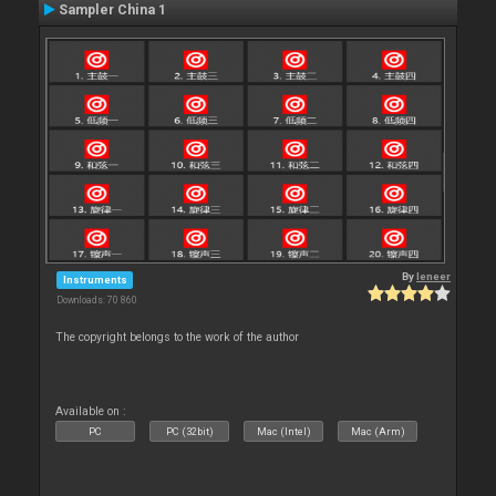
Sampler China 1
By
leneer
Instruments
Downloads: 70 860
The copyright belongs to the work of the author
Available on :
PC
PC (32bit)
Mac (Intel)
Mac (Arm)