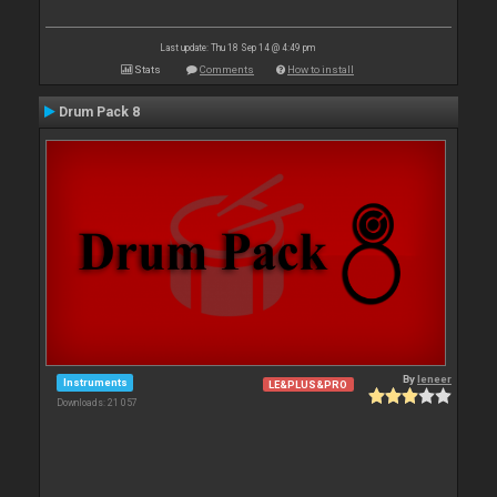
Last update: Thu 18 Sep 14 @ 4:49 pm
Stats
Comments
How to install
Drum Pack 8
By
leneer
Instruments
LE&PLUS&PRO
Downloads: 21 057