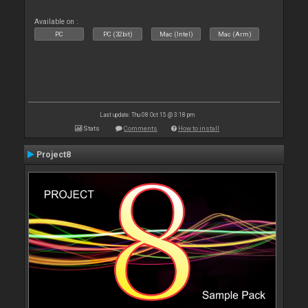
Available on :
PC
PC (32bit)
Mac (Intel)
Mac (Arm)
Last update: Thu 08 Oct 15 @ 3:18 pm
Stats
Comments
How to install
Project8