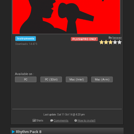
By
leneer
Instruments
PLUS&PRO ONLY
Downloads: 14 475
Available on :
PC
PC (32bit)
Mac (Intel)
Mac (Arm)
Last update: Sat 11 Oct 14 @ 4:20 pm
Stats
Comments
How to install
Rhythm Pack 8