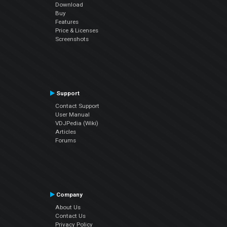
Download
Buy
Features
Price & Licenses
Screenshots
Support
Contact Support
User Manual
VDJPedia (Wiki)
Articles
Forums
Company
About Us
Contact Us
Privacy Policy