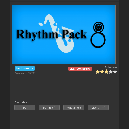
By
leneer
Instruments
LE&PLUS&PRO
Downloads: 19 273
Available on :
PC
PC (32bit)
Mac (Intel)
Mac (Arm)