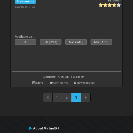
By
leneer
Instruments
Downloads: 91 231
Available on :
PC
PC (32bit)
Mac (Intel)
Mac (Arm)
Last update: Thu 18 Sep 14 @ 4:46 pm
Stats
Comments
How to install
1
2
3
About VirtualDJ