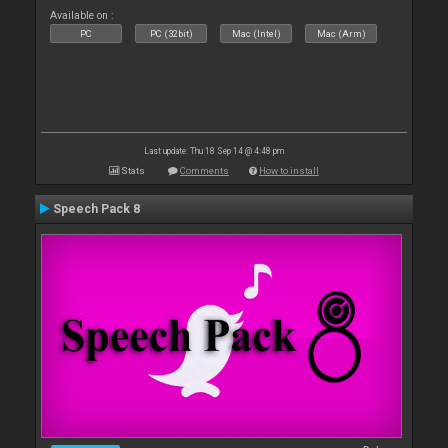
Available on :
PC
PC (32bit)
Mac (Intel)
Mac (Arm)
Last update: Thu 18 Sep 14 @ 4:48 pm
Stats
Comments
How to install
Speech Pack 8