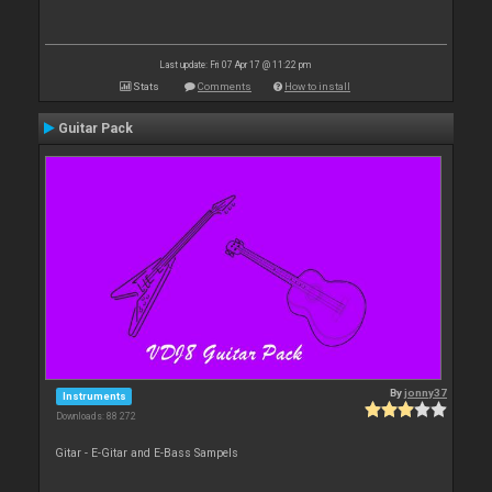
Last update: Fri 07 Apr 17 @ 11:22 pm
Stats
Comments
How to install
Guitar Pack
By
jonny37
Instruments
Downloads: 88 272
Gitar - E-Gitar and E-Bass Sampels