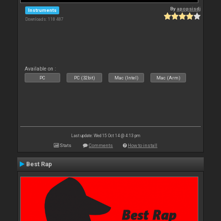
By
apopsisdj
Instruments
Downloads: 118 487
Available on :
PC
PC (32bit)
Mac (Intel)
Mac (Arm)
Last update: Wed 15 Oct 14 @ 4:13 pm
Stats
Comments
How to install
Best Rap