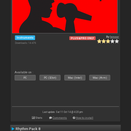
By
leneer
Instruments
PLUS&PRO ONLY
Downloads: 14 476
Available on :
PC
PC (32bit)
Mac (Intel)
Mac (Arm)
Last update: Sat 11 Oct 14 @ 4:20 pm
Stats
Comments
How to install
Rhythm Pack 8