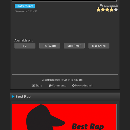
By
apopsisdj
Instruments
Downloads: 118 491
Available on :
PC
PC (32bit)
Mac (Intel)
Mac (Arm)
Last update: Wed 15 Oct 14 @ 4:13 pm
Stats
Comments
How to install
Best Rap