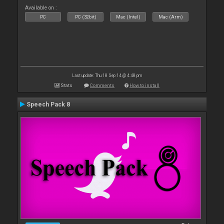
Available on :
PC
PC (32bit)
Mac (Intel)
Mac (Arm)
Last update: Thu 18 Sep 14 @ 4:48 pm
Stats
Comments
How to install
Speech Pack 8