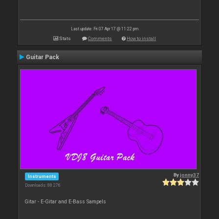
Last update: Fri 07 Apr 17 @ 11:22 pm
Stats
Comments
How to install
Guitar Pack
By
jonny37
Instruments
Downloads: 88 276
Gitar - E-Gitar and E-Bass Sampels