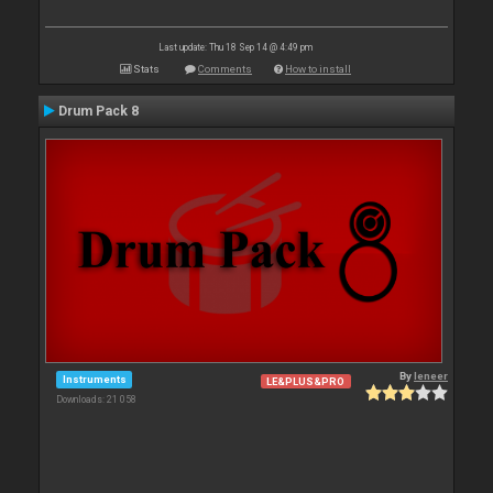
Last update: Thu 18 Sep 14 @ 4:49 pm
Stats
Comments
How to install
Drum Pack 8
By
leneer
Instruments
LE&PLUS&PRO
Downloads: 21 058