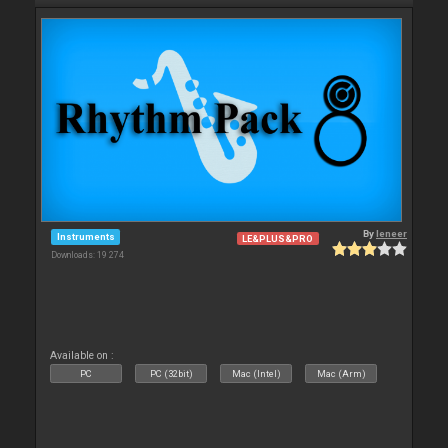
By
leneer
Instruments
LE&PLUS&PRO
Downloads: 19 274
Available on :
PC
PC (32bit)
Mac (Intel)
Mac (Arm)