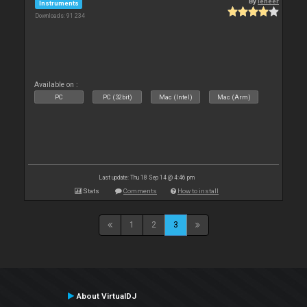
By
leneer
Instruments
Downloads: 91 234
Available on :
PC
PC (32bit)
Mac (Intel)
Mac (Arm)
Last update: Thu 18 Sep 14 @ 4:46 pm
Stats
Comments
How to install
1
2
3
About VirtualDJ