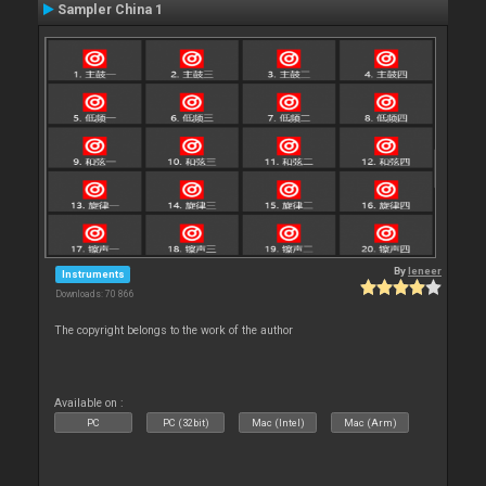
Sampler China 1
By
leneer
Instruments
Downloads: 70 866
The copyright belongs to the work of the author
Available on :
PC
PC (32bit)
Mac (Intel)
Mac (Arm)