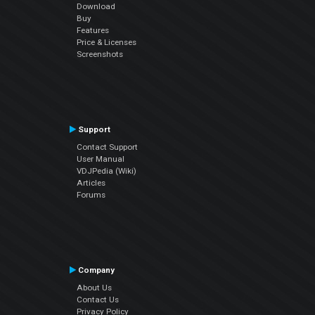
Download
Buy
Features
Price & Licenses
Screenshots
Support
Contact Support
User Manual
VDJPedia (Wiki)
Articles
Forums
Company
About Us
Contact Us
Privacy Policy