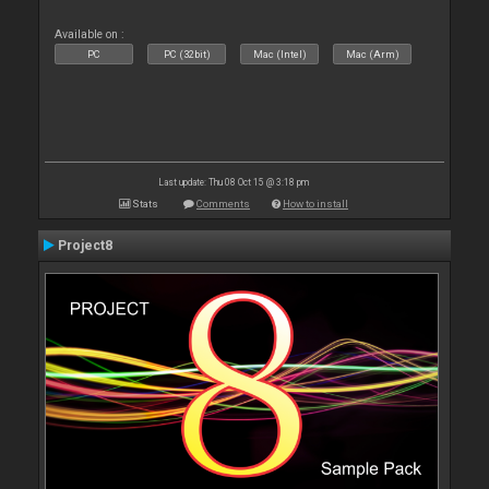
Available on :
PC
PC (32bit)
Mac (Intel)
Mac (Arm)
Last update: Thu 08 Oct 15 @ 3:18 pm
Stats
Comments
How to install
Project8