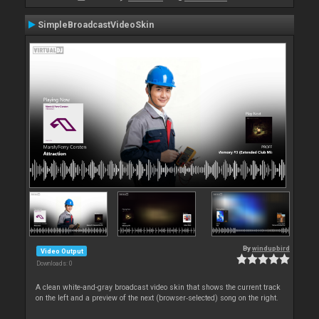
SimpleBroadcastVideoSkin
By
windupbird
Video Output
Downloads: 0
A clean white-and-gray broadcast video skin that shows the current track
on the left and a preview of the next (browser‑selected) song on the right.