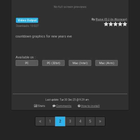
No full screen previews
By
Rune (DJ-In-Norway)
Video Output
Downloads: 13 027
countdown graphics for new years eve
Available on :
PC
PC (32bit)
Mac (Intel)
Mac (Arm)
Last update: Tue 30 Dec 25 @ 9:29 am
Stats
Comments
How to install
1
2
3
4
5