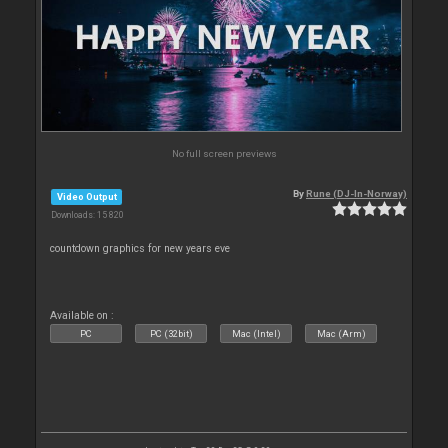
No full screen previews
By
Rune (DJ-In-Norway)
Video Output
Downloads: 15 820
countdown graphics for new years eve
Available on :
PC
PC (32bit)
Mac (Intel)
Mac (Arm)