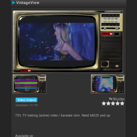
VintageView
By
Nicotux
Video Output
Downloads: 73 136
70's TV looking (active) video / karaoke skin. Need b6525 and up
Available on :