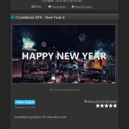
Last update: Tue 30 Dec 25 @ 9:29 am
Stats
Comments
How to install
Countdown GFX - New Year 4
No full screen previews
By
Rune (DJ-In-Norway)
Video Output
Downloads: 16 338
countdown graphics for new years eve