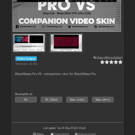
By
Dan (djtouchdan)
Video Output
Downloads: 33 563
BlackSheep Pro VS - companions skin for BlackSheep Pro
Available on :
PC
PC (32bit)
Mac (Intel)
Mac (Arm)
Last update: Tue 26 May 20 @ 3:43 pm
Stats
Comments
How to install