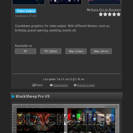
By
Rune (DJ-In-Norway)
Video Output
Downloads: 47 422
Countdown graphics for video output. With different themes such as
birthday, grand opening, wedding, events etc
Available on :
PC
PC (32bit)
Mac (Intel)
Mac (Arm)
Last update: Tue 24 Jan 23 @ 2:46 am
Stats
Comments
How to install
BlackSheep Pro VS