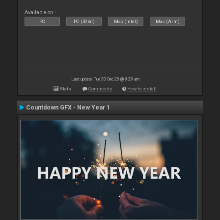
Available on :
PC
PC (32bit)
Mac (Intel)
Mac (Arm)
Last update: Tue 30 Dec 25 @ 9:29 am
Stats
Comments
How to install
Countdown GFX - New Year 1