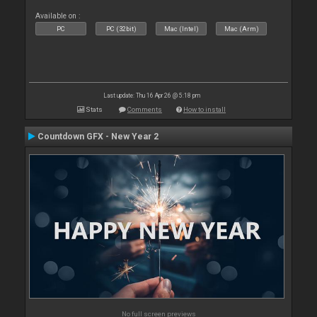
Available on :
PC
PC (32bit)
Mac (Intel)
Mac (Arm)
Last update: Thu 16 Apr 26 @ 5:18 pm
Stats
Comments
How to install
Countdown GFX - New Year 2
No full screen previews