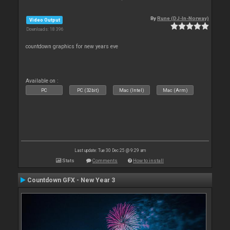
By
Rune (DJ-In-Norway)
Video Output
Downloads: 18 396
countdown graphics for new years eve
Available on :
PC
PC (32bit)
Mac (Intel)
Mac (Arm)
Last update: Tue 30 Dec 25 @ 9:29 am
Stats
Comments
How to install
Countdown GFX - New Year 3