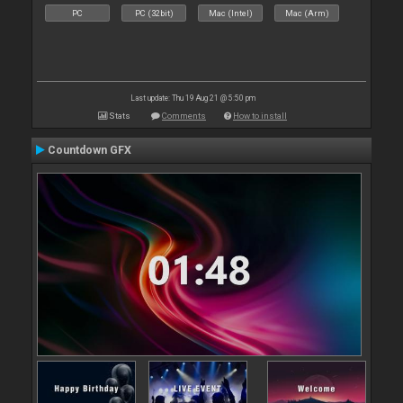
PC
PC (32bit)
Mac (Intel)
Mac (Arm)
Last update: Thu 19 Aug 21 @ 5:50 pm
Stats
Comments
How to install
Countdown GFX