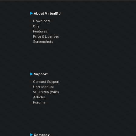
About VirtualDJ
Download
Buy
Features
Price & Licenses
Screenshots
Support
Contact Support
User Manual
VDJPedia (Wiki)
Articles
Forums
Company