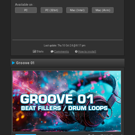
Available on :
PC
PC (32bit)
Mac (Intel)
Mac (Arm)
Last update: Thu 10 Oct 24 @ 8:17 pm
Stats
Comments
How to install
Groove 01