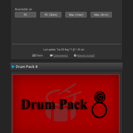
Available on :
PC
PC (32bit)
Mac (Intel)
Mac (Arm)
Last update: Tue 08 Aug 17 @ 1:49 am
Stats
Comments
How to install
Drum Pack 8