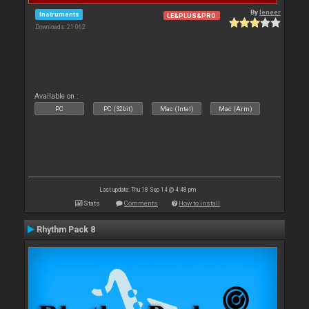
By
leneer
Instruments
LE&PLUS&PRO
Downloads: 21 062
Available on :
PC
PC (32bit)
Mac (Intel)
Mac (Arm)
Last update: Thu 18 Sep 14 @ 4:48 pm
Stats
Comments
How to install
Rhythm Pack 8