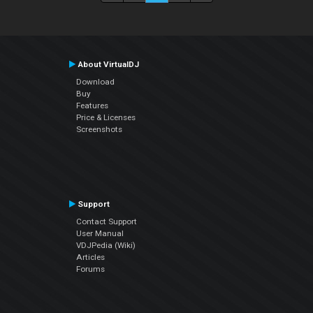
About VirtualDJ
Download
Buy
Features
Price & Licenses
Screenshots
Support
Contact Support
User Manual
VDJPedia (Wiki)
Articles
Forums