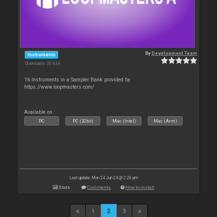
By
Development Team
Instruments
Downloads: 20 634
16 Instruments in a Sampler Bank provided by
https://www.loopmasters.com/
Available on :
PC
PC (32bit)
Mac (Intel)
Mac (Arm)
Last update: Mon 24 Jun 24 @ 2:26 pm
Stats
Comments
How to install
1
2
3