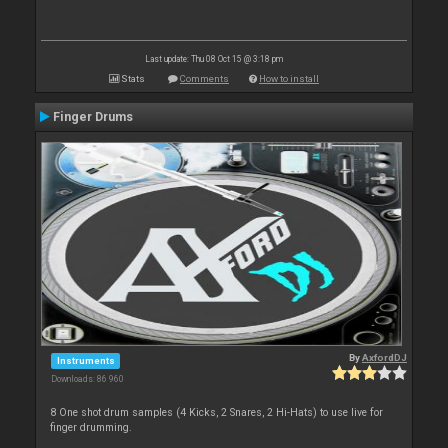
Last update: Thu 08 Oct 15 @ 3:18 pm
Stats
Comments
How to install
Finger Drums
By
AxfordDJ
Instruments
Downloads: 86 960
8 One shot drum samples (4 Kicks, 2 Snares, 2 Hi-Hats) to use live for
finger drumming.