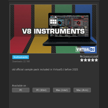
By
Support staff
Instruments
Downloads: 22 180
old official sample pack included in VirtualDJ before 2025
Available on :
PC
PC (32bit)
Mac (Intel)
Mac (Arm)