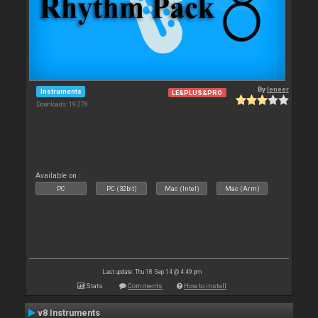
By
leneer
Instruments
LE&PLUS&PRO
Downloads: 19 278
Available on :
PC
PC (32bit)
Mac (Intel)
Mac (Arm)
Last update: Thu 18 Sep 14 @ 4:49 pm
Stats
Comments
How to install
v8 Instruments