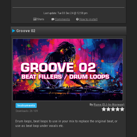
Last update: Tue 03 Dec 24 @ 12:58 pm
Stats
Comments
How to install
Groove 02
By
Rune (DJ-In-Norway)
Instruments
Downloads: 26 109
Drum loops, beat loops to use in your mix to replace the original beat, or
use as beat loop under vocals etc.