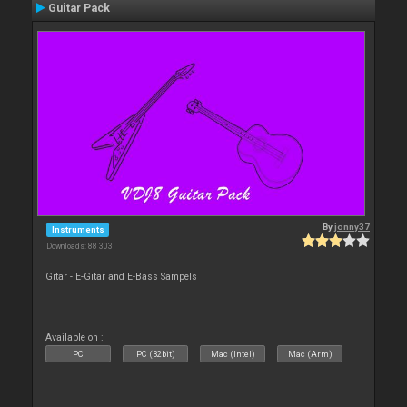
Guitar Pack
By
jonny37
Instruments
Downloads: 88 303
Gitar - E-Gitar and E-Bass Sampels
Available on :
PC
PC (32bit)
Mac (Intel)
Mac (Arm)