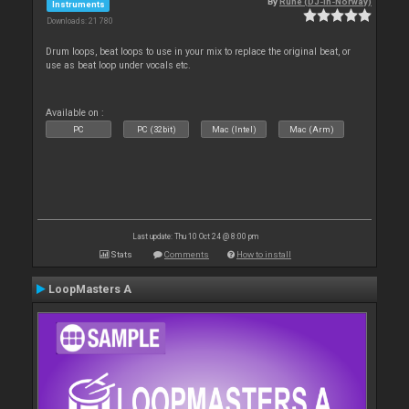
By
Rune (DJ-In-Norway)
Instruments
Downloads: 21 780
Drum loops, beat loops to use in your mix to replace the original beat, or
use as beat loop under vocals etc.
Available on :
PC
PC (32bit)
Mac (Intel)
Mac (Arm)
Last update: Thu 10 Oct 24 @ 8:00 pm
Stats
Comments
How to install
LoopMasters A