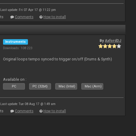
Last update: Fri 07 Apr 17 @ 11:22 pm
ts
Comments
How to install
By
AxfordDJ
Instruments
Downloads: 108 223
Original loops tempo synced to trigger on/off (Drums & Synth)
Available on :
PC
PC (32bit)
Mac (Intel)
Mac (Arm)
Last update: Tue 08 Aug 17 @ 1:49 am
ts
Comments
How to install