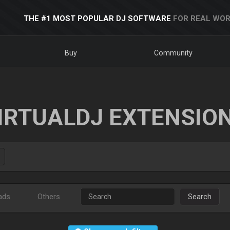
THE #1 MOST POPULAR DJ SOFTWARE
FOR REAL WOR
Buy
Community
IRTUALDJ EXTENSIO
ads
Others
Search