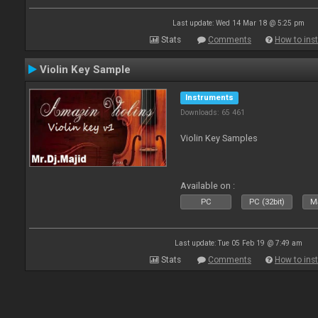
Last update: Wed 14 Mar 18 @ 5:25 pm
Stats
Comments
How to inst
Violin Key Sample
Instruments
Downloads: 65 461
Violin Key Samples
Available on :
PC
PC (32bit)
Ma
Last update: Tue 05 Feb 19 @ 7:49 am
Stats
Comments
How to inst