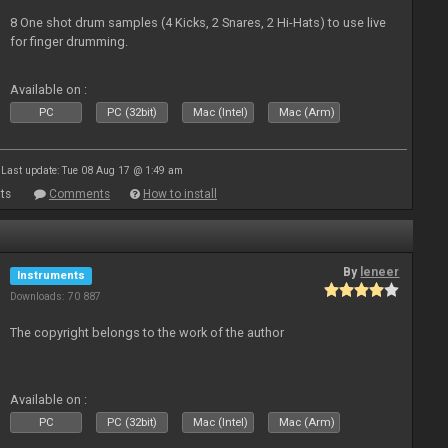
8 One shot drum samples (4 Kicks, 2 Snares, 2 Hi-Hats) to use live
for finger drumming.
Available on :
PC
PC (32bit)
Mac (Intel)
Mac (Arm)
Last update: Tue 08 Aug 17 @ 1:49 am
ts
Comments
How to install
By
leneer
Instruments
Downloads: 70 887
The copyright belongs to the work of the author
Available on :
PC
PC (32bit)
Mac (Intel)
Mac (Arm)