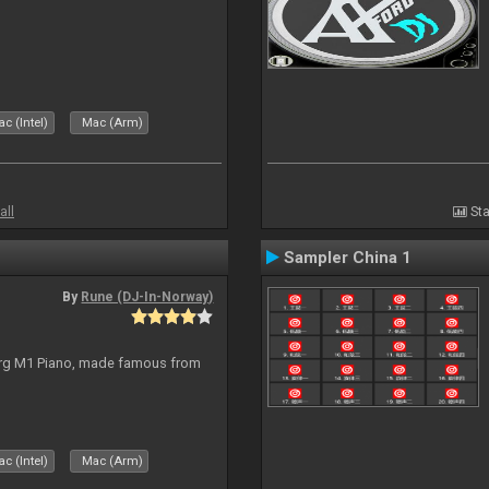
c (Intel)
Mac (Arm)
all
Sta
Sampler China 1
By
Rune (DJ-In-Norway)
org M1 Piano, made famous from
c (Intel)
Mac (Arm)