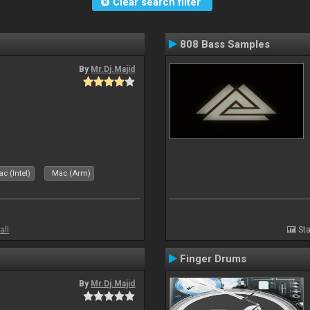
Clear search filter
808 Bass Samples
By
Mr.Dj.Majid
c (Intel)
Mac (Arm)
all
Sta
Finger Drums
By
Mr.Dj.Majid