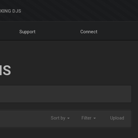
KING DJS
Support
Connect
NS
Sort by
Filter
Upload