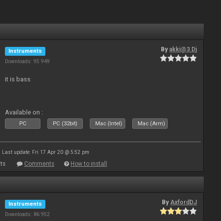
By
akki@3 Dj
Instruments
Downloads: 95 949
it is bass
Available on :
PC
PC (32bit)
Mac (Intel)
Mac (Arm)
Last update: Fri 17 Apr 20 @ 5:52 pm
ts
Comments
How to install
By
AxfordDJ
Instruments
Downloads: 86 952