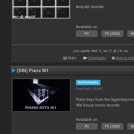
Ampdirt drumkit
Available on :
PC
PC (32bit)
Ma
Last update: Wed 13 Jan 21 @ 2:41 am
Stats
Comments
How to inst
(DIN) Piano M1
Instruments
Downloads: 96 841
Piano keys from the legendary K
90s house music records.
Available on :
PC
PC (32bit)
Ma