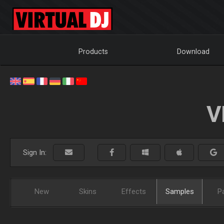
Products
Download
V
Sign In:
New
Skins
Effects
Samples
P