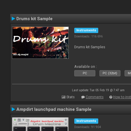
Drums kit Sample
Instruments
Downloads: 116 696
Drums kit Samples
Available on :
PC
PC (32bit)
Ma
Last update: Tue 05 Feb 19 @ 7:47 am
Stats
Comments
How to inst
Ampdirt launchpad machine Sample
Instruments
Downloads: 91 904