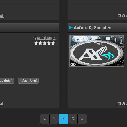
all
Sta
Axford Dj Samples
By
Mr.Dj.Majid
c (Intel)
Mac (Arm)
all
Sta
1
2
3