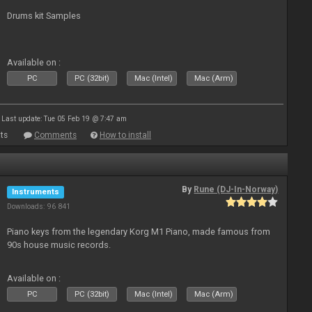
Drums kit Samples
Available on :
PC
PC (32bit)
Mac (Intel)
Mac (Arm)
Last update: Tue 05 Feb 19 @ 7:47 am
ts
Comments
How to install
By
Rune (DJ-In-Norway)
Instruments
Downloads: 96 841
Piano keys from the legendary Korg M1 Piano, made famous from
90s house music records.
Available on :
PC
PC (32bit)
Mac (Intel)
Mac (Arm)