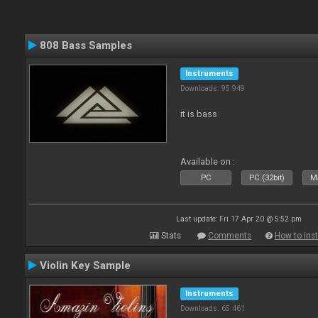
808 Bass Samples
Instruments
Downloads: 95 949
it is bass
Available on :
PC
PC (32bit)
Ma
Last update: Fri 17 Apr 20 @ 5:52 pm
Stats
Comments
How to inst
Violin Key Sample
Instruments
Downloads: 65 461