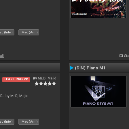
c (Intel)
Mac (Arm)
all
Sta
(DIN) Piano M1
By
Mr.Dj.Majid
LE&PLUS&PRO
lDJ by Mr.Dj.Majid
c (Intel)
Mac (Arm)