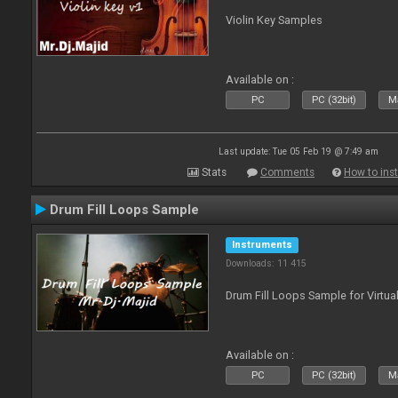
Violin Key Samples
Available on :
PC
PC (32bit)
Ma
Last update: Tue 05 Feb 19 @ 7:49 am
Stats
Comments
How to inst
Drum Fill Loops Sample
Instruments
Downloads: 11 415
Drum Fill Loops Sample for Virtua
Available on :
PC
PC (32bit)
Ma