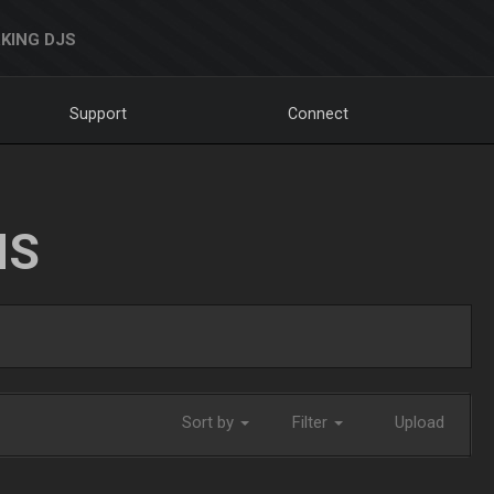
KING DJS
Support
Connect
NS
Sort by
Filter
Upload