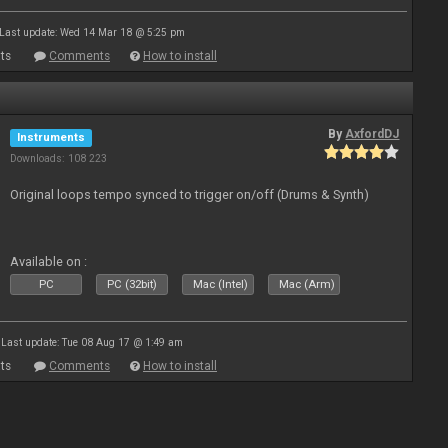
Last update: Wed 14 Mar 18 @ 5:25 pm
ts
Comments
How to install
By
AxfordDJ
Instruments
Downloads: 108 223
Original loops tempo synced to trigger on/off (Drums & Synth)
Available on :
PC
PC (32bit)
Mac (Intel)
Mac (Arm)
Last update: Tue 08 Aug 17 @ 1:49 am
ts
Comments
How to install