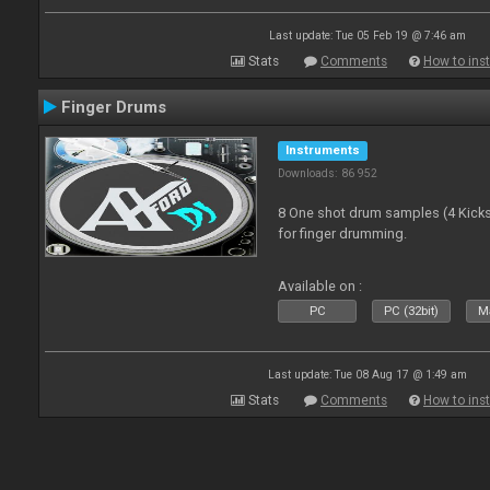
Last update: Tue 05 Feb 19 @ 7:46 am
Stats
Comments
How to inst
Finger Drums
Instruments
Downloads: 86 952
8 One shot drum samples (4 Kicks,
for finger drumming.
Available on :
PC
PC (32bit)
Ma
Last update: Tue 08 Aug 17 @ 1:49 am
Stats
Comments
How to inst