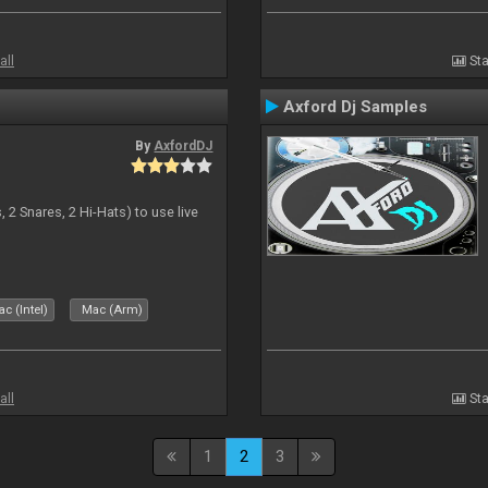
all
Sta
Axford Dj Samples
By
AxfordDJ
 2 Snares, 2 Hi-Hats) to use live
c (Intel)
Mac (Arm)
all
Sta
1
2
3