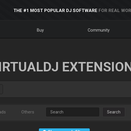
THE #1 MOST POPULAR DJ SOFTWARE
FOR REAL WOR
Buy
Community
IRTUALDJ EXTENSIO
ads
Others
Search