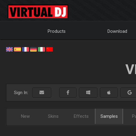
Products
Download
V
Sign In:
New
Skins
Effects
Samples
P