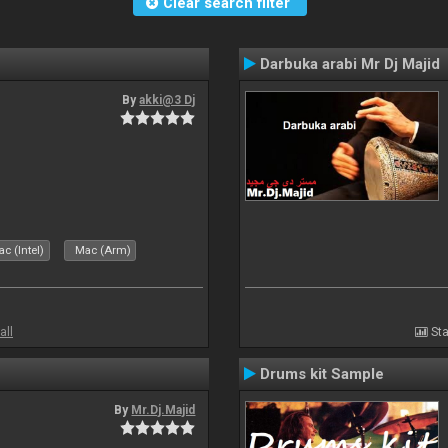
Clear search filter
Darbuka arabi Mr Dj Majid
By
akki@3 Dj
c (Intel)
Mac (Arm)
all
Sta
Drums kit Sample
By
Mr.Dj.Majid