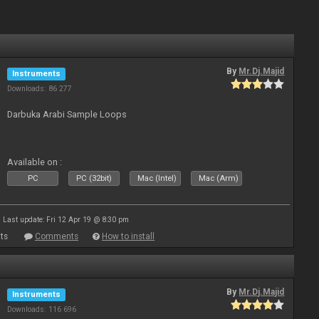
By
Mr.Dj.Majid
Instruments
Downloads: 86 277
Darbuka Arabi Sample Loops
Available on :
PC
PC (32bit)
Mac (Intel)
Mac (Arm)
Last update: Fri 12 Apr 19 @ 8:30 pm
ts
Comments
How to install
By
Mr.Dj.Majid
Instruments
Downloads: 116 696