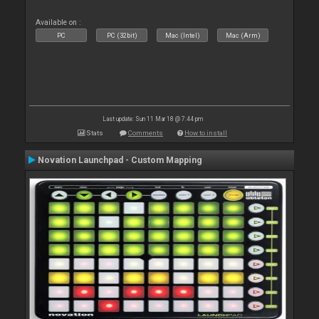
Available on :
PC
PC (32bit)
Mac (Intel)
Mac (Arm)
Last update: Sun 11 Mar 18 @ 7:44 pm
Stats
Comments
How to install
Novation Launchpad - Custom Mapping