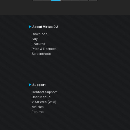
About VirtualDJ
Download
Buy
Features
Price & Licenses
Screenshots
Support
Contact Support
User Manual
VDJPedia (Wiki)
Articles
Forums