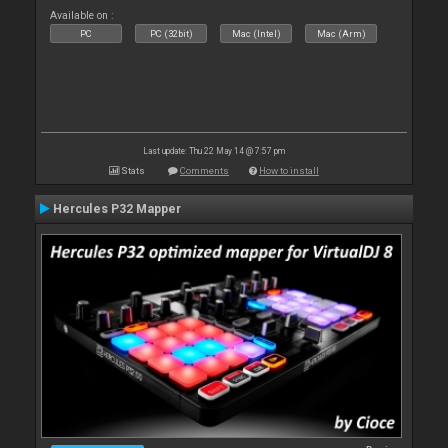
Available on :
PC
PC (32bit)
Mac (Intel)
Mac (Arm)
Last update: Thu 22 May 14 @ 7:57 pm
Stats
Comments
How to install
Hercules P32 Mapper