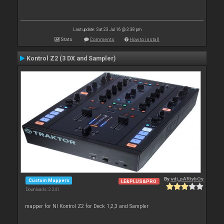
Last update: Sat 23 Jul 16 @ 3:38 pm
Stats
Comments
How to install
Kontrol Z2 (3 DX and Sampler)
By
vdj_pARtybOy
Custom Mappers
LE&PLUS&PRO
Downloads: 2 241
mapper for NI Kontrol Z2 for Deck 1,2,3 and Sampler