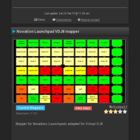
Last update: Sat 23 Feb 19 @ 11:36 am
Stats
Comments
How to install
Novation Launchpad VDJ8 mapper
By
Dodge57
Custom Mappers
PRO ONLY
Downloads: 3 120
Mapper for Novations Launchpads adapted for Virtual DJ8