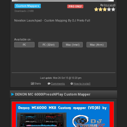
By
{moved}
Custom Mappers
PRO ONLY
Downloads: 2 688
Novation Launchpad - Custom Mapping By DJ Prieto Full
Available on :
PC
PC (32bit)
Mac (Intel)
Mac (Arm)
Last update: Mon 26 Oct 15 @ 10:20 pm
Stats
Comments
How to install
DENON MC 6000IPressNPlay Custom Mapper