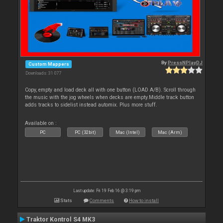
By
PressNPlayDJ
Custom Mappers
Downloads: 31 077
Copy, empty and load deck all with one button (LOAD A/B). Scroll through
the music with the jog wheels when decks are empty.Middle track button
adds tracks to sidelist instead automix. Plus more stuff.
Available on :
PC
PC (32bit)
Mac (Intel)
Mac (Arm)
Last update: Fri 19 Feb 16 @ 3:19 pm
Stats
Comments
How to install
Traktor Kontrol S4 MK3