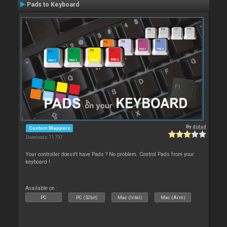
Pads to Keyboard
By
djdad
Custom Mappers
Downloads: 71 737
Your controller doesn't have Pads ? No problem. Control Pads from your
keyboard !
Available on :
PC
PC (32bit)
Mac (Intel)
Mac (Arm)