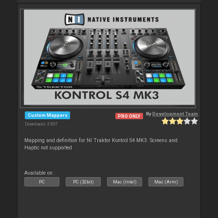
By
Development Team
Custom Mappers
PRO ONLY
Downloads: 3 897
Mapping and definition for NI Traktor Kontrol S4 MK3. Screens and
Haptic not supported
Available on :
PC
PC (32bit)
Mac (Intel)
Mac (Arm)