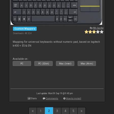
By
MrJacky
Custom Mappers
Downloads: 48 324
Mapping for universal keyboards without numeric pad, based on logitech
k400 + ES & EN
Available on :
PC
PC (32bit)
Mac (Intel)
Mac (Arm)
Last update: Mon 09 Sep 19 @ 9:40 pm
Stats
Comments
How to install
1
2
3
4
5