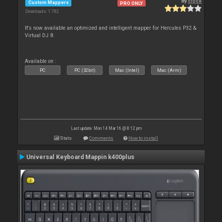
By
cioce
Custom Mappers
PRO ONLY
Downloads: 1 782
It's now available an optimized and intelligent mapper for Hercules P32 &
Virtual DJ 8.
Available on :
PC
PC (32bit)
Mac (Intel)
Mac (Arm)
Last update: Mon 14 Mar 16 @ 8:12 pm
Stats
Comments
How to install
Universal Keyboard Mappin k400plus