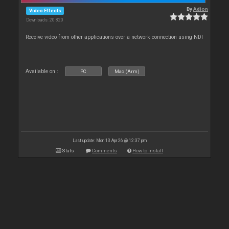
By
Adion
Video Effects
Downloads: 20 820
Receive video from other applications over a network connection using NDI
Available on :
PC
Mac (Arm)
Last update: Mon 13 Apr 26 @ 12:37 pm
Stats
Comments
How to install