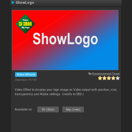
ShowLogo
By
Development Team
Video Effects
Downloads: 45 794
Video Effect to display your logo image on Video output with position, size,
transparency and Alpha settings. Credits to SBDJ
Available on :
PC (32bit)
Mac (Intel)