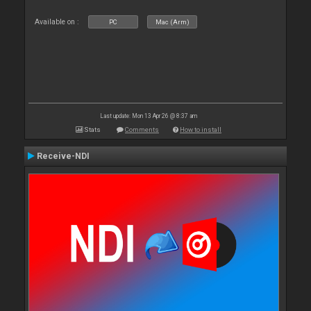
Available on :
PC
Mac (Arm)
Last update: Mon 13 Apr 26 @ 8:37 am
Stats
Comments
How to install
Receive-NDI