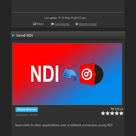
Last update: Fri 18 May 18 @ 8:55 pm
Stats
Comments
How to install
Send-NDI
By
Adion
Video Effects
Downloads: 25 392
Send video to other applications over a network connection using NDI