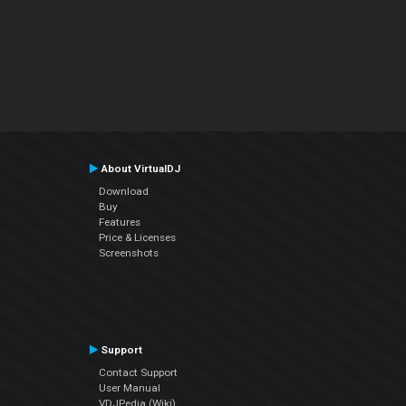
About VirtualDJ
Download
Buy
Features
Price & Licenses
Screenshots
Support
Contact Support
User Manual
VDJPedia (Wiki)