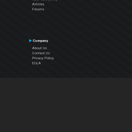
Articles
Forums
Company
About Us
Contact Us
Privacy Policy
EULA
Follow Us
Facebook
YouTube
Instagram
Twitter