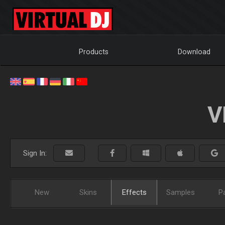
Products
Download
V
Sign In:
New
Skins
Effects
Samples
P