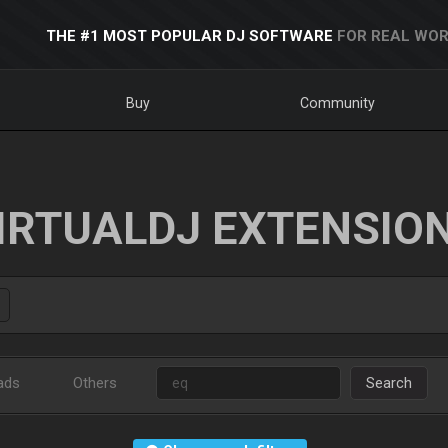
THE #1 MOST POPULAR DJ SOFTWARE
FOR REAL WOR
Buy
Community
IRTUALDJ EXTENSIO
ads
Others
Search