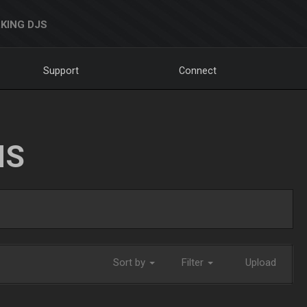
KING DJS
Support
Connect
NS
Sort by
Filter
Upload