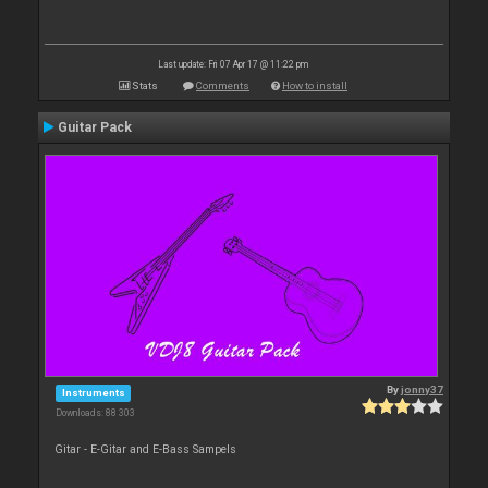
Last update: Fri 07 Apr 17 @ 11:22 pm
Stats
Comments
How to install
Guitar Pack
By
jonny37
Instruments
Downloads: 88 303
Gitar - E-Gitar and E-Bass Sampels