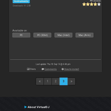
By
leneer
Instruments
Downloads: 91 258
Available on :
PC
PC (32bit)
Mac (Intel)
Mac (Arm)
Last update: Thu 18 Sep 14 @ 4:46 pm
Stats
Comments
How to install
1
2
3
About VirtualDJ