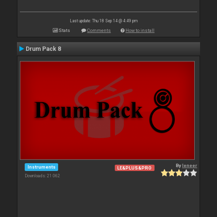
Last update: Thu 18 Sep 14 @ 4:49 pm
Stats
Comments
How to install
Drum Pack 8
By
leneer
Instruments
LE&PLUS&PRO
Downloads: 21 062