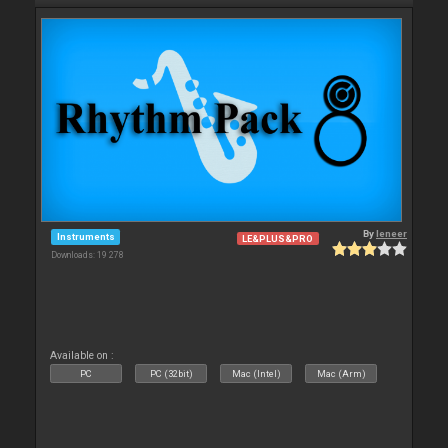
By
leneer
Instruments
LE&PLUS&PRO
Downloads: 19 278
Available on :
PC
PC (32bit)
Mac (Intel)
Mac (Arm)