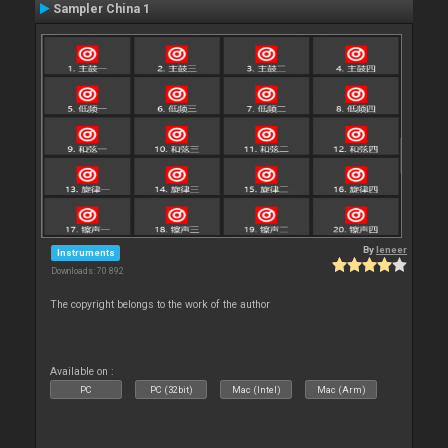
Sampler China 1
By
leneer
Instruments
Downloads: 70 892
The copyright belongs to the work of the author
Available on :
PC
PC (32bit)
Mac (Intel)
Mac (Arm)