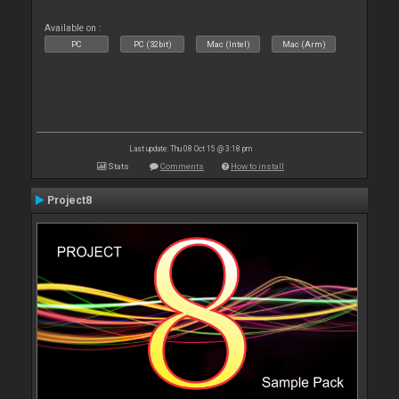
Available on :
PC
PC (32bit)
Mac (Intel)
Mac (Arm)
Last update: Thu 08 Oct 15 @ 3:18 pm
Stats
Comments
How to install
Project8