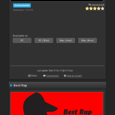
By
apopsisdj
Instruments
Downloads: 118 516
Available on :
PC
PC (32bit)
Mac (Intel)
Mac (Arm)
Last update: Wed 15 Oct 14 @ 4:13 pm
Stats
Comments
How to install
Best Rap