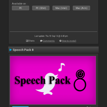
Available on :
PC
PC (32bit)
Mac (Intel)
Mac (Arm)
Last update: Thu 18 Sep 14 @ 4:48 pm
Stats
Comments
How to install
Speech Pack 8