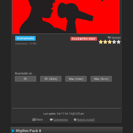
By
leneer
Instruments
PLUS&PRO ONLY
Downloads: 14 482
Available on :
PC
PC (32bit)
Mac (Intel)
Mac (Arm)
Last update: Sat 11 Oct 14 @ 4:20 pm
Stats
Comments
How to install
Rhythm Pack 8