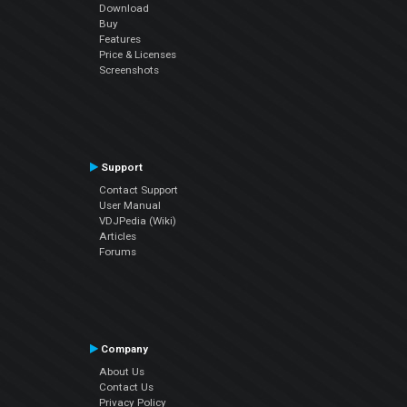
Download
Buy
Features
Price & Licenses
Screenshots
Support
Contact Support
User Manual
VDJPedia (Wiki)
Articles
Forums
Company
About Us
Contact Us
Privacy Policy