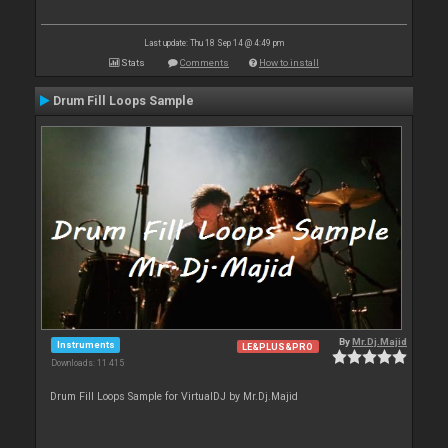
Last update: Thu 18 Sep 14 @ 4:49 pm
Stats
Comments
How to install
Drum Fill Loops Sample
By
Mr.Dj.Majid
Instruments
LE&PLUS&PRO
Downloads: 11 415
Drum Fill Loops Sample for VirtualDJ by Mr.Dj.Majid