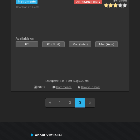
By
leneer
Instruments
PLUS&PRO ONLY
Downloads: 14 479
Available on :
PC
PC (32bit)
Mac (Intel)
Mac (Arm)
Last update: Sat 11 Oct 14 @ 4:20 pm
Stats
Comments
How to install
1
2
3
About VirtualDJ