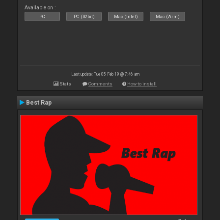
Available on :
PC
PC (32bit)
Mac (Intel)
Mac (Arm)
Last update: Tue 05 Feb 19 @ 7:46 am
Stats
Comments
How to install
Best Rap