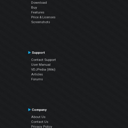
Download
Buy
Features
Price & Licenses
Screenshots
Support
Contact Support
User Manual
VDJPedia (Wiki)
Articles
Forums
Company
About Us
Contact Us
Privacy Policy