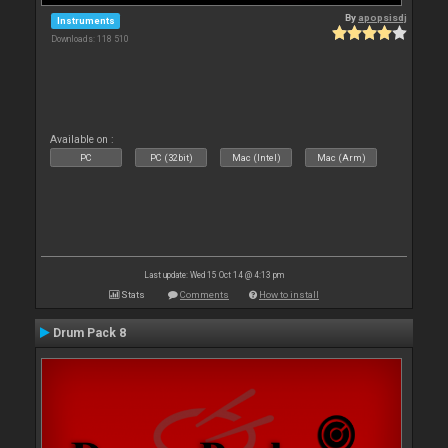
By
apopsisdj
Instruments
Downloads: 118 510
Available on :
PC
PC (32bit)
Mac (Intel)
Mac (Arm)
Last update: Wed 15 Oct 14 @ 4:13 pm
Stats
Comments
How to install
Drum Pack 8