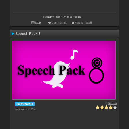
Last update: Thu 08 Oct 15 @ 3:18 pm
Stats
Comments
How to install
Speech Pack 8
By
leneer
Instruments
Downloads: 91 254