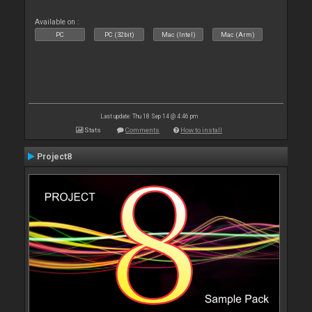
Available on :
PC
PC (32bit)
Mac (Intel)
Mac (Arm)
Last update: Thu 18 Sep 14 @ 4:46 pm
Stats
Comments
How to install
Project8