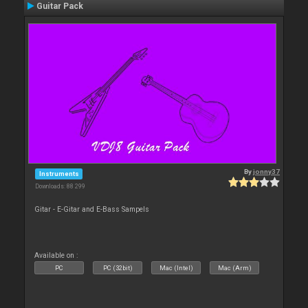
Guitar Pack
By
jonny37
Instruments
Downloads: 88 299
Gitar - E-Gitar and E-Bass Sampels
Available on :
PC
PC (32bit)
Mac (Intel)
Mac (Arm)