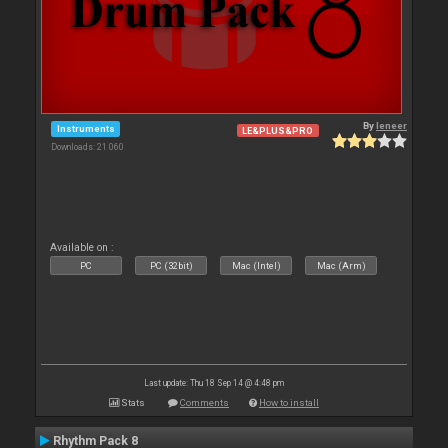
By
leneer
Instruments
LE&PLUS&PRO
Downloads: 21 060
Available on :
PC
PC (32bit)
Mac (Intel)
Mac (Arm)
Last update: Thu 18 Sep 14 @ 4:48 pm
Stats
Comments
How to install
Rhythm Pack 8