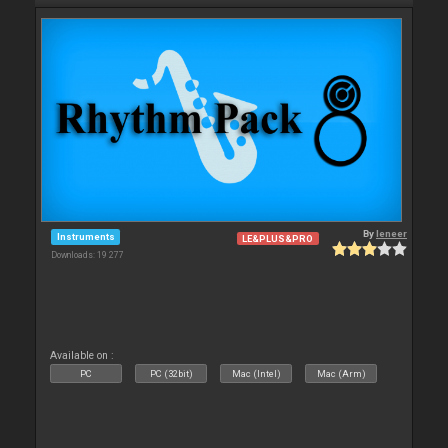
By
leneer
Instruments
LE&PLUS&PRO
Downloads: 19 277
Available on :
PC
PC (32bit)
Mac (Intel)
Mac (Arm)