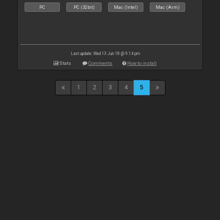
PC
PC (32bit)
Mac (Intel)
Mac (Arm)
Last update: Wed 13 Jun 18 @ 9:14 pm
Stats
Comments
How to install
1
2
3
4
5