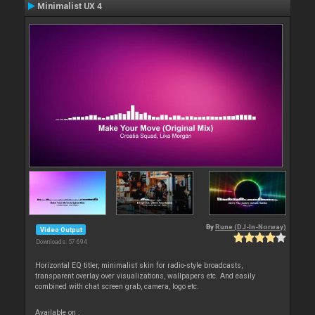
Minimalist UX 4
By
Rune (DJ-In-Norway)
Video Output
Downloads: 57 694
Horizontal EQ titler, minimalist skin for radio-style broadcasts,
transparent overlay over visualizations, wallpapers etc. And easily
combined with chat screen grab, camera, logo etc.
Available on :