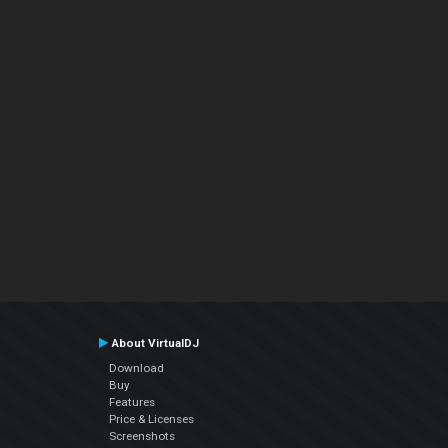
About VirtualDJ
Download
Buy
Features
Price & Licenses
Screenshots