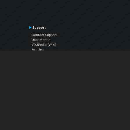
Support
Contact Support
User Manual
VDJPedia (Wiki)
Articles
Forums
Company
About Us
Contact Us
Privacy Policy
EULA