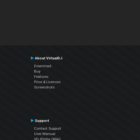
About VirtualDJ
Download
Buy
Features
Price & Licenses
Screenshots
Support
Contact Support
User Manual
VDJPedia (Wiki)