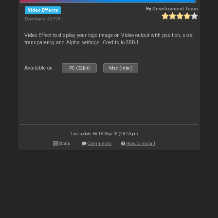
By
Development Team
Video Effects
Downloads: 45 799
Video Effect to display your logo image on Video output with position, size,
transparency and Alpha settings. Credits to SBDJ
Available on :
PC (32bit)
Mac (Intel)
Last update: Fri 18 May 18 @ 8:55 pm
Stats
Comments
How to install