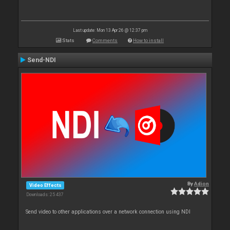
Last update: Mon 13 Apr 26 @ 12:37 pm
Stats
Comments
How to install
Send-NDI
By
Adion
Video Effects
Downloads: 25 437
Send video to other applications over a network connection using NDI