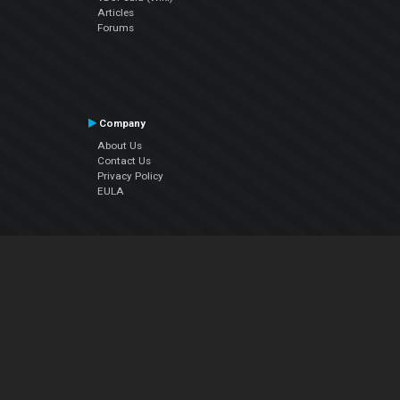
Articles
Forums
Company
About Us
Contact Us
Privacy Policy
EULA
Follow Us
Facebook
YouTube
Instagram
Twitter