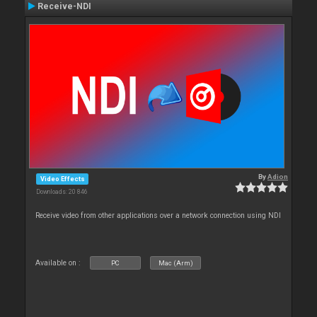
Receive-NDI
By
Adion
Video Effects
Downloads: 20 846
Receive video from other applications over a network connection using NDI
Available on :
PC
Mac (Arm)