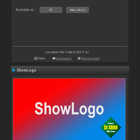
Available on :
PC
Mac (Arm)
Last update: Mon 13 Apr 26 @ 8:37 am
Stats
Comments
How to install
ShowLogo