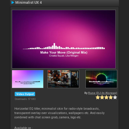
Minimalist UX 4
By
Rune (DJ-In-Norway)
Video Output
Downloads: 57 683
Horizontal EQ titler, minimalist skin for radio-style broadcasts,
transparent overlay over visualizations, wallpapers etc. And easily
combined with chat screen grab, camera, logo etc.
Available on :