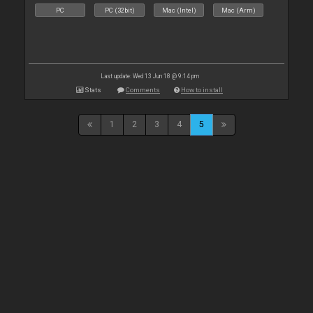
PC
PC (32bit)
Mac (Intel)
Mac (Arm)
Last update: Wed 13 Jun 18 @ 9:14 pm
Stats
Comments
How to install
1
2
3
4
5