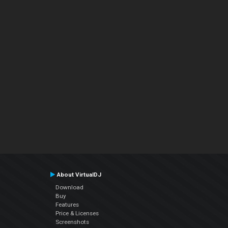
About VirtualDJ
Download
Buy
Features
Price & Licenses
Screenshots