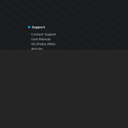
Support
Contact Support
User Manual
VDJPedia (Wiki)
Articles
Forums
Company
About Us
Contact Us
Privacy Policy
EULA