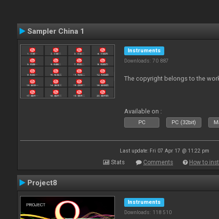
Sampler China 1
Instruments
Downloads: 70 887
The copyright belongs to the work
Available on :
PC
PC (32bit)
Ma
Last update: Fri 07 Apr 17 @ 11:22 pm
Stats
Comments
How to inst
Project8
Instruments
Downloads: 118 510