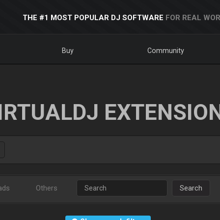
THE #1 MOST POPULAR DJ SOFTWARE
FOR REAL WOR
Buy
Community
IRTUALDJ EXTENSIO
ads
Others
Search