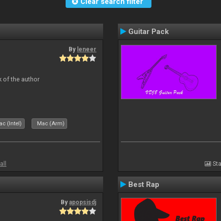
Clear search filter
Guitar Pack
By
leneer
 of the author
c (Intel)
Mac (Arm)
all
Sta
Best Rap
By
apopsisdj