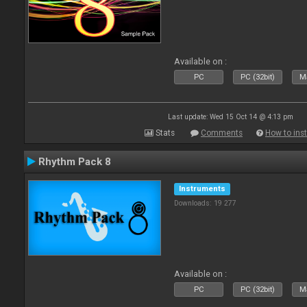
Available on :
PC
PC (32bit)
Ma
Last update: Wed 15 Oct 14 @ 4:13 pm
Stats
Comments
How to inst
Rhythm Pack 8
Instruments
Downloads: 19 277
Available on :
PC
PC (32bit)
Ma