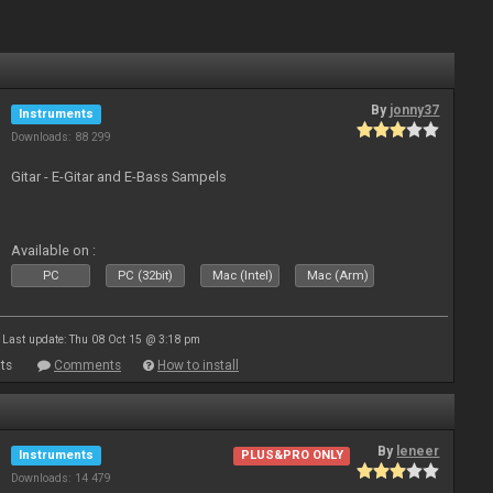
By
jonny37
Instruments
Downloads: 88 299
Gitar - E-Gitar and E-Bass Sampels
Available on :
PC
PC (32bit)
Mac (Intel)
Mac (Arm)
Last update: Thu 08 Oct 15 @ 3:18 pm
ts
Comments
How to install
By
leneer
Instruments
PLUS&PRO ONLY
Downloads: 14 479