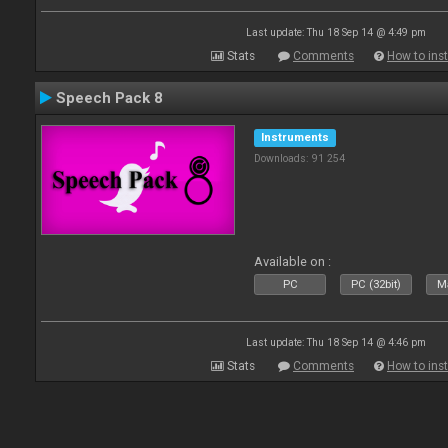
Last update: Thu 18 Sep 14 @ 4:49 pm
Stats
Comments
How to inst
Speech Pack 8
Instruments
Downloads: 91 254
Available on :
PC
PC (32bit)
Ma
Last update: Thu 18 Sep 14 @ 4:46 pm
Stats
Comments
How to inst