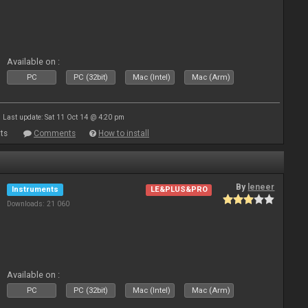
Available on :
PC
PC (32bit)
Mac (Intel)
Mac (Arm)
Last update: Sat 11 Oct 14 @ 4:20 pm
ts
Comments
How to install
By
leneer
Instruments
LE&PLUS&PRO
Downloads: 21 060
Available on :
PC
PC (32bit)
Mac (Intel)
Mac (Arm)