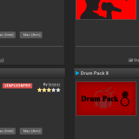
c (Intel)
Mac (Arm)
all
Sta
Drum Pack 8
By
leneer
LE&PLUS&PRO
c (Intel)
Mac (Arm)