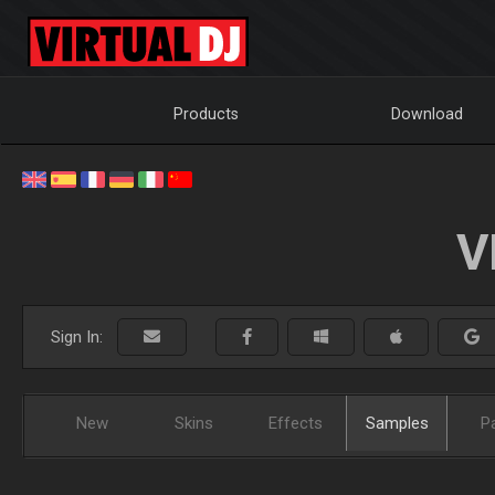
Products
Download
V
Sign In:
New
Skins
Effects
Samples
P