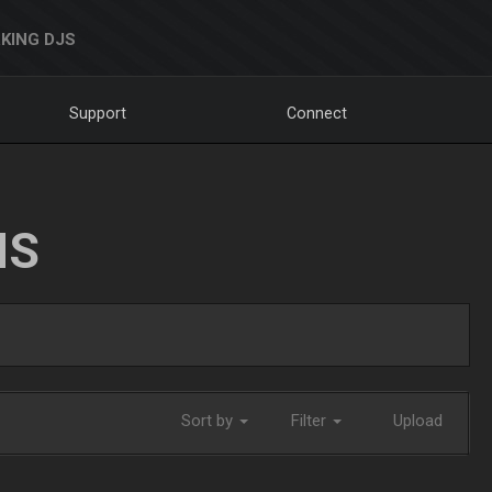
KING DJS
Support
Connect
NS
Sort by
Filter
Upload