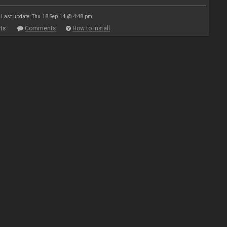
Last update: Thu 18 Sep 14 @ 4:48 pm
ts
Comments
How to install