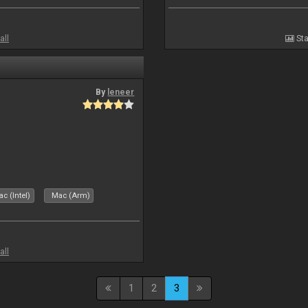
all
Sta
By
leneer
c (Intel)
Mac (Arm)
all
1
2
3