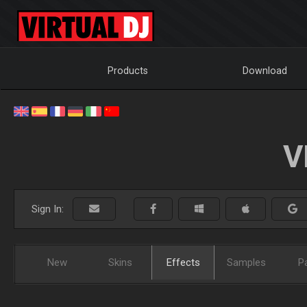
Products
Download
V
Sign In:
New
Skins
Effects
Samples
P