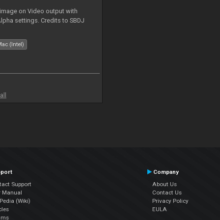
 image on Video output with
Alpha settings. Credits to SBDJ
ac (Intel)
all
port
Company
tact Support
About Us
r Manual
Contact Us
edia (Wiki)
Privacy Policy
cles
EULA
ums