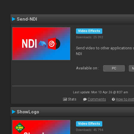
Send-NDI
Video Effects
Downloads: 25 392
Send video to other applications
NDI
Available on :
PC
Last update: Mon 13 Apr 26 @ 8:37 am
Stats
Comments
How to inst
ShowLogo
Video Effects
Downloads: 45 794