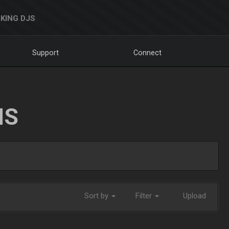
KING DJS
Support
Connect
NS
Sort by
Filter
Upload