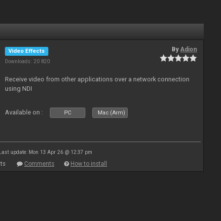
By
Adion
Video Effects
Downloads: 20 820
Receive video from other applications over a network connection
using NDI
Available on :
PC
Mac (Arm)
Last update: Mon 13 Apr 26 @ 12:37 pm
ts
Comments
How to install