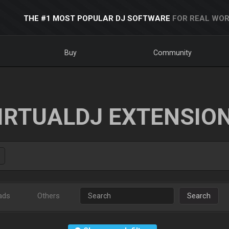
THE #1 MOST POPULAR DJ SOFTWARE
FOR REAL WOR
Buy
Community
IRTUALDJ EXTENSIO
ads
Others
Search