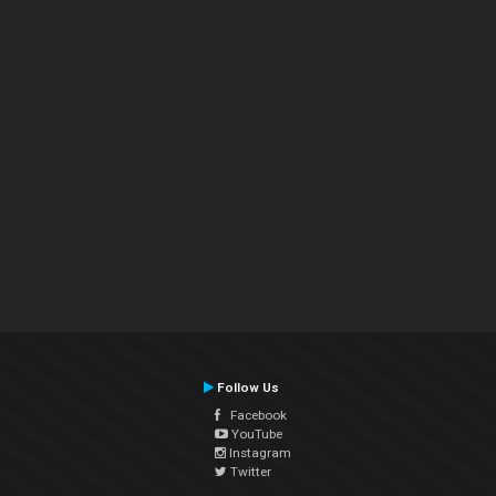
Follow Us
Facebook
YouTube
Instagram
Twitter