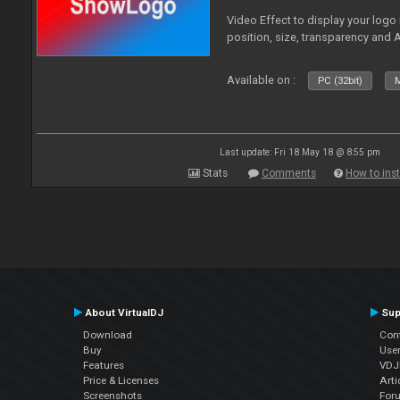
Video Effect to display your logo
position, size, transparency and 
Available on :
PC (32bit)
M
Last update: Fri 18 May 18 @ 8:55 pm
Stats
Comments
How to inst
About VirtualDJ
Sup
Download
Con
Buy
Use
Features
VDJP
Price & Licenses
Arti
Screenshots
For