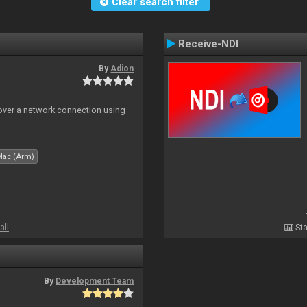
Clear search filter
Receive-NDI
By
Adion
 over a network connection using
Mac (Arm)
all
Sta
By
Development Team