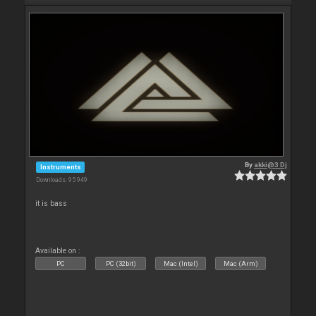
By
akki@3 Dj
Instruments
Downloads: 95 949
it is bass
Available on :
PC
PC (32bit)
Mac (Intel)
Mac (Arm)