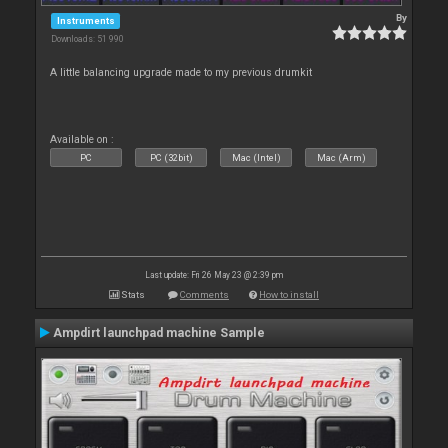
By
Instruments
Downloads: 51 990
A little balancing upgrade made to my previous drumkit
Available on :
PC
PC (32bit)
Mac (Intel)
Mac (Arm)
Last update: Fri 26 May 23 @ 2:39 pm
Stats
Comments
How to install
Ampdirt launchpad machine Sample