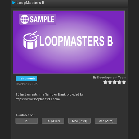
LoopMasters B
By
Development Team
Instruments
Downloads: 23 929
16 Instruments in a Sampler Bank provided by
https://www.loopmasters.com/
Available on :
PC
PC (32bit)
Mac (Intel)
Mac (Arm)