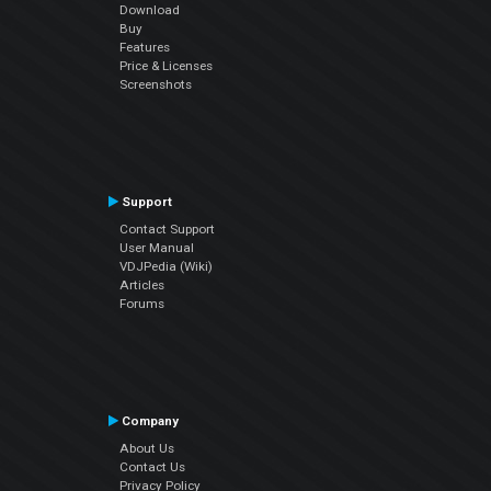
Download
Buy
Features
Price & Licenses
Screenshots
Support
Contact Support
User Manual
VDJPedia (Wiki)
Articles
Forums
Company
About Us
Contact Us
Privacy Policy