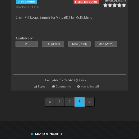
By
Mr.Dj.Majid
Instruments
LE&PLUS&PRO
Downloads: 11 415
Drum Fill Loops Sample for VirtualDJ by Mr.Dj.Majid
Available on :
PC
PC (32bit)
Mac (Intel)
Mac (Arm)
Last update: Tue 05 Feb 19 @ 7:46 am
Stats
Comments
How to install
1
2
3
About VirtualDJ