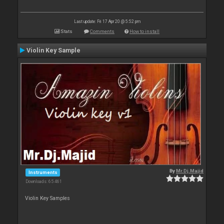
Last update: Fri 17 Apr 20 @ 5:52 pm
Stats
Comments
How to install
Violin Key Sample
By
Mr.Dj.Majid
Instruments
Downloads: 65 461
Violin Key Samples