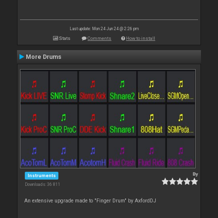
Last update: Mon 24 Jun 24 @ 2:26 pm
Stats
Comments
How to install
More Drums
By
Instruments
Downloads: 36 811
An extensive upgrade made to "Finger Drum" by AxfordDJ