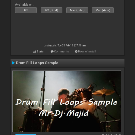
Available on :
PC
PC (32bit)
Mac (Intel)
Mac (Arm)
Last update: Tue 05 Feb 19 @ 7:49 am
Stats
Comments
How to install
Drum Fill Loops Sample