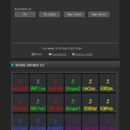
Available on :
PC
PC (32bit)
Mac (Intel)
Mac (Arm)
Last update: Fri 26 May 23 @ 2:39 pm
Stats
Comments
How to install
MORE DRUMS V2