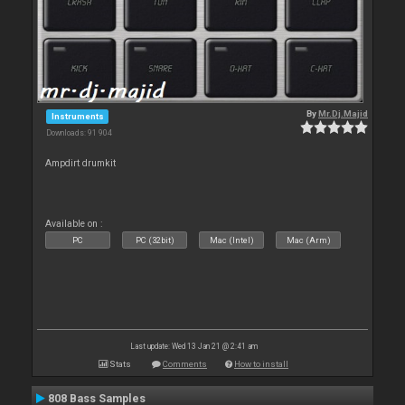
By
Mr.Dj.Majid
Instruments
Downloads: 91 904
Ampdirt drumkit
Available on :
PC
PC (32bit)
Mac (Intel)
Mac (Arm)
Last update: Wed 13 Jan 21 @ 2:41 am
Stats
Comments
How to install
808 Bass Samples