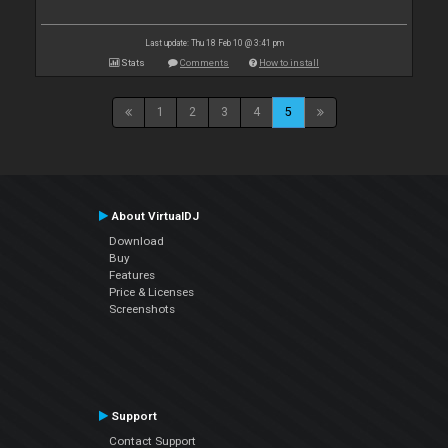
Last update: Thu 18 Feb 10 @ 3:41 pm
Stats
Comments
How to install
1
2
3
4
5
About VirtualDJ
Download
Buy
Features
Price & Licenses
Screenshots
Support
Contact Support