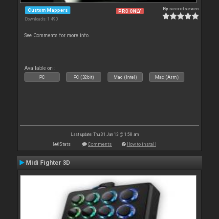
By
secretseven
Custom Mappers
PRO ONLY
Downloads: 1 490
See Comments for more info.
Available on :
PC
PC (32bit)
Mac (Intel)
Mac (Arm)
Last update: Thu 31 Jan 13 @ 1:58 am
Stats
Comments
How to install
Midi Fighter 3D