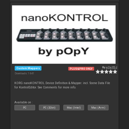
By
pOpYDJ
Custom Mappers
PLUS&PRO ONLY
Downloads: 1 641
KORG nanoKONTROL Device Definition & Mapper. incl. Scene Data File
for KontrolEditor. See Comments for more info.
Available on :
PC
PC (32bit)
Mac (Intel)
Mac (Arm)