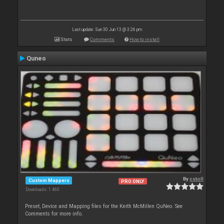
Last update: Sun 30 Jun 13 @ 3:26 pm
Stats
Comments
How to install
Quneo
By
cstoll
Custom Mappers
PRO ONLY
Downloads: 1 460
Preset, Device and Mapping files for the Keith McMillen QuNeo. See
Comments for more info.