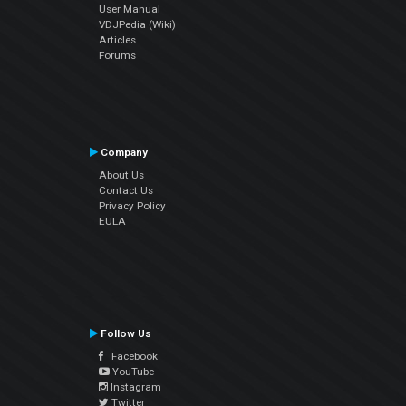
User Manual
VDJPedia (Wiki)
Articles
Forums
Company
About Us
Contact Us
Privacy Policy
EULA
Follow Us
Facebook
YouTube
Instagram
Twitter