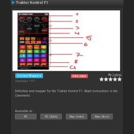
Traktor Kontrol F1
By
Zablar
Custom Mappers
PRO ONLY
Downloads: 1 971
Definition and mapper for the Traktor Kontrol F1. Read instructions in the
Comments
Available on :
PC
PC (32bit)
Mac (Intel)
Mac (Arm)