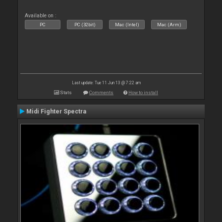
Available on :
PC
PC (32bit)
Mac (Intel)
Mac (Arm)
Last update: Tue 11 Jun 13 @ 7:22 am
Stats
Comments
How to install
Midi Fighter Spectra