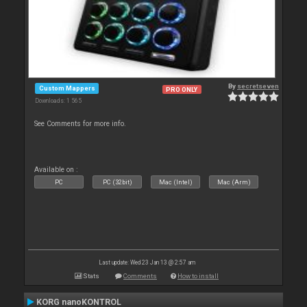
By
secretseven
Custom Mappers
PRO ONLY
Downloads: 1 565
See Comments for more info.
Available on :
PC
PC (32bit)
Mac (Intel)
Mac (Arm)
Last update: Wed 23 Jan 13 @ 2:57 am
Stats
Comments
How to install
KORG nanoKONTROL