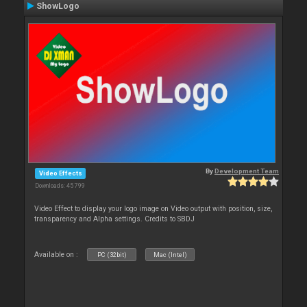
ShowLogo
By
Development Team
Video Effects
Downloads: 45 799
Video Effect to display your logo image on Video output with position, size,
transparency and Alpha settings. Credits to SBDJ
Available on :
PC (32bit)
Mac (Intel)