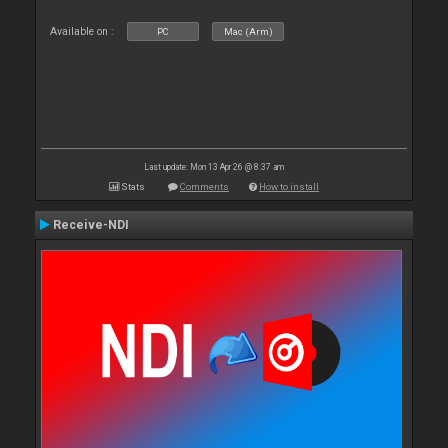
Available on :
PC
Mac (Arm)
Last update: Mon 13 Apr 26 @ 8:37 am
Stats
Comments
How to install
Receive-NDI