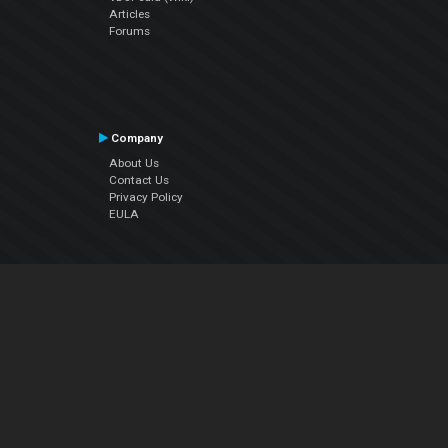
Articles
Forums
Company
About Us
Contact Us
Privacy Policy
EULA
Follow Us
Facebook
YouTube
Instagram
Twitter