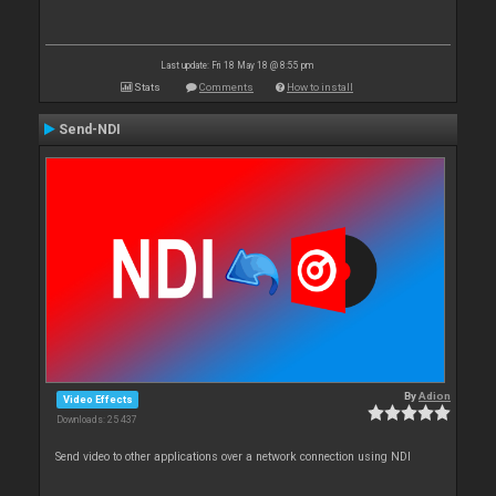
Last update: Fri 18 May 18 @ 8:55 pm
Stats
Comments
How to install
Send-NDI
By
Adion
Video Effects
Downloads: 25 437
Send video to other applications over a network connection using NDI