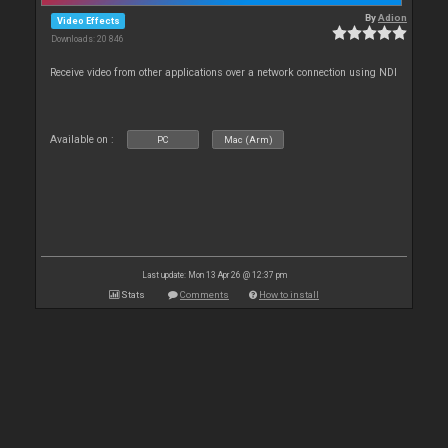
By
Adion
Video Effects
Downloads: 20 846
Receive video from other applications over a network connection using NDI
Available on :
PC
Mac (Arm)
Last update: Mon 13 Apr 26 @ 12:37 pm
Stats
Comments
How to install