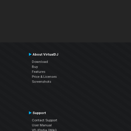
About VirtualDJ
Download
Buy
Features
Price & Licenses
Screenshots
Support
Contact Support
User Manual
VDJPedia (Wiki)