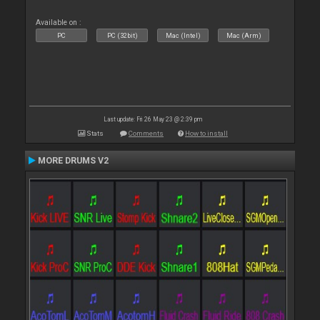
Available on :
PC
PC (32bit)
Mac (Intel)
Mac (Arm)
Last update: Fri 26 May 23 @ 2:39 pm
Stats
Comments
How to install
MORE DRUMS V2