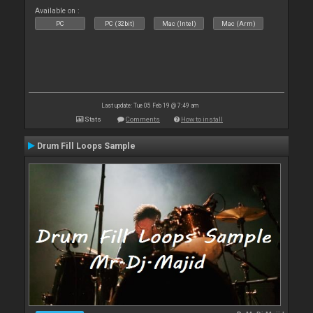
Available on :
PC
PC (32bit)
Mac (Intel)
Mac (Arm)
Last update: Tue 05 Feb 19 @ 7:49 am
Stats
Comments
How to install
Drum Fill Loops Sample