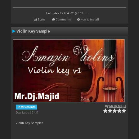
Last update: Fri 17 Apr 20 @ 5:52 pm
Stats
Comments
How to install
Violin Key Sample
By
Mr.Dj.Majid
Instruments
Downloads: 65 437
Violin Key Samples