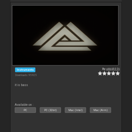
By
akki@3 Dj
Instruments
Downloads: 95 925
it is bass
Available on :
PC
PC (32bit)
Mac (Intel)
Mac (Arm)