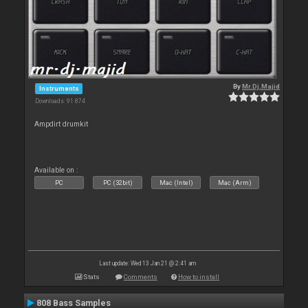
By
Mr.Dj.Majid
Instruments
Downloads: 91 874
Ampdirt drumkit
Available on :
PC
PC (32bit)
Mac (Intel)
Mac (Arm)
Last update: Wed 13 Jan 21 @ 2:41 am
Stats
Comments
How to install
808 Bass Samples