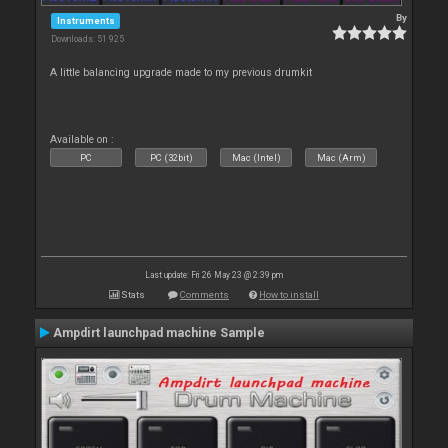
By
Instruments
Downloads: 51 925
A little balancing upgrade made to my previous drumkit
Available on :
PC
PC (32bit)
Mac (Intel)
Mac (Arm)
Last update: Fri 26 May 23 @ 2:39 pm
Stats
Comments
How to install
Ampdirt launchpad machine Sample