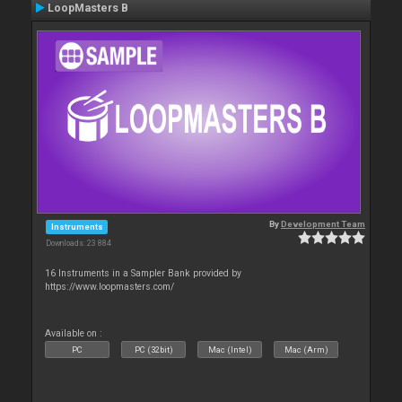
LoopMasters B
By
Development Team
Instruments
Downloads: 23 884
16 Instruments in a Sampler Bank provided by
https://www.loopmasters.com/
Available on :
PC
PC (32bit)
Mac (Intel)
Mac (Arm)