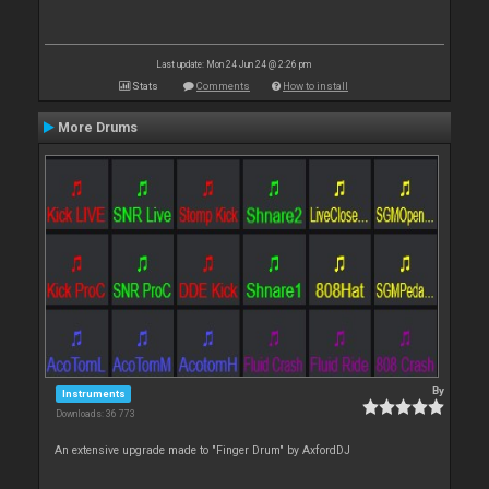
Last update: Mon 24 Jun 24 @ 2:26 pm
Stats
Comments
How to install
More Drums
By
Instruments
Downloads: 36 773
An extensive upgrade made to "Finger Drum" by AxfordDJ