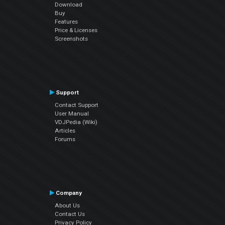
Download
Buy
Features
Price & Licenses
Screenshots
Support
Contact Support
User Manual
VDJPedia (Wiki)
Articles
Forums
Company
About Us
Contact Us
Privacy Policy