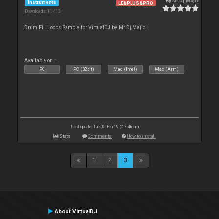
By
Mr.Dj.Majid
Instruments
LE&PLUS&PRO
Downloads: 11 413
Drum Fill Loops Sample for VirtualDJ by Mr.Dj.Majid
Available on :
PC
PC (32bit)
Mac (Intel)
Mac (Arm)
Last update: Tue 05 Feb 19 @ 7:46 am
Stats
Comments
How to install
1
2
3
About VirtualDJ