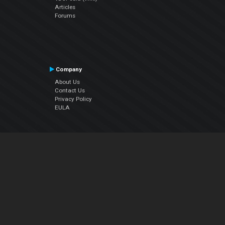
Articles
Forums
Company
About Us
Contact Us
Privacy Policy
EULA
Follow Us
Facebook
YouTube
Instagram
Twitter