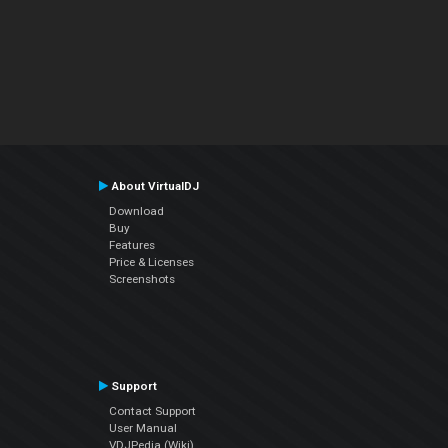
About VirtualDJ
Download
Buy
Features
Price & Licenses
Screenshots
Support
Contact Support
User Manual
VDJPedia (Wiki)