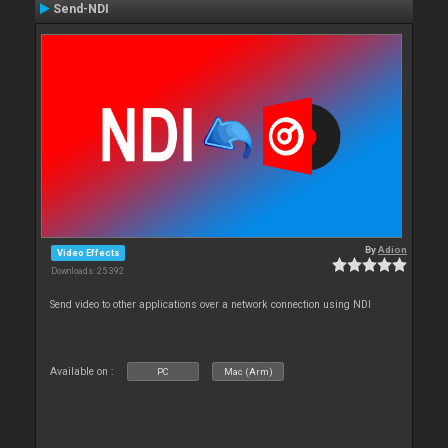
Send-NDI
By
Adion
Video Effects
Downloads: 25 392
Send video to other applications over a network connection using NDI
Available on :
PC
Mac (Arm)