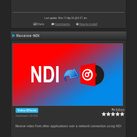
Last update: Mon 13 Apr 26 @ 8:37 am
Stats
Comments
How to install
Receive-NDI
By
Adion
Video Effects
Downloads: 20 820
Receive video from other applications over a network connection using NDI