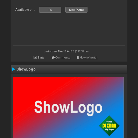
Available on :
PC
Mac (Arm)
Last update: Mon 13 Apr 26 @ 12:37 pm
Stats
Comments
How to install
ShowLogo