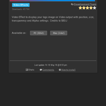
By
Development Team
Video Effects
Downloads: 45 794
Video Effect to display your logo image on Video output with position, size,
transparency and Alpha settings. Credits to SBDJ
Available on :
PC (32bit)
Mac (Intel)
Last update: Fri 18 May 18 @ 8:55 pm
Stats
Comments
How to install