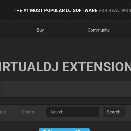
THE #1 MOST POPULAR DJ SOFTWARE
FOR REAL WOR
Buy
Community
IRTUALDJ EXTENSIO
ads
Others
Search