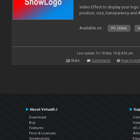
Video Effect to display your logo
position, size, transparency and 
Available on :
PC (32bit)
M
Last update: Fri 18 May 18 @ 8:55 pm
Stats
Comments
How to inst
About VirtualDJ
Sup
Download
Con
Buy
Use
Features
VDJP
Price & Licenses
Arti
Screenshots
For