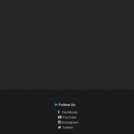
Follow Us
Facebook
YouTube
Instagram
Twitter