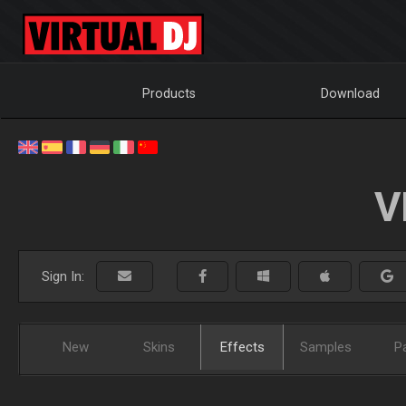
Products
Download
V
Sign In:
New
Skins
Effects
Samples
P