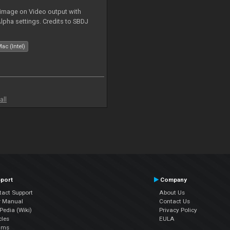
 image on Video output with
Alpha settings. Credits to SBDJ
ac (Intel)
all
port
Company
tact Support
About Us
r Manual
Contact Us
edia (Wiki)
Privacy Policy
cles
EULA
ums