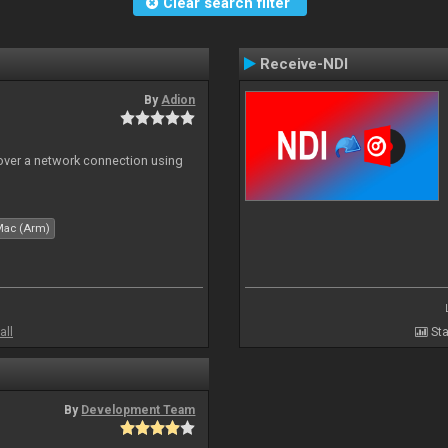
Clear search filter
Receive-NDI
By
Adion
 over a network connection using
Mac (Arm)
all
Sta
By
Development Team