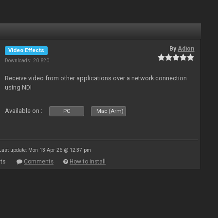
By
Adion
Video Effects
Downloads: 20 820
Receive video from other applications over a network connection
using NDI
Available on :
PC
Mac (Arm)
Last update: Mon 13 Apr 26 @ 12:37 pm
ts
Comments
How to install