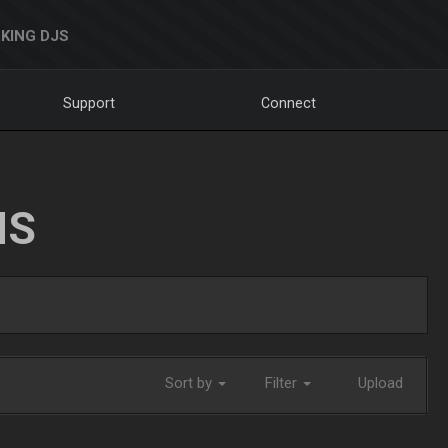
KING DJS
Support
Connect
NS
Sort by
Filter
Upload