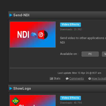
Send-NDI
Video Effects
Downloads: 25 392
Send video to other applications
NDI
Available on :
PC
Last update: Mon 13 Apr 26 @ 8:37 am
Stats
Comments
How to inst
ShowLogo
Video Effects
Downloads: 45 794