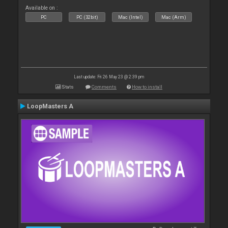
Available on :
PC
PC (32bit)
Mac (Intel)
Mac (Arm)
Last update: Fri 26 May 23 @ 2:39 pm
Stats
Comments
How to install
LoopMasters A