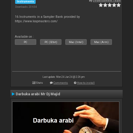
By
Development Team
Instruments
Downloads: 20 634
16 Instruments in a Sampler Bank provided by
https://www.loopmasters.com/
Available on :
PC
PC (32bit)
Mac (Intel)
Mac (Arm)
Last update: Mon 24 Jun 24 @ 2:26 pm
Stats
Comments
How to install
Darbuka arabi Mr Dj Majid