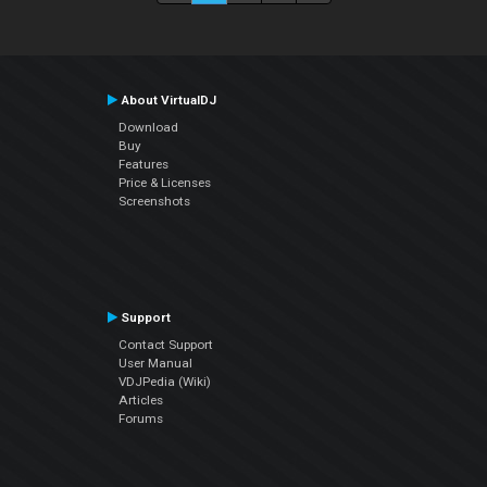
About VirtualDJ
Download
Buy
Features
Price & Licenses
Screenshots
Support
Contact Support
User Manual
VDJPedia (Wiki)
Articles
Forums