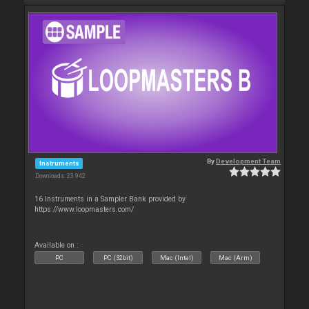
By
Development Team
Instruments
Downloads: 23 942
16 Instruments in a Sampler Bank provided by
https://www.loopmasters.com/
Available on :
PC
PC (32bit)
Mac (Intel)
Mac (Arm)