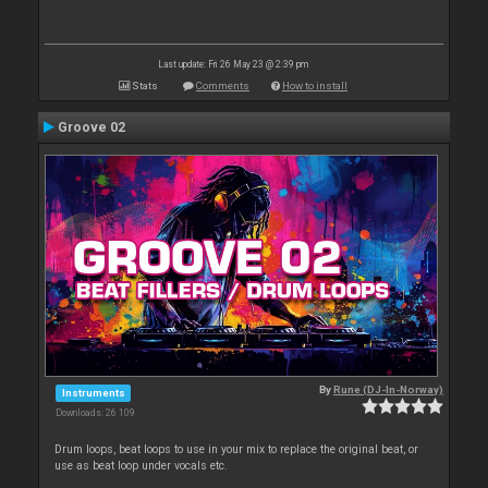
Last update: Fri 26 May 23 @ 2:39 pm
Stats
Comments
How to install
Groove 02
By
Rune (DJ-In-Norway)
Instruments
Downloads: 26 109
Drum loops, beat loops to use in your mix to replace the original beat, or
use as beat loop under vocals etc.