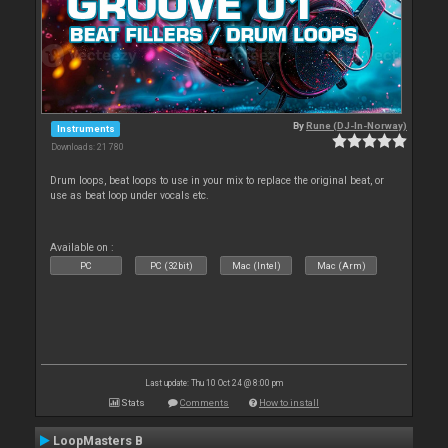
By
Rune (DJ-In-Norway)
Instruments
Downloads: 21 780
Drum loops, beat loops to use in your mix to replace the original beat, or
use as beat loop under vocals etc.
Available on :
PC
PC (32bit)
Mac (Intel)
Mac (Arm)
Last update: Thu 10 Oct 24 @ 8:00 pm
Stats
Comments
How to install
LoopMasters B