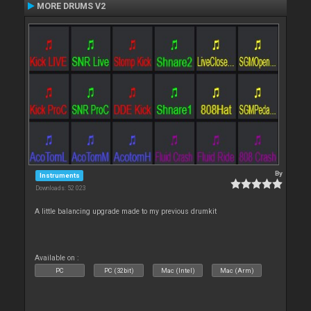
MORE DRUMS V2
By
Instruments
Downloads: 52 023
A little balancing upgrade made to my previous drumkit
Available on :
PC
PC (32bit)
Mac (Intel)
Mac (Arm)