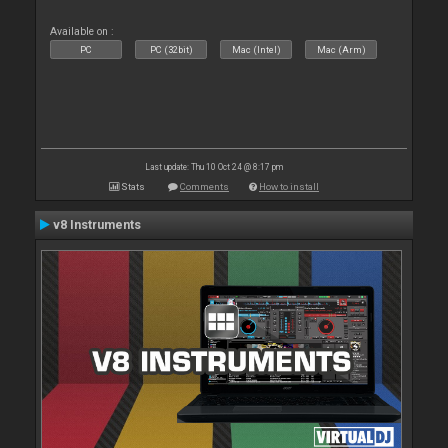
Available on :
PC
PC (32bit)
Mac (Intel)
Mac (Arm)
Last update: Thu 10 Oct 24 @ 8:17 pm
Stats
Comments
How to install
v8 Instruments