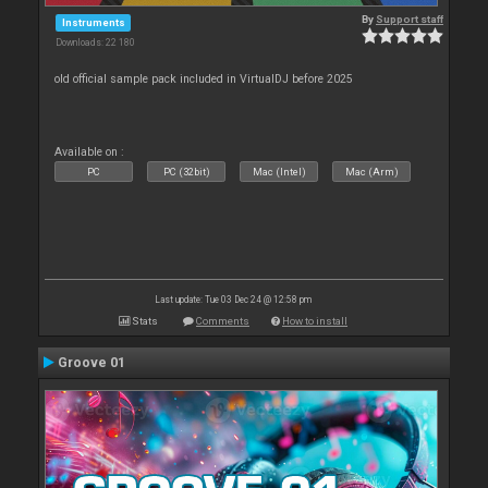
By
Support staff
Instruments
Downloads: 22 180
old official sample pack included in VirtualDJ before 2025
Available on :
PC
PC (32bit)
Mac (Intel)
Mac (Arm)
Last update: Tue 03 Dec 24 @ 12:58 pm
Stats
Comments
How to install
Groove 01