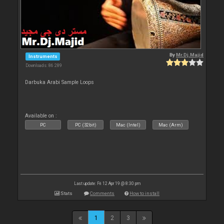
By
Mr.Dj.Majid
Instruments
Downloads: 86 289
Darbuka Arabi Sample Loops
Available on :
PC
PC (32bit)
Mac (Intel)
Mac (Arm)
Last update: Fri 12 Apr 19 @ 8:30 pm
Stats
Comments
How to install
1
2
3