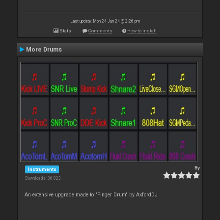
Last update: Mon 24 Jun 24 @ 2:26 pm
Stats
Comments
How to install
More Drums
By
Instruments
Downloads: 36 823
An extensive upgrade made to "Finger Drum" by AxfordDJ