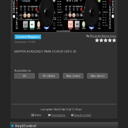
By
Ricardo Barra Cruz
Custom Mappers
Downloads: 10 980
MAPPER AVANZADO PARA HC4500 VER 5.05
Available on :
PC
PC (32bit)
Mac (Intel)
Mac (Arm)
Last update: Wed 03 Apr 24 @ 12:49 pm
Stats
Comments
How to install
Key2Control