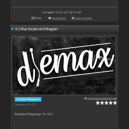
Last update: Tue 20 Jul 21 @ 9:19 am
Stats
Comments
How to install
DJ Max Keyboard Mapper
By
emmanueladjoboefe
Custom Mappers
Downloads: 26 357
Keyboard Mappings for VDJ