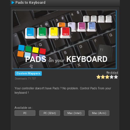
Pads to Keyboard
By
djdad
Custom Mappers
Downloads: 71 737
Your controller doesn't have Pads ? No problem. Control Pads from your
keyboard !
Available on :
PC
PC (32bit)
Mac (Intel)
Mac (Arm)