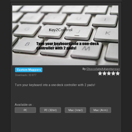
By
ChocolateAdventurouz
Custom Mappers
Downloads: 30 877
Turn your keyboard into a one-deck controller with 2 pads!
Available on :
PC
PC (32bit)
Mac (Intel)
Mac (Arm)