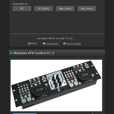
Available on :
PC
PC (32bit)
Mac (Intel)
Mac (Arm)
Last update: Wed 10 Jun 20 @ 7:51 am
Stats
Comments
How to install
Mixvibes VFX Control V1_3