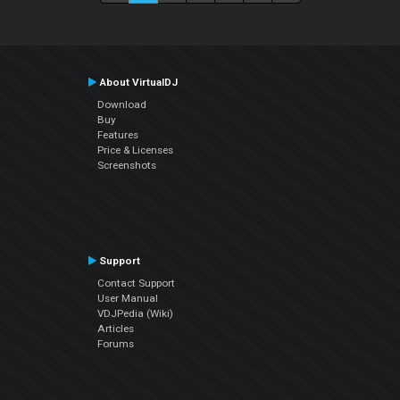
About VirtualDJ
Download
Buy
Features
Price & Licenses
Screenshots
Support
Contact Support
User Manual
VDJPedia (Wiki)
Articles
Forums