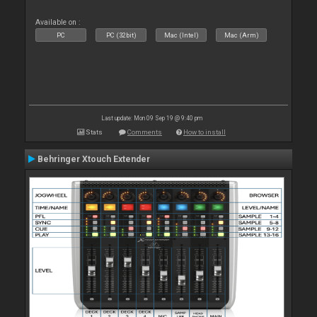
Available on :
PC
PC (32bit)
Mac (Intel)
Mac (Arm)
Last update: Mon 09 Sep 19 @ 9:40 pm
Stats
Comments
How to install
Behringer Xtouch Extender