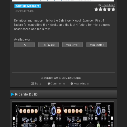
By
CeesTech
Custom Mappers
Downloads: 9 456
Definition and mapper file for the Behringer Xtouch Extender. First 4
faders for controlling the 4 decks and the last 4 faders for mic, samples,
headphones and main mix.
Available on :
PC
PC (32bit)
Mac (Intel)
Mac (Arm)
Last update: Wed 09 Oct 24 @ 3:13 pm
Stats
Comments
How to install
Ricardo DJ ID