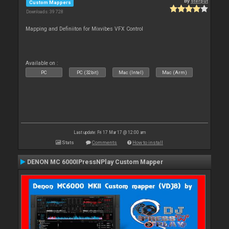
By
sterput
Custom Mappers
Downloads: 39 728
Mapping and Definiiton for Mixvibes VFX Control
Available on :
PC
PC (32bit)
Mac (Intel)
Mac (Arm)
Last update: Fri 17 Mar 17 @ 12:00 am
Stats
Comments
How to install
DENON MC 6000IPressNPlay Custom Mapper