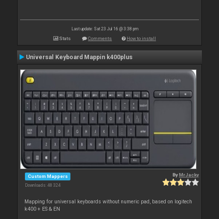
Last update: Sat 23 Jul 16 @ 3:38 pm
Stats
Comments
How to install
Universal Keyboard Mappin k400plus
By
MrJacky
Custom Mappers
Downloads: 48 324
Mapping for universal keyboards without numeric pad, based on logitech
k400 + ES & EN