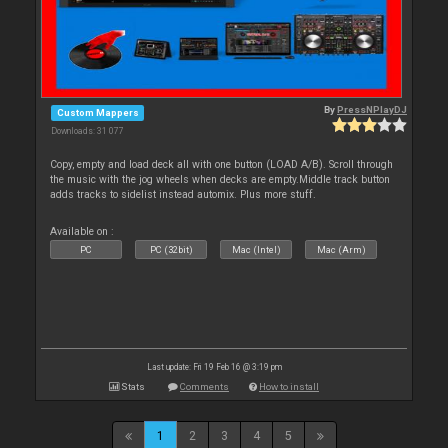
By
PressNPlayDJ
Custom Mappers
Downloads: 31 077
Copy, empty and load deck all with one button (LOAD A/B). Scroll through
the music with the jog wheels when decks are empty.Middle track button
adds tracks to sidelist instead automix. Plus more stuff.
Available on :
PC
PC (32bit)
Mac (Intel)
Mac (Arm)
Last update: Fri 19 Feb 16 @ 3:19 pm
Stats
Comments
How to install
1
2
3
4
5