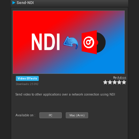
Send-NDI
By
Adion
Video Effects
Downloads: 25 392
Send video to other applications over a network connection using NDI
Available on :
PC
Mac (Arm)