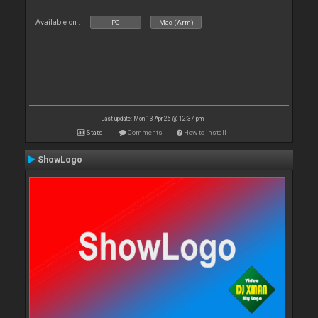
Available on :
PC
Mac (Arm)
Last update: Mon 13 Apr 26 @ 12:37 pm
Stats
Comments
How to install
ShowLogo