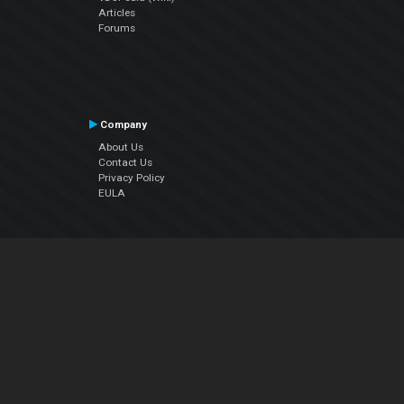
Articles
Forums
Company
About Us
Contact Us
Privacy Policy
EULA
Follow Us
Facebook
YouTube
Instagram
Twitter