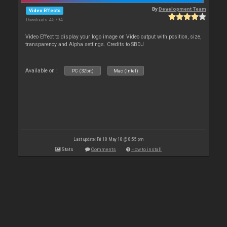
By
Development Team
Video Effects
Downloads: 45 794
Video Effect to display your logo image on Video output with position, size,
transparency and Alpha settings. Credits to SBDJ
Available on :
PC (32bit)
Mac (Intel)
Last update: Fri 18 May 18 @ 8:55 pm
Stats
Comments
How to install