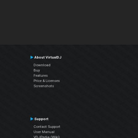
About VirtualDJ
Download
Buy
Features
Price & Licenses
Screenshots
Support
Contact Support
User Manual
VDJPedia (Wiki)