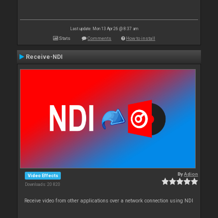
Last update: Mon 13 Apr 26 @ 8:37 am
Stats
Comments
How to install
Receive-NDI
By
Adion
Video Effects
Downloads: 20 820
Receive video from other applications over a network connection using NDI