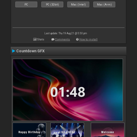
PC
PC (32bit)
Mac (Intel)
Mac (Arm)
Last update: Thu 19 Aug 21 @ 5:50 pm
Stats
Comments
How to install
Countdown GFX