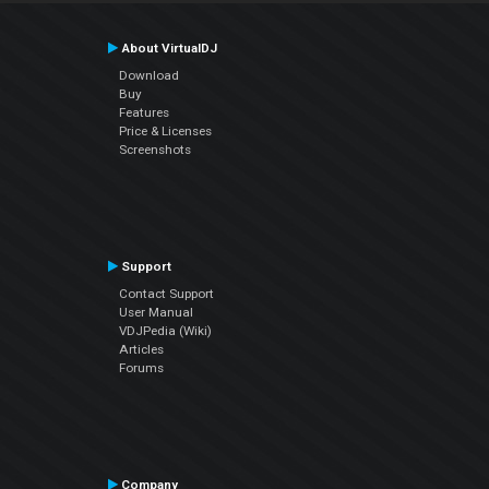
About VirtualDJ
Download
Buy
Features
Price & Licenses
Screenshots
Support
Contact Support
User Manual
VDJPedia (Wiki)
Articles
Forums
Company