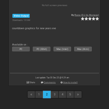
No full screen previews
By
Rune (DJ-In-Norway)
Video Output
Downloads: 13 044
countdown graphics for new years eve
Available on :
PC
PC (32bit)
Mac (Intel)
Mac (Arm)
Last update: Tue 30 Dec 25 @ 9:29 am
Stats
Comments
How to install
1
2
3
4
5