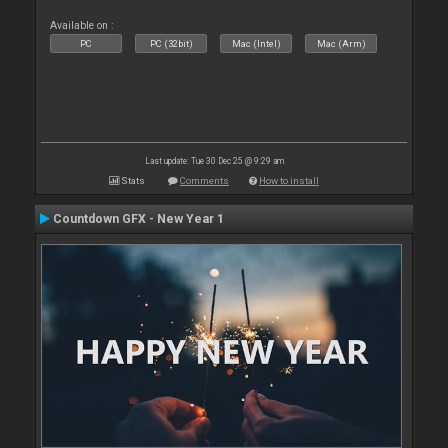
Available on :
PC
PC (32bit)
Mac (Intel)
Mac (Arm)
Last update: Tue 30 Dec 25 @ 9:29 am
Stats
Comments
How to install
Countdown GFX - New Year 1