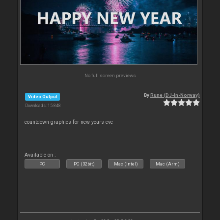
No full screen previews
By
Rune (DJ-In-Norway)
Video Output
Downloads: 15 848
countdown graphics for new years eve
Available on :
PC
PC (32bit)
Mac (Intel)
Mac (Arm)