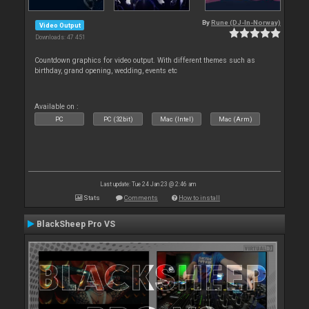
By
Rune (DJ-In-Norway)
Video Output
Downloads: 47 451
Countdown graphics for video output. With different themes such as
birthday, grand opening, wedding, events etc
Available on :
PC
PC (32bit)
Mac (Intel)
Mac (Arm)
Last update: Tue 24 Jan 23 @ 2:46 am
Stats
Comments
How to install
BlackSheep Pro VS