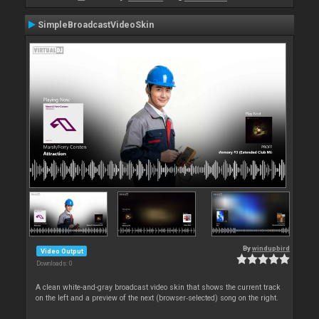
SimpleBroadcastVideoSkin
By
windupbird
Video Output
Downloads: 0
A clean white-and-gray broadcast video skin that shows the current track
on the left and a preview of the next (browser‑selected) song on the right.