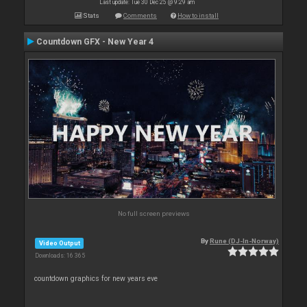
Last update: Tue 30 Dec 25 @ 9:29 am
Stats
Comments
How to install
Countdown GFX - New Year 4
No full screen previews
By
Rune (DJ-In-Norway)
Video Output
Downloads: 16 365
countdown graphics for new years eve