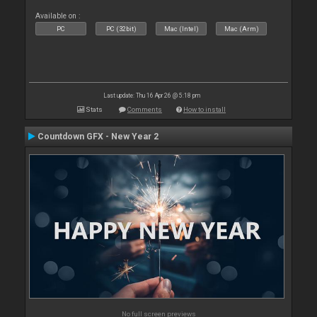
Available on :
PC
PC (32bit)
Mac (Intel)
Mac (Arm)
Last update: Thu 16 Apr 26 @ 5:18 pm
Stats
Comments
How to install
Countdown GFX - New Year 2
No full screen previews