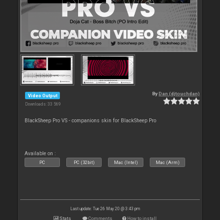
By
Dan (djtouchdan)
Video Output
Downloads: 33 569
BlackSheep Pro VS - companions skin for BlackSheep Pro
Available on :
PC
PC (32bit)
Mac (Intel)
Mac (Arm)
Last update: Tue 26 May 20 @ 3:43 pm
Stats
Comments
How to install