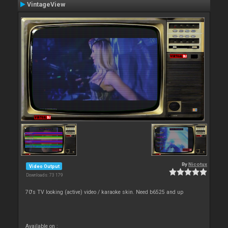
VintageView
By
Nicotux
Video Output
Downloads: 73 179
70's TV looking (active) video / karaoke skin. Need b6525 and up
Available on :