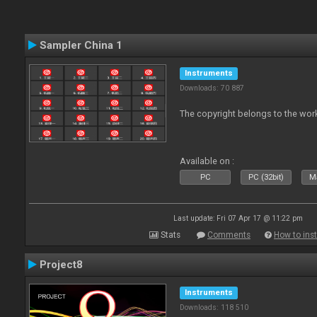
Sampler China 1
Instruments
Downloads: 70 887
The copyright belongs to the work
Available on :
PC
PC (32bit)
Ma
Last update: Fri 07 Apr 17 @ 11:22 pm
Stats
Comments
How to inst
Project8
Instruments
Downloads: 118 510