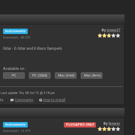
By
jonny37
Instruments
Downloads: 88 299
Gitar - E-Gitar and E-Bass Sampels
Available on :
PC
PC (32bit)
Mac (Intel)
Mac (Arm)
Last update: Thu 08 Oct 15 @ 3:18 pm
ts
Comments
How to install
By
leneer
Instruments
PLUS&PRO ONLY
Downloads: 14 479