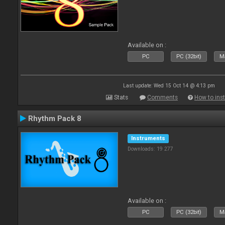
Available on :
PC
PC (32bit)
Ma
Last update: Wed 15 Oct 14 @ 4:13 pm
Stats
Comments
How to inst
Rhythm Pack 8
Instruments
Downloads: 19 277
Available on :
PC
PC (32bit)
Ma