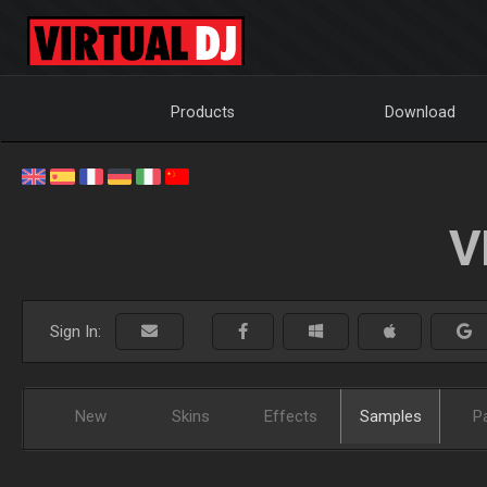
Products
Download
V
Sign In:
New
Skins
Effects
Samples
P