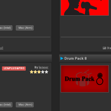
c (Intel)
Mac (Arm)
all
Sta
Drum Pack 8
By
leneer
LE&PLUS&PRO
c (Intel)
Mac (Arm)