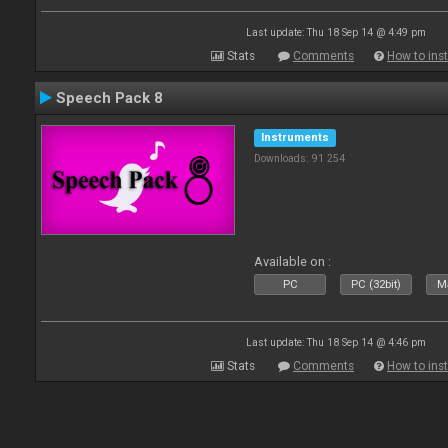
Last update: Thu 18 Sep 14 @ 4:49 pm
Stats
Comments
How to inst
Speech Pack 8
Instruments
Downloads: 91 254
Available on :
PC
PC (32bit)
Ma
Last update: Thu 18 Sep 14 @ 4:46 pm
Stats
Comments
How to inst