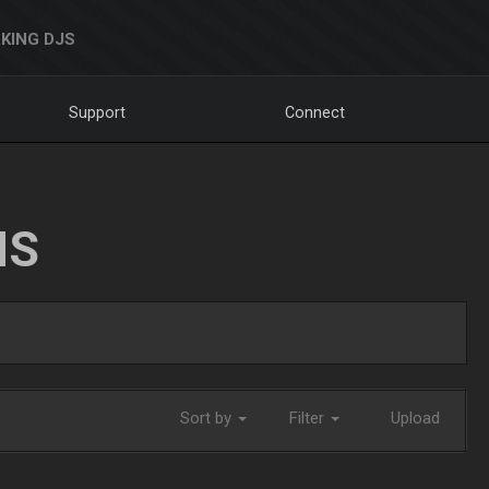
KING DJS
Support
Connect
NS
Sort by
Filter
Upload