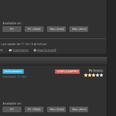
Available on :
PC
PC (32bit)
Mac (Intel)
Mac (Arm)
Last update: Sat 11 Oct 14 @ 4:20 pm
ts
Comments
How to install
By
leneer
Instruments
LE&PLUS&PRO
Downloads: 21 060
Available on :
PC
PC (32bit)
Mac (Intel)
Mac (Arm)