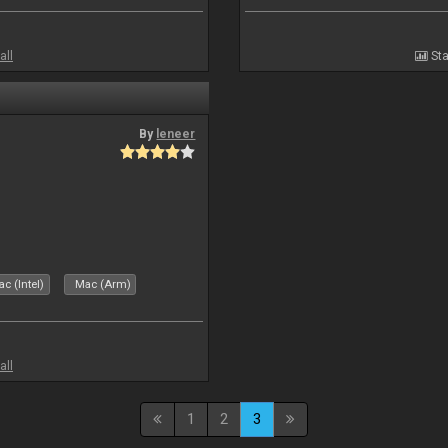
all
Sta
By
leneer
c (Intel)
Mac (Arm)
all
1
2
3