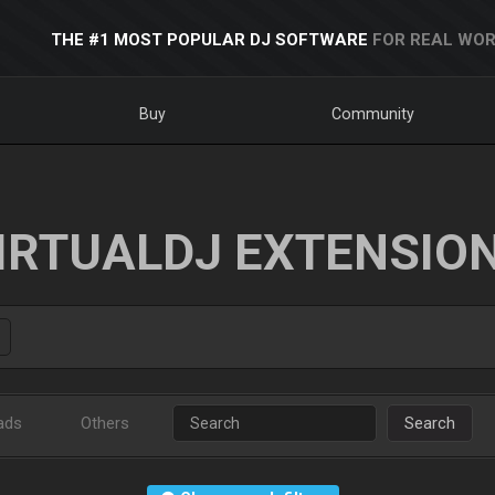
THE #1 MOST POPULAR DJ SOFTWARE
FOR REAL WOR
Buy
Community
IRTUALDJ EXTENSIO
ads
Others
Search