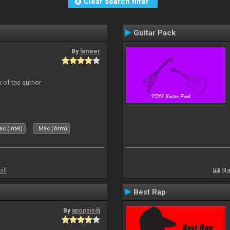
Clear search filter
Guitar Pack
By
leneer
 of the author
c (Intel)
Mac (Arm)
all
Sta
Best Rap
By
apopsisdj