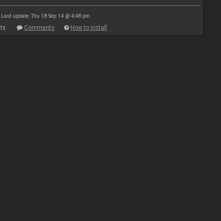
Last update: Thu 18 Sep 14 @ 4:48 pm
ts
Comments
How to install