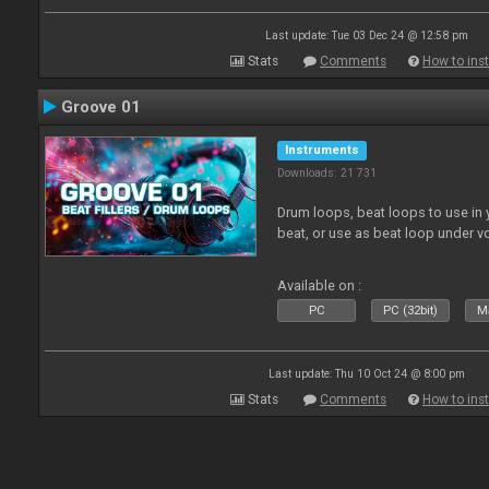
Last update: Tue 03 Dec 24 @ 12:58 pm
Stats
Comments
How to inst
Groove 01
Instruments
Downloads: 21 731
Drum loops, beat loops to use in y
beat, or use as beat loop under v
Available on :
PC
PC (32bit)
Ma
Last update: Thu 10 Oct 24 @ 8:00 pm
Stats
Comments
How to inst