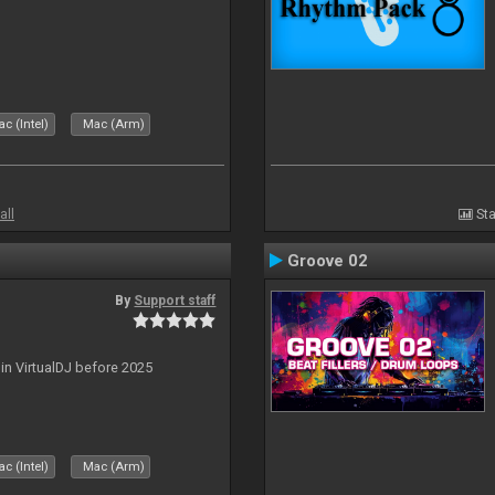
c (Intel)
Mac (Arm)
all
Sta
Groove 02
By
Support staff
 in VirtualDJ before 2025
c (Intel)
Mac (Arm)