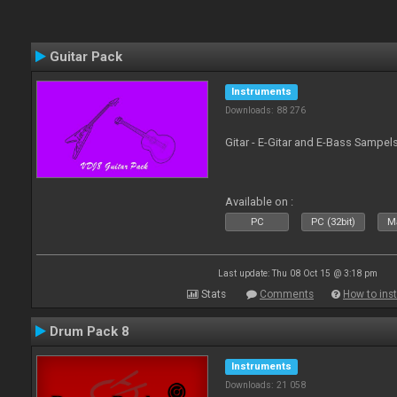
Guitar Pack
Instruments
Downloads: 88 276
Gitar - E-Gitar and E-Bass Sampel
Available on :
PC
PC (32bit)
Ma
Last update: Thu 08 Oct 15 @ 3:18 pm
Stats
Comments
How to inst
Drum Pack 8
Instruments
Downloads: 21 058