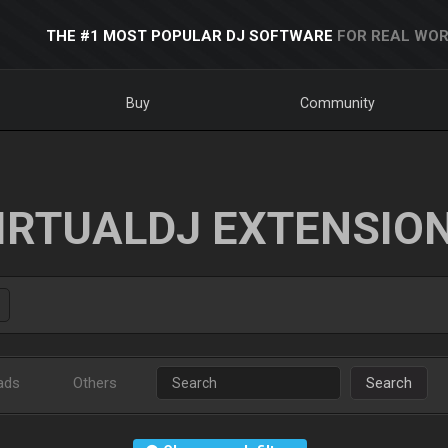
THE #1 MOST POPULAR DJ SOFTWARE
FOR REAL WOR
Buy
Community
IRTUALDJ EXTENSIO
ads
Others
Search