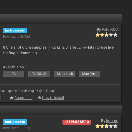
By
AxfordDJ
Instruments
Downloads: 86 926
8 One shot drum samples (4 Kicks, 2 Snares, 2 Hi-Hats) to use live
for finger drumming.
Available on :
PC
PC (32bit)
Mac (Intel)
Mac (Arm)
Last update: Tue 08 Aug 17 @ 1:49 am
ts
Comments
How to install
By
leneer
Instruments
LE&PLUS&PRO
Downloads: 19 274