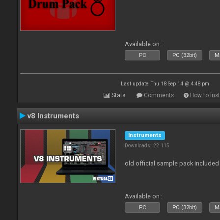
Available on :
PC
PC (32bit)
Ma
Last update: Thu 18 Sep 14 @ 4:48 pm
Stats
Comments
How to inst
v8 Instruments
Instruments
Downloads: 22 115
old official sample pack included
Available on :
PC
PC (32bit)
Ma