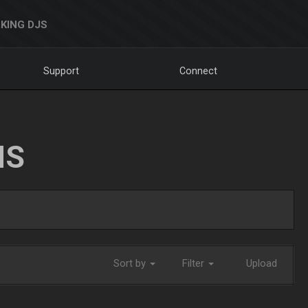
KING DJS
Support
Connect
NS
Sort by
Filter
Upload