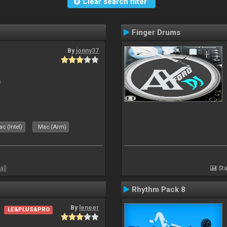
Clear search filter
Finger Drums
By
jonny37
s
c (Intel)
Mac (Arm)
all
Sta
Rhythm Pack 8
By
leneer
LE&PLUS&PRO