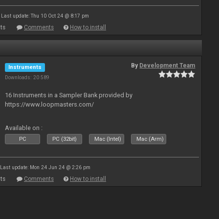
Last update: Thu 10 Oct 24 @ 8:17 pm
ts
Comments
How to install
By
Development Team
Instruments
Downloads: 20 589
16 Instruments in a Sampler Bank provided by
https://www.loopmasters.com/
Available on :
PC
PC (32bit)
Mac (Intel)
Mac (Arm)
Last update: Mon 24 Jun 24 @ 2:26 pm
ts
Comments
How to install