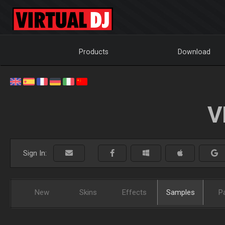
Products
Download
V
Sign In:
New
Skins
Effects
Samples
P