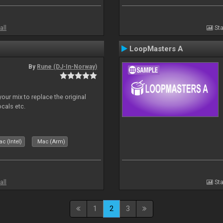
all
Sta
LoopMasters A
By
Rune (DJ-In-Norway)
our mix to replace the original
ocals etc.
c (Intel)
Mac (Arm)
all
Sta
1
2
3