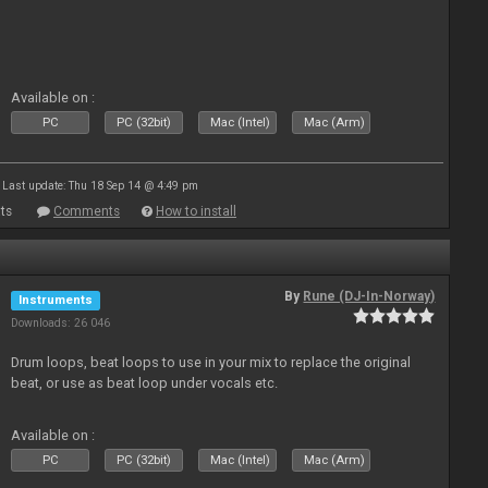
Available on :
PC
PC (32bit)
Mac (Intel)
Mac (Arm)
Last update: Thu 18 Sep 14 @ 4:49 pm
ts
Comments
How to install
By
Rune (DJ-In-Norway)
Instruments
Downloads: 26 046
Drum loops, beat loops to use in your mix to replace the original
beat, or use as beat loop under vocals etc.
Available on :
PC
PC (32bit)
Mac (Intel)
Mac (Arm)