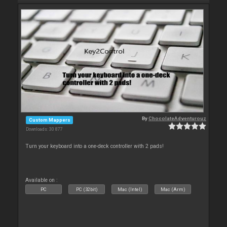
By
ChocolateAdventurouz
Custom Mappers
Downloads: 30 877
Turn your keyboard into a one-deck controller with 2 pads!
Available on :
PC
PC (32bit)
Mac (Intel)
Mac (Arm)