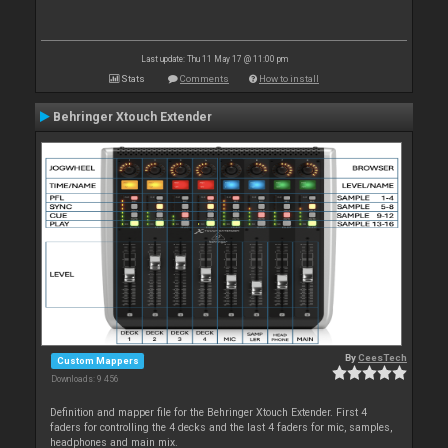
Last update: Thu 11 May 17 @ 11:00 pm
Stats
Comments
How to install
Behringer Xtouch Extender
By
CeesTech
Custom Mappers
Downloads: 9 456
Definition and mapper file for the Behringer Xtouch Extender. First 4
faders for controlling the 4 decks and the last 4 faders for mic, samples,
headphones and main mix.