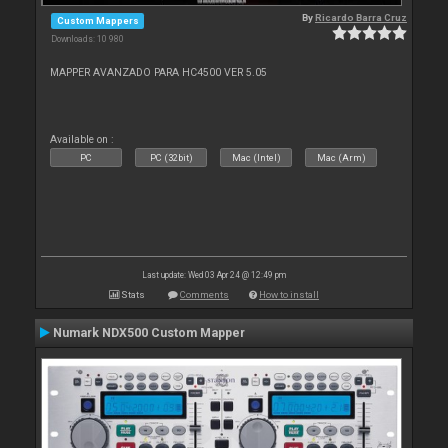
By
Ricardo Barra Cruz
Custom Mappers
Downloads: 10 980
MAPPER AVANZADO PARA HC4500 VER 5.05
Available on :
PC
PC (32bit)
Mac (Intel)
Mac (Arm)
Last update: Wed 03 Apr 24 @ 12:49 pm
Stats
Comments
How to install
Numark NDX500 Custom Mapper