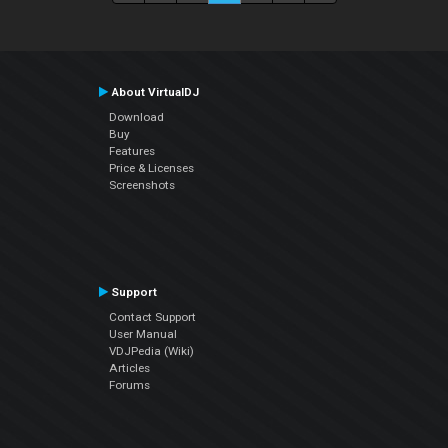
About VirtualDJ
Download
Buy
Features
Price & Licenses
Screenshots
Support
Contact Support
User Manual
VDJPedia (Wiki)
Articles
Forums