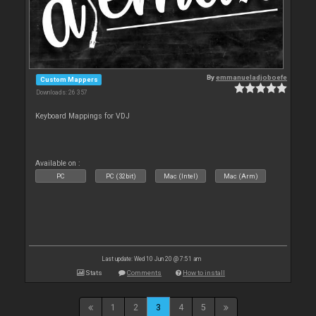
By
emmanueladjoboefe
Custom Mappers
Downloads: 26 357
Keyboard Mappings for VDJ
Available on :
PC
PC (32bit)
Mac (Intel)
Mac (Arm)
Last update: Wed 10 Jun 20 @ 7:51 am
Stats
Comments
How to install
1
2
3
4
5