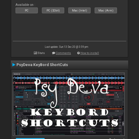
Available on :
PC
PC (32bit)
Mac (Intel)
Mac (Arm)
Last update: Sun 13 Dec 20 @ 3:59 pm
Stats
Comments
How to install
PsyDeva KeyBord ShortCuts