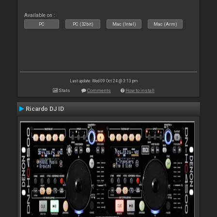
Available on :
PC
PC (32bit)
Mac (Intel)
Mac (Arm)
Last update: Wed 09 Oct 24 @ 3:13 pm
Stats
Comments
How to install
Ricardo DJ ID