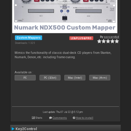
By
sorcerykid
Custom Mappers
LE&PLUS&PRO
Downloads: 1 325
Mimics the functionality of classic dual-deck CD players from Stanton,
Numark, Denon, etc. including frame-cueing.
Available on :
PC
PC (32bit)
Mac (Intel)
Mac (Arm)
Last update: Thu 07 Jul 22 @ 5:12 pm
Stats
Comments
How to install
Key2Control