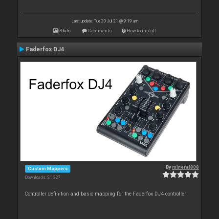
Last update: Tue 20 Jul 21 @ 9:19 am
Stats
Comments
How to install
Faderfox DJ4
By
mineral808
Custom Mappers
Downloads: 21 327
Controller definition and basic mapping for the Faderfox DJ4 controller