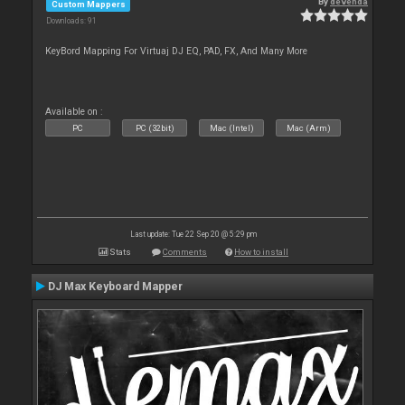
By
devenda
Custom Mappers
Downloads: 91
KeyBord Mapping For Virtuaj DJ EQ, PAD, FX, And Many More
Available on :
PC
PC (32bit)
Mac (Intel)
Mac (Arm)
Last update: Tue 22 Sep 20 @ 5:29 pm
Stats
Comments
How to install
DJ Max Keyboard Mapper