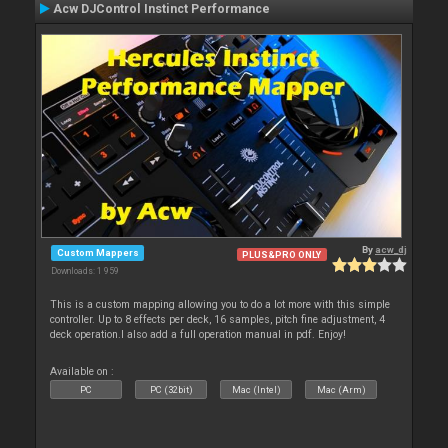
Acw DJControl Instinct Performance
By
acw_dj
Custom Mappers
PLUS&PRO ONLY
Downloads: 1 959
This is a custom mapping allowing you to do a lot more with this simple
controller. Up to 8 effects per deck, 16 samples, pitch fine adjustment, 4
deck operation.I also add a full operation manual in pdf. Enjoy!
Available on :
PC
PC (32bit)
Mac (Intel)
Mac (Arm)