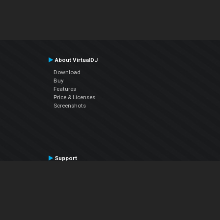
About VirtualDJ
Download
Buy
Features
Price & Licenses
Screenshots
Support
Contact Support
User Manual
VDJPedia (Wiki)
Articles
Forums