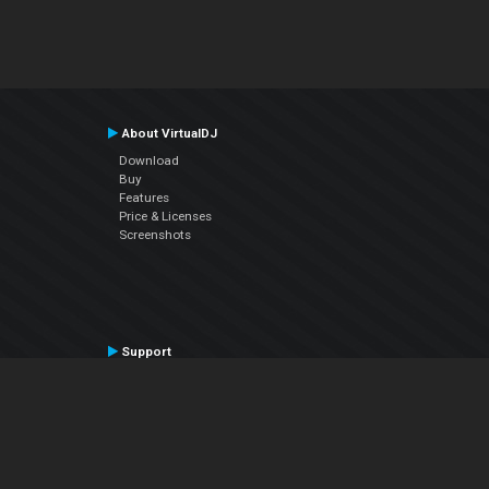
About VirtualDJ
Download
Buy
Features
Price & Licenses
Screenshots
Support
Contact Support
User Manual
VDJPedia (Wiki)
Articles
Forums