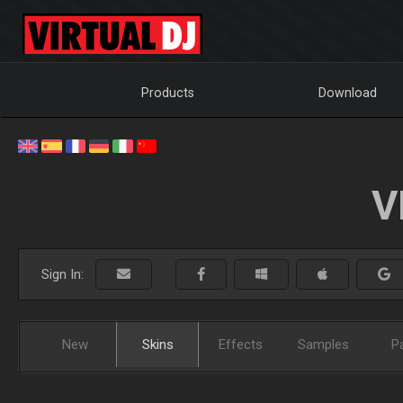
Products
Download
V
Sign In:
New
Skins
Effects
Samples
P