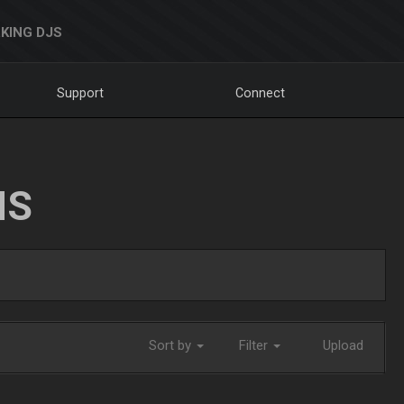
KING DJS
Support
Connect
NS
Sort by
Filter
Upload