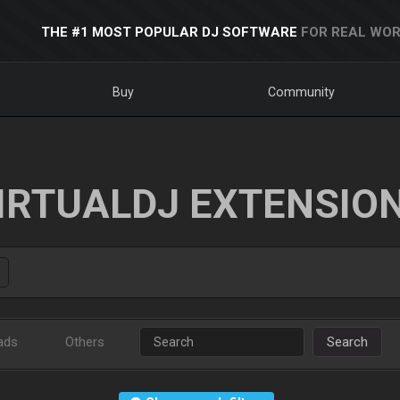
THE #1 MOST POPULAR DJ SOFTWARE
FOR REAL WOR
Buy
Community
IRTUALDJ EXTENSIO
ads
Others
Search