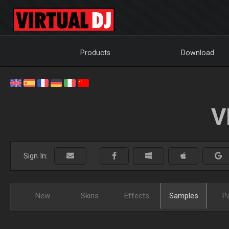
Products
Download
V
Sign In:
New
Skins
Effects
Samples
P