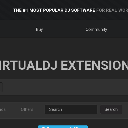
THE #1 MOST POPULAR DJ SOFTWARE
FOR REAL WOR
Buy
Community
IRTUALDJ EXTENSIO
ads
Others
Search