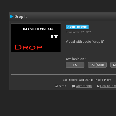
Drop It
Audio Effects
Downloads: 125 362
Visual with audio "drop it"
Available on :
PC
PC (32bit)
Ma
Last update: Wed 20 Aug 14 @ 4:44 pm
Stats
Comments
How to inst