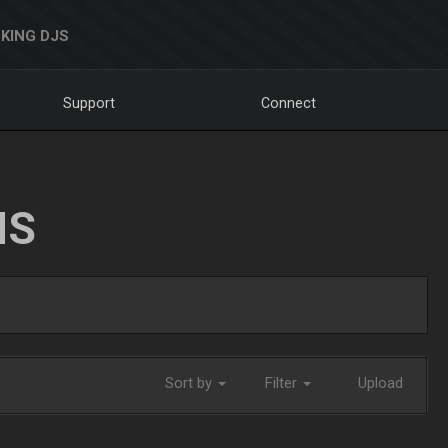
KING DJS
Support
Connect
NS
Sort by
Filter
Upload