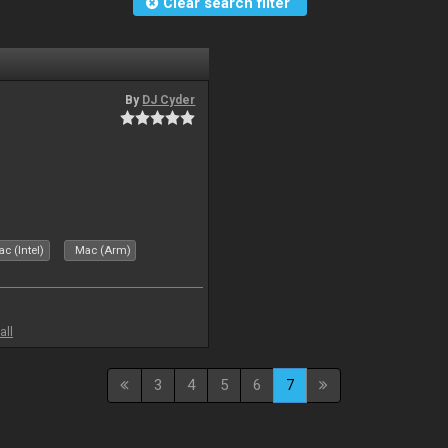
Clear search filter
By
DJ Cyder
c (Intel)
Mac (Arm)
all
3
4
5
6
7