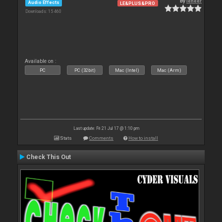
By
leneer
Audio Effects
LE&PLUS&PRO
Downloads: 15 460
Available on :
PC
PC (32bit)
Mac (Intel)
Mac (Arm)
Last update: Fri 21 Jul 17 @ 1:10 pm
Stats
Comments
How to install
Check This Out