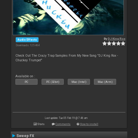
By
DJ King Rox
Audio Effects
Downloads: 125 464
Check Out The Crazy Trap Samples From My New Song "DJ King Rox -
Chuckey Trumpet"
Available on :
PC
PC (32bit)
Mac (Intel)
Mac (Arm)
Last update: Tue 05 Feb 19 @ 7:46 am
Stats
Comments
How to install
Sweep FX