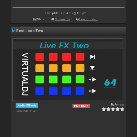
Last update: Fri 21 Jul 17 @ 1:31 pm
Stats
Comments
How to install
Best Loop Two
By
leneer
Audio Effects
PRO ONLY
Downloads: 11 437