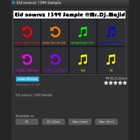
Eid nowruz 1399 Sample
By
Mr.Dj.Majid
Audio Effects
Downloads: 127 841
Eid nowruz 1399 Sample
Available on :
PC
PC (32bit)
Mac (Intel)
Mac (Arm)