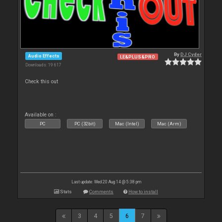
By
DJ Cyder
Audio Effects
LE&PLUS&PRO
Downloads: 19 617
Check this out
Available on :
PC
PC (32bit)
Mac (Intel)
Mac (Arm)
Last update: Wed 20 Aug 14 @ 5:38 pm
Stats
Comments
How to install
3
4
5
6
7