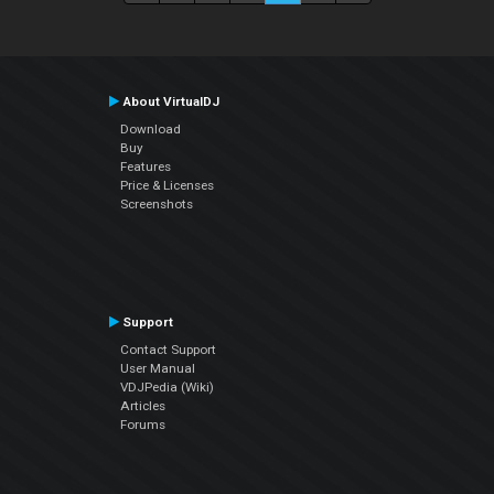
About VirtualDJ
Download
Buy
Features
Price & Licenses
Screenshots
Support
Contact Support
User Manual
VDJPedia (Wiki)
Articles
Forums