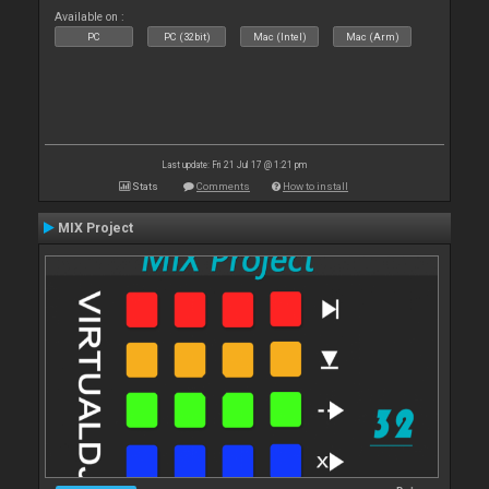
Available on :
PC
PC (32bit)
Mac (Intel)
Mac (Arm)
Last update: Fri 21 Jul 17 @ 1:21 pm
Stats
Comments
How to install
MIX Project