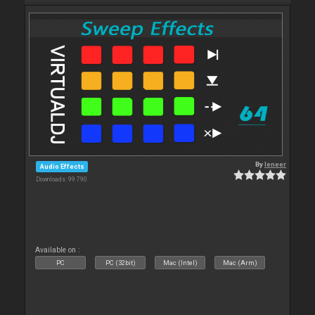
By
leneer
Audio Effects
Downloads: 99 790
Available on :
PC
PC (32bit)
Mac (Intel)
Mac (Arm)