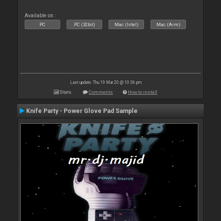
Available on :
PC
PC (32bit)
Mac (Intel)
Mac (Arm)
Last update: Thu 19 Mar 20 @ 10:36 pm
Stats
Comments
How to install
Knife Party - Power Glove Pad Sample