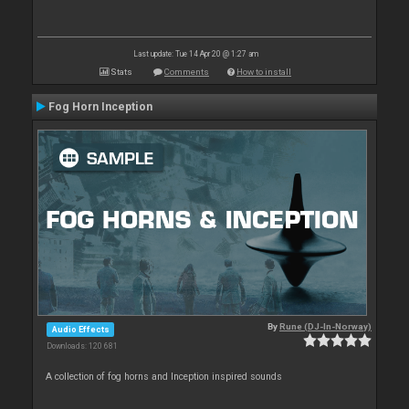
Last update: Tue 14 Apr 20 @ 1:27 am
Stats
Comments
How to install
Fog Horn Inception
By
Rune (DJ-In-Norway)
Audio Effects
Downloads: 120 681
A collection of fog horns and Inception inspired sounds