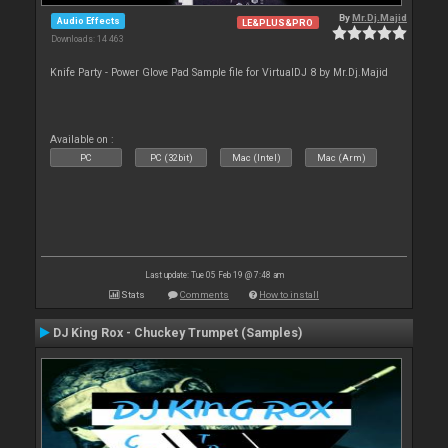
By
Mr.Dj.Majid
Audio Effects
LE&PLUS&PRO
Downloads: 14 463
Knife Party - Power Glove Pad Sample file for VirtualDJ 8 by Mr.Dj.Majid
Available on :
PC
PC (32bit)
Mac (Intel)
Mac (Arm)
Last update: Tue 05 Feb 19 @ 7:48 am
Stats
Comments
How to install
DJ King Rox - Chuckey Trumpet (Samples)