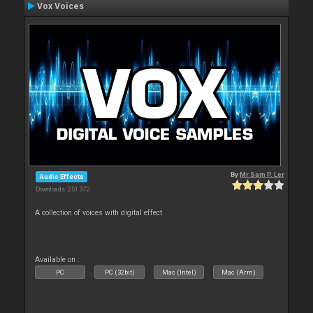
Vox Voices
By
Mr Sam P. Ler
Audio Effects
Downloads: 251 372
A collection of voices with digital effect
Available on :
PC
PC (32bit)
Mac (Intel)
Mac (Arm)