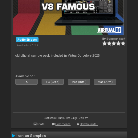
By
Support staff
Audio Effects
Downloads: 77 509
old official sample pack included in VirtualDJ before 2025
Available on :
PC
PC (32bit)
Mac (Intel)
Mac (Arm)
Last update: Tue 03 Dec 24 @ 12:58 pm
Stats
Comments
How to install
Iranian Samples