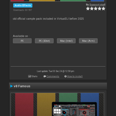
By
Support staff
Audio Effects
Downloads: 60 597
old official sample pack included in VirtualDJ before 2025
Available on :
PC
PC (32bit)
Mac (Intel)
Mac (Arm)
Last update: Tue 03 Dec 24 @ 12:58 pm
Stats
Comments
How to install
v8 Famous