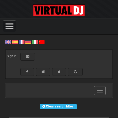
Sign In:
Toggle
navigation
Clear search filter