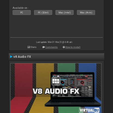
Available on :
PC
PC (32bit)
Mac (Intel)
Mac (Arm)
Last update: Mon 31 Mar 25 @ 4:46 am
Stats
Comments
How to install
v8 Audio FX