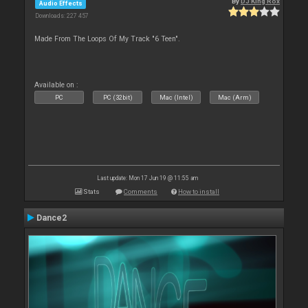
By
DJ King Rox
Audio Effects
Downloads: 227 457
Made From The Loops Of My Track "6 Teen".
Available on :
PC
PC (32bit)
Mac (Intel)
Mac (Arm)
Last update: Mon 17 Jun 19 @ 11:55 am
Stats
Comments
How to install
Dance2