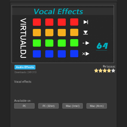
By
leneer
Audio Effects
Downloads: 249 313
Vocal effects
Available on :
PC
PC (32bit)
Mac (Intel)
Mac (Arm)