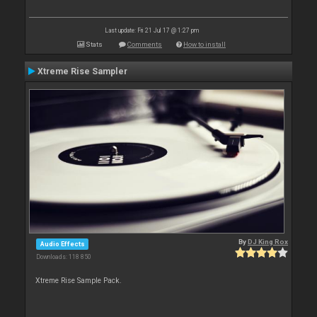
Last update: Fri 21 Jul 17 @ 1:27 pm
Stats
Comments
How to install
Xtreme Rise Sampler
By
DJ King Rox
Audio Effects
Downloads: 118 850
Xtreme Rise Sample Pack.