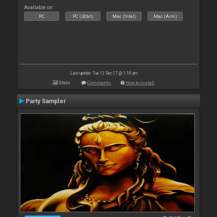
Available on :
PC
PC (32bit)
Mac (Intel)
Mac (Arm)
Last update: Tue 12 Dec 17 @ 1:18 am
Stats
Comments
How to install
Party Sampler