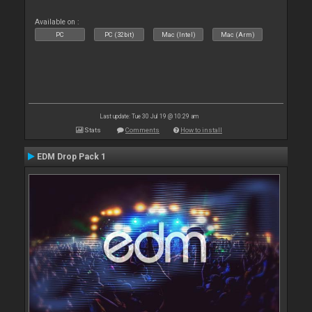
Available on :
PC
PC (32bit)
Mac (Intel)
Mac (Arm)
Last update: Tue 30 Jul 19 @ 10:29 am
Stats
Comments
How to install
EDM Drop Pack 1