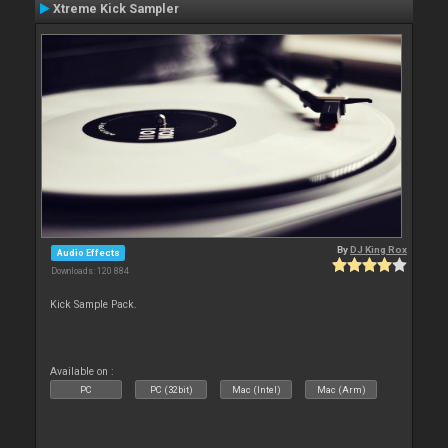
Xtreme Kick Sampler
By
DJ King Rox
Audio Effects
Downloads: 120 884
Kick Sample Pack.
Available on :
PC
PC (32bit)
Mac (Intel)
Mac (Arm)