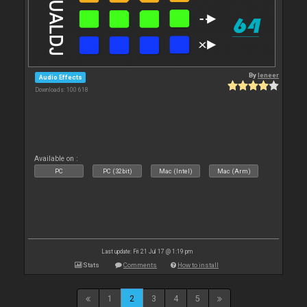
By
leneer
Audio Effects
Downloads: 100 618
Available on :
PC
PC (32bit)
Mac (Intel)
Mac (Arm)
Last update: Fri 21 Jul 17 @ 1:19 pm
Stats
Comments
How to install
1
2
3
4
5