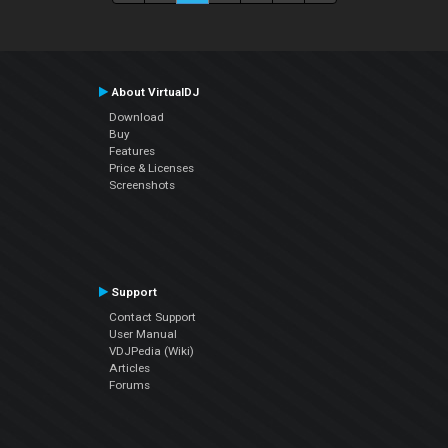
About VirtualDJ
Download
Buy
Features
Price & Licenses
Screenshots
Support
Contact Support
User Manual
VDJPedia (Wiki)
Articles
Forums