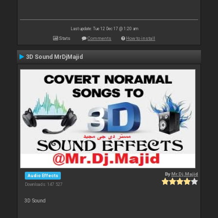
Last update: Tue 12 Dec 17 @ 1:20 am
Stats
Comments
How to install
3D Sound MrDjMajid
By
Mr.Dj.Majid
Audio Effects
Downloads: 147 527
3D Sound