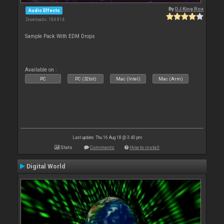
By
DJ King Rox
Audio Effects
Downloads: 184 814
Sample Pack With EDM Drops
Available on :
PC
PC (32bit)
Mac (Intel)
Mac (Arm)
Last update: Thu 16 Aug 18 @ 3:40 pm
Stats
Comments
How to install
Digital World