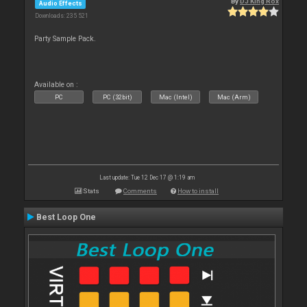
By
DJ King Rox
Audio Effects
Downloads: 235 521
Party Sample Pack.
Available on :
PC
PC (32bit)
Mac (Intel)
Mac (Arm)
Last update: Tue 12 Dec 17 @ 1:19 am
Stats
Comments
How to install
Best Loop One