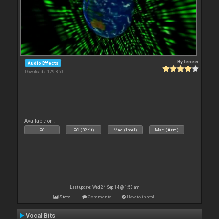
By
leneer
Audio Effects
Downloads: 129 850
Available on :
PC
PC (32bit)
Mac (Intel)
Mac (Arm)
Last update: Wed 24 Sep 14 @ 1:53 am
Stats
Comments
How to install
Vocal Bits