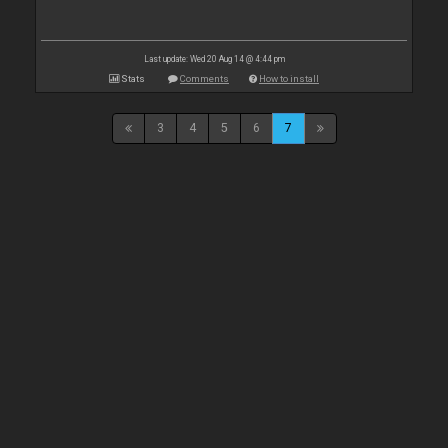
Last update: Wed 20 Aug 14 @ 4:44 pm
Stats
Comments
How to install
3
4
5
6
7