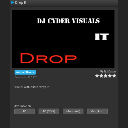
Drop It
By
DJ Cyder
Audio Effects
Downloads: 125 362
Visual with audio "drop it"
Available on :
PC
PC (32bit)
Mac (Intel)
Mac (Arm)