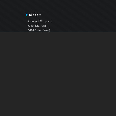
Support
Contact Support
User Manual
VDJPedia (Wiki)
Articles
Forums
Company
About Us
Contact Us
Privacy Policy
EULA