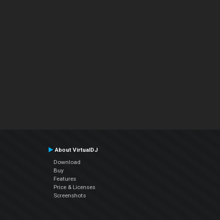
About VirtualDJ
Download
Buy
Features
Price & Licenses
Screenshots