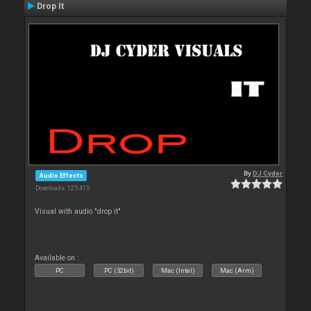
Drop It
By
DJ Cyder
Audio Effects
Downloads: 125 415
Visual with audio "drop it"
Available on :
PC
PC (32bit)
Mac (Intel)
Mac (Arm)