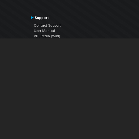
Support
Contact Support
User Manual
VDJPedia (Wiki)
Articles
Forums
Company
About Us
Contact Us
Privacy Policy
EULA