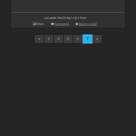
Last update: Wed 20 Aug 14 @ 4:44 pm
Stats
Comments
How to install
3
4
5
6
7