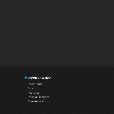
About VirtualDJ
Download
Buy
Features
Price & Licenses
Screenshots