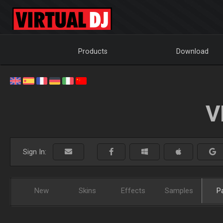
Products
Download
V
Sign In:
New
Skins
Effects
Samples
P