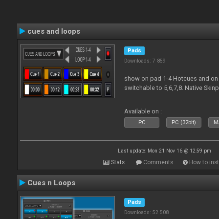
cues and loops
Pads
Downloads: 7 859
show on pad 1-4 Hotcues and on 
switchable to 5,6,7,8. Native Ski
Available on :
PC
PC (32bit)
Ma
Last update: Mon 21 Nov 16 @ 12:59 pm
Stats
Comments
How to inst
Cues n Loops
Pads
Downloads: 52 508