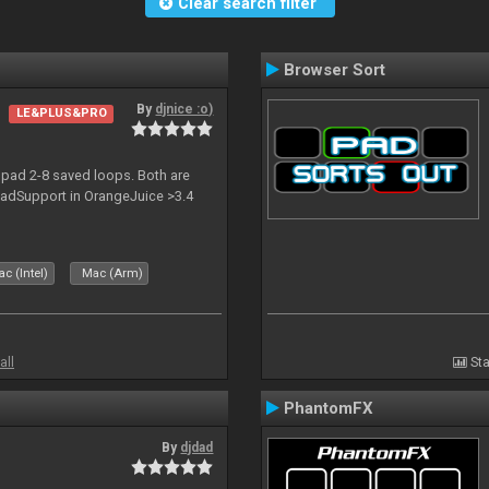
Clear search filter
Browser Sort
By
djnice :o)
LE&PLUS&PRO
pad 2-8 saved loops. Both are
npadSupport in OrangeJuice >3.4
c (Intel)
Mac (Arm)
all
Sta
PhantomFX
By
djdad