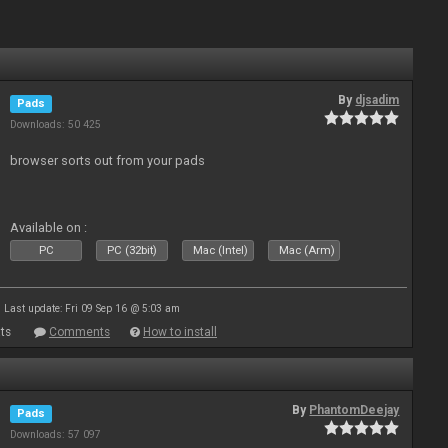
By
djsadim
Pads
Downloads: 50 425
browser sorts out from your pads
Available on :
PC
PC (32bit)
Mac (Intel)
Mac (Arm)
Last update: Fri 09 Sep 16 @ 5:03 am
ts
Comments
How to install
By
PhantomDeejay
Pads
Downloads: 57 097