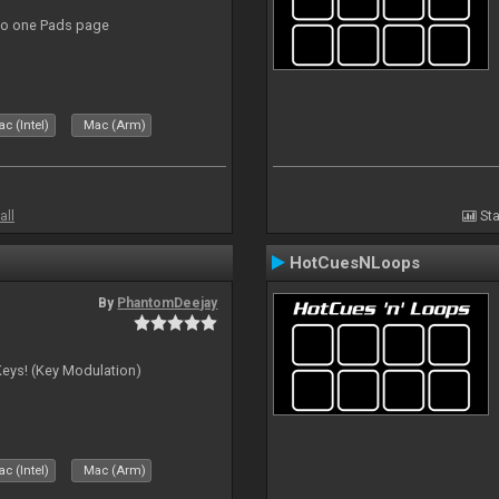
to one Pads page
c (Intel)
Mac (Arm)
all
Sta
HotCuesNLoops
By
PhantomDeejay
Keys! (Key Modulation)
c (Intel)
Mac (Arm)