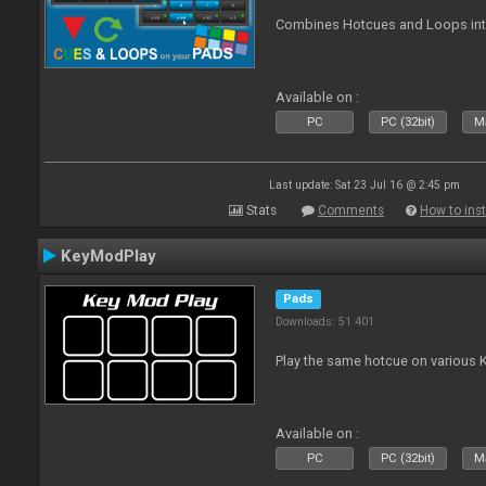
Combines Hotcues and Loops in
Available on :
PC
PC (32bit)
Ma
Last update: Sat 23 Jul 16 @ 2:45 pm
Stats
Comments
How to inst
KeyModPlay
Pads
Downloads: 51 401
Play the same hotcue on various 
Available on :
PC
PC (32bit)
Ma