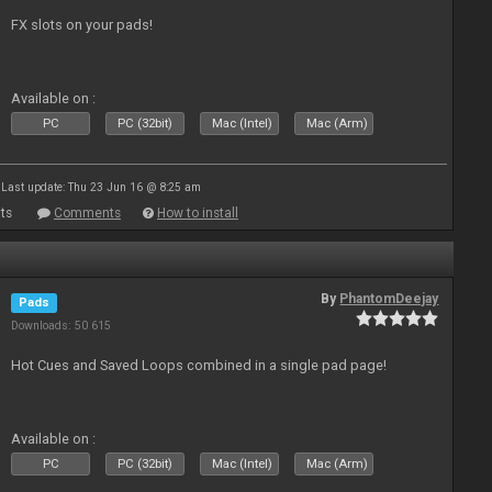
FX slots on your pads!
Available on :
PC
PC (32bit)
Mac (Intel)
Mac (Arm)
Last update: Thu 23 Jun 16 @ 8:25 am
ts
Comments
How to install
By
PhantomDeejay
Pads
Downloads: 50 615
Hot Cues and Saved Loops combined in a single pad page!
Available on :
PC
PC (32bit)
Mac (Intel)
Mac (Arm)