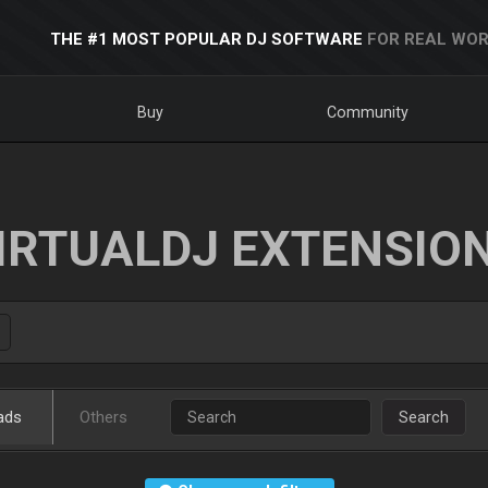
THE #1 MOST POPULAR DJ SOFTWARE
FOR REAL WOR
Buy
Community
IRTUALDJ EXTENSIO
ads
Others
Search