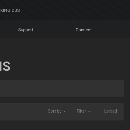
KING DJS
Support
Connect
NS
Sort by
Filter
Upload