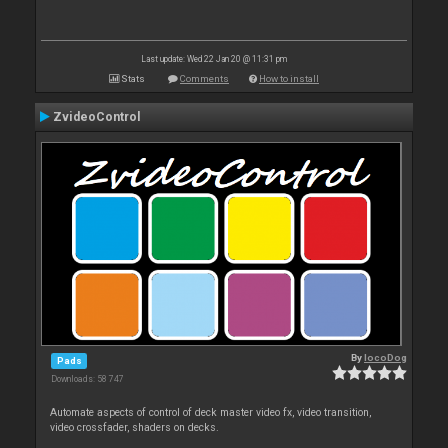
Last update: Wed 22 Jan 20 @ 11:31 pm
Stats
Comments
How to install
ZvideoControl
By
locoDog
Pads
Downloads: 58 747
Automate aspects of control of deck master video fx, video transition,
video crossfader, shaders on decks.