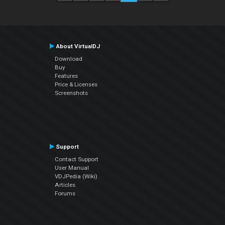
About VirtualDJ
Download
Buy
Features
Price & Licenses
Screenshots
Support
Contact Support
User Manual
VDJPedia (Wiki)
Articles
Forums