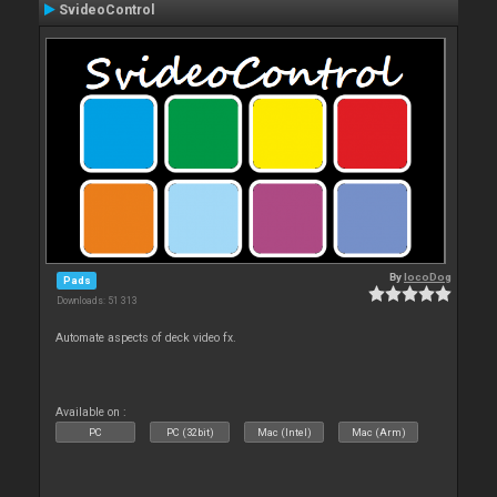
SvideoControl
By
locoDog
Pads
Downloads: 51 313
Automate aspects of deck video fx.
Available on :
PC
PC (32bit)
Mac (Intel)
Mac (Arm)