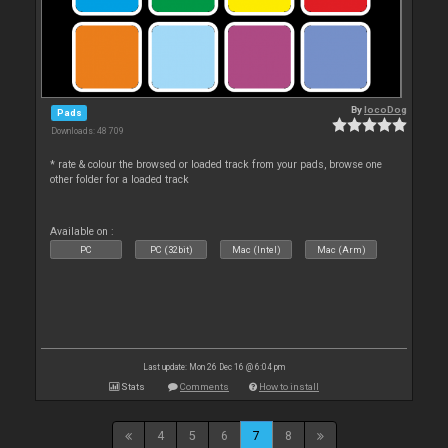
By
locoDog
Pads
Downloads: 48 709
* rate & colour the browsed or loaded track from your pads, browse one
other folder for a loaded track
Available on :
PC
PC (32bit)
Mac (Intel)
Mac (Arm)
Last update: Mon 26 Dec 16 @ 6:04 pm
Stats
Comments
How to install
4
5
6
7
8