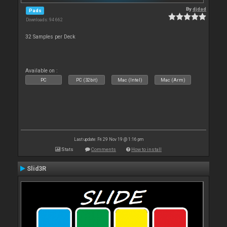
By
djdad
Pads
Downloads: 94 662
32 Samples per Deck
Available on :
PC
PC (32bit)
Mac (Intel)
Mac (Arm)
Last update: Fri 29 Nov 19 @ 1:16 pm
Stats
Comments
How to install
Slid3R