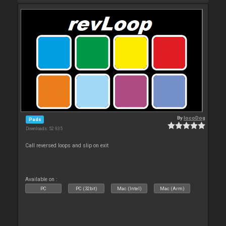
By
locoDog
Pads
Downloads: 52 935
Call reversed loops and slip on exit
Available on :
PC
PC (32bit)
Mac (Intel)
Mac (Arm)