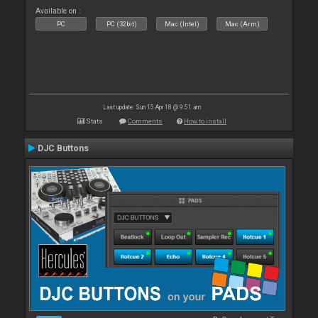
Available on :
PC
PC (32bit)
Mac (Intel)
Mac (Arm)
Last update: Sun 15 Apr 18 @ 9:51 am
Stats
Comments
How to install
DJC Buttons