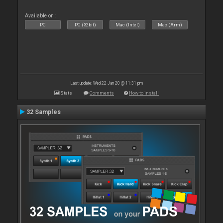
Available on :
PC
PC (32bit)
Mac (Intel)
Mac (Arm)
Last update: Wed 22 Jan 20 @ 11:31 pm
Stats
Comments
How to install
32 Samples