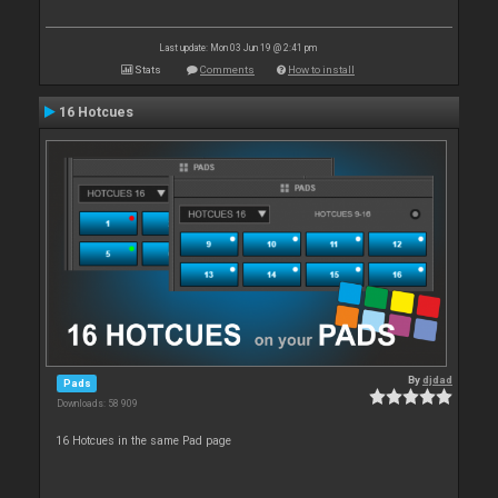
Last update: Mon 03 Jun 19 @ 2:41 pm
Stats
Comments
How to install
16 Hotcues
By
djdad
Pads
Downloads: 58 909
16 Hotcues in the same Pad page