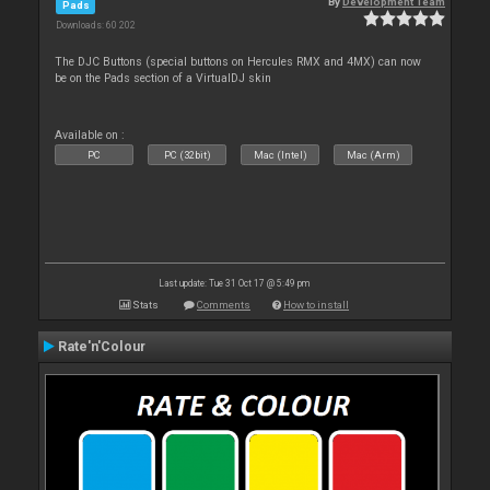
By
Development Team
Pads
Downloads: 60 202
The DJC Buttons (special buttons on Hercules RMX and 4MX) can now
be on the Pads section of a VirtualDJ skin
Available on :
PC
PC (32bit)
Mac (Intel)
Mac (Arm)
Last update: Tue 31 Oct 17 @ 5:49 pm
Stats
Comments
How to install
Rate'n'Colour