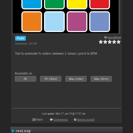
By
locoDog
Pads
Downloads: 54 748
Tool to automate fx sliders between 2 values sync'd to BPM
Available on :
PC
PC (32bit)
Mac (Intel)
Mac (Arm)
Last update: Mon 17 Jun 19 @ 11:57 am
Stats
Comments
How to install
revLoop