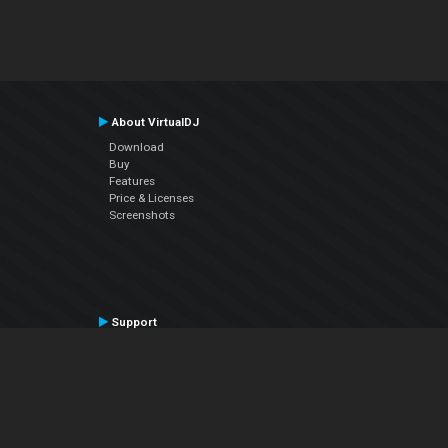
About VirtualDJ
Download
Buy
Features
Price & Licenses
Screenshots
Support
Contact Support
User Manual
VDJPedia (Wiki)
Articles
Forums