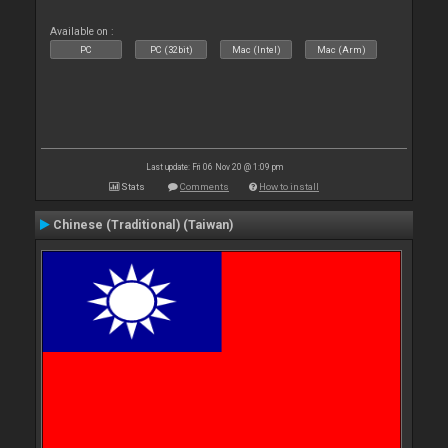
Available on :
PC
PC (32bit)
Mac (Intel)
Mac (Arm)
Last update: Fri 06 Nov 20 @ 1:09 pm
Stats
Comments
How to install
Chinese (Traditional) (Taiwan)