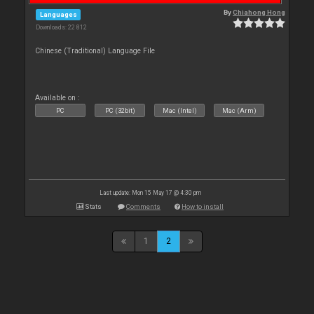
By
Chiahong Hong
Languages
Downloads: 22 812
Chinese (Traditional) Language File
Available on :
PC
PC (32bit)
Mac (Intel)
Mac (Arm)
Last update: Mon 15 May 17 @ 4:30 pm
Stats
Comments
How to install
1
2