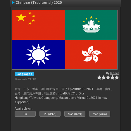
Chinese (Traditional) 2020
By
leneer
Languages
Downloads: 21 684
台湾、广东、香港、澳门用户专用，现已支持VirtualDJ2021。臺灣、廣東、
香港、澳門用戶專用，現已支持VirtualDJ2021。(For
Hongkong/Taiwan/Guangdong/Macau users,VirtualDJ2021 is now
supported).
Available on :
PC
PC (32bit)
Mac (Intel)
Mac (Arm)