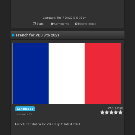
Last update: Thu 17 Dec 20 @ 10:32 am
Stats
Comments
How to install
French for VDJ 8 to 2021
By
Nicotux
Languages
Downloads: 29
French translation for VDJ 8 up to latest 2021