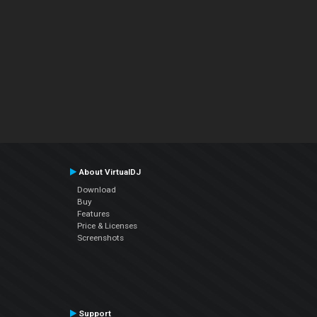
About VirtualDJ
Download
Buy
Features
Price & Licenses
Screenshots
Support