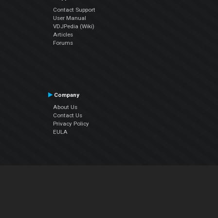
Contact Support
User Manual
VDJPedia (Wiki)
Articles
Forums
Company
About Us
Contact Us
Privacy Policy
EULA
Follow Us
Facebook
YouTube